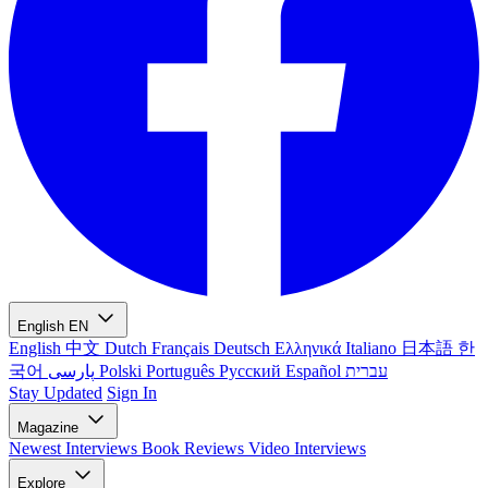
English
EN
English
中文
Dutch
Français
Deutsch
Ελληνικά
Italiano
日本語
한
국어
پارسی
Polski
Português
Русский
Español
עברית
Stay Updated
Sign In
Magazine
Newest
Interviews
Book Reviews
Video Interviews
Explore