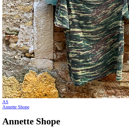
AS
Annette Shope
Annette Shope