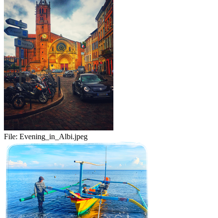
File:
Evening_in_Albi.jpeg