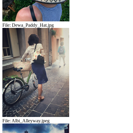
File:
Dewa_Paddy_Hat.jpg
File:
Albi_Alleyway.jpeg