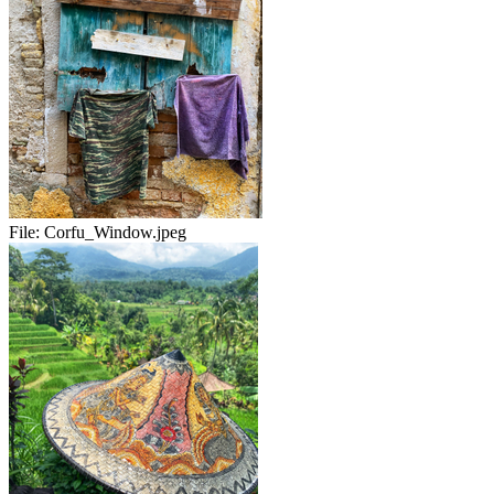
File:
Corfu_Window.jpeg