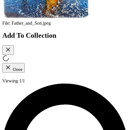
File:
Father_and_Son.jpeg
Add To Collection
Close
Viewing 1/1