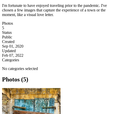
I'm fortunate to have enjoyed traveling prior to the pandemic. I've
chosen a few images that capture the experience of a town or the
moment, like a visual love letter.
Photos
5
Status
Public
Created
Sep 01, 2020
Updated
Feb 07, 2022
Categories
No categories selected
Photos (5)