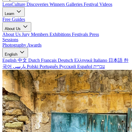
LensCulture Discoveries
Winners Galleries
Festival Videos
Learn
Free Guides
About Us
About Us
Jury Members
Exhibitions
Festivals
Press
Sessions
Photography Awards
English
English
中文
Dutch
Français
Deutsch
Ελληνικά
Italiano
日本語
한
국어
پارسی
Polski
Português
Русский
Español
עברית