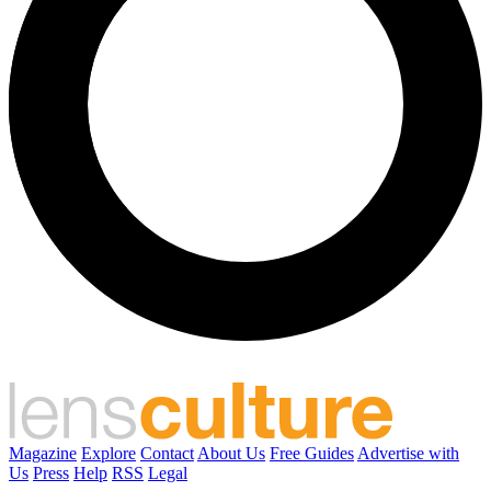
Magazine
Explore
Contact
About Us
Free Guides
Advertise with
Us
Press
Help
RSS
Legal