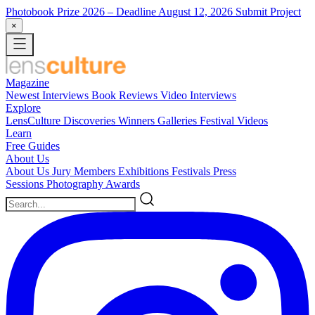
Photobook Prize 2026
– Deadline August 12, 2026
Submit Project
×
Magazine
Newest
Interviews
Book Reviews
Video Interviews
Explore
LensCulture Discoveries
Winners Galleries
Festival Videos
Learn
Free Guides
About Us
About Us
Jury Members
Exhibitions
Festivals
Press
Sessions
Photography Awards