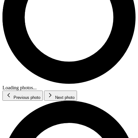
Loading photos...
Previous photo
Next photo