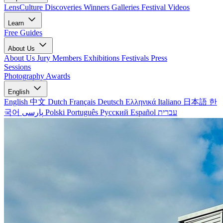
LensCulture Discoveries
Winners Galleries
Festival Videos
Learn
Free Guides
About Us
About Us
Jury Members
Exhibitions
Festivals
Press
Sessions
Photography Awards
English
English
中文
Dutch
Français
Deutsch
Ελληνικά
Italiano
日本語
한
국어
پارسی
Polski
Português
Русский
Español
עברית