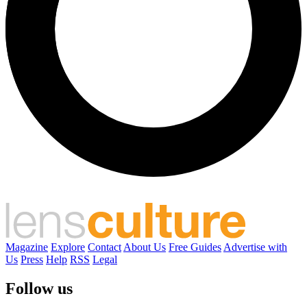
Magazine
Explore
Contact
About Us
Free Guides
Advertise with
Us
Press
Help
RSS
Legal
Follow us