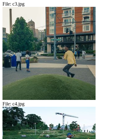
File:
c3.jpg
File:
c4.jpg