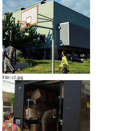
File:
c1.jpg