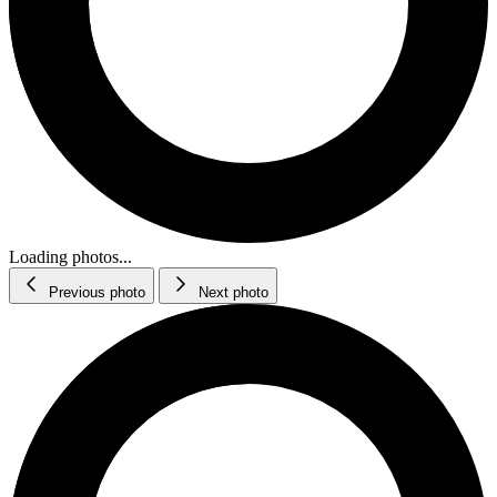
Loading photos...
Previous photo
Next photo