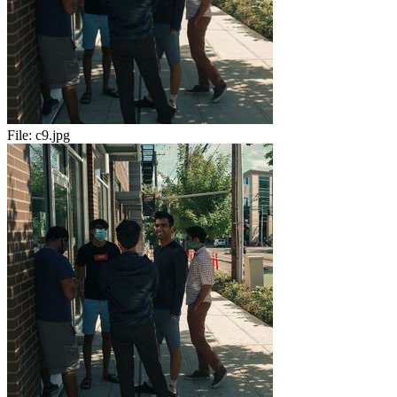
File:
c9.jpg