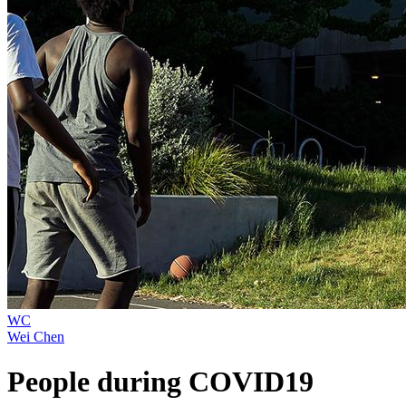
WC
Wei Chen
People during COVID19