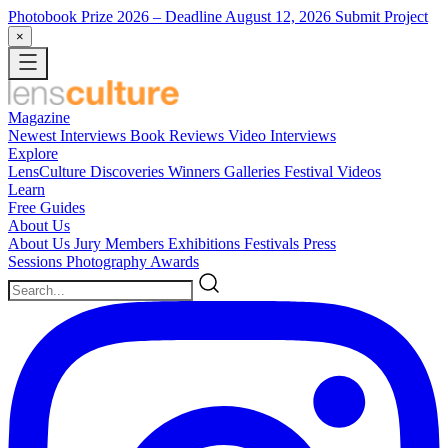
Photobook Prize 2026
– Deadline August 12, 2026
Submit Project
×
Magazine
Newest
Interviews
Book Reviews
Video Interviews
Explore
LensCulture Discoveries
Winners Galleries
Festival Videos
Learn
Free Guides
About Us
About Us
Jury Members
Exhibitions
Festivals
Press
Sessions
Photography Awards