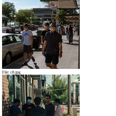
File:
c8.jpg