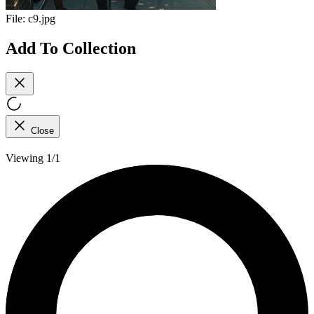
File:
c9.jpg
Add To Collection
Close
Viewing 1/1