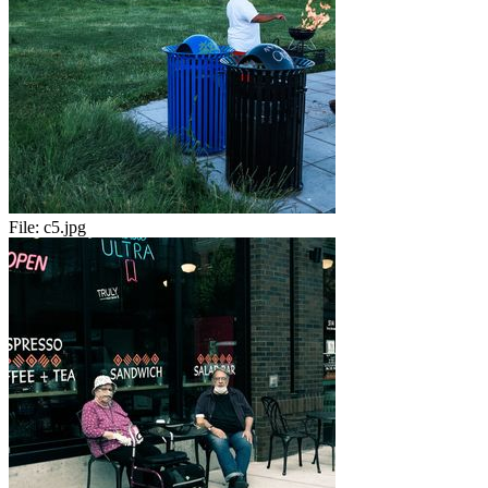
File:
c5.jpg