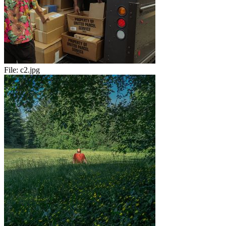
File:
c2.jpg