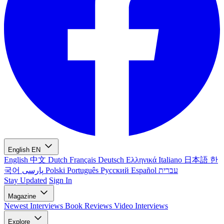
English
EN
English
中文
Dutch
Français
Deutsch
Ελληνικά
Italiano
日本語
한
국어
پارسی
Polski
Português
Русский
Español
עברית
Stay Updated
Sign In
Magazine
Newest
Interviews
Book Reviews
Video Interviews
Explore