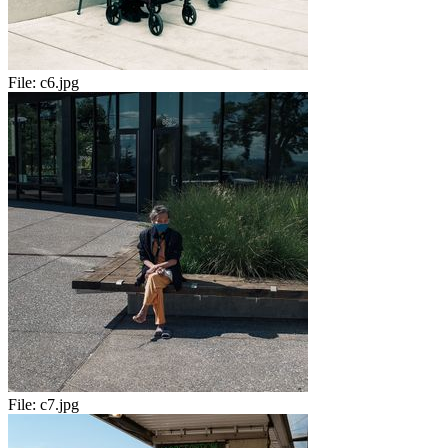
File:
c6.jpg
File:
c7.jpg