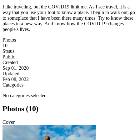
I like traveling, but the COVID19 limit me. As I see travel, it is a
way that you use your foot to know a place. I begin to walk out, go
to someplace that I have been there many times. Try to know these
places in a new way. And know how the COVID 19 changes
people's lives.
Photos
10
Status
Public
Created
Sep 01, 2020
Updated
Feb 08, 2022
Categories
No categories selected
Photos (10)
Cover