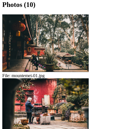
Photos (10)
File:
mountemei-01.jpg