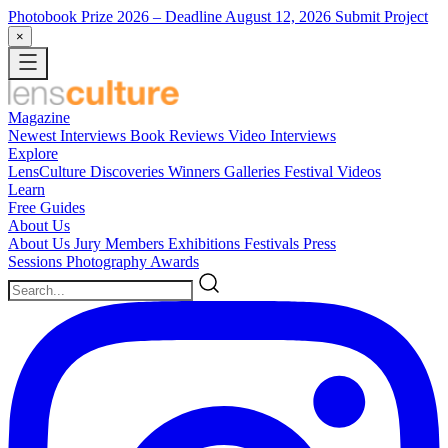
Photobook Prize 2026
– Deadline August 12, 2026
Submit Project
×
Magazine
Newest
Interviews
Book Reviews
Video Interviews
Explore
LensCulture Discoveries
Winners Galleries
Festival Videos
Learn
Free Guides
About Us
About Us
Jury Members
Exhibitions
Festivals
Press
Sessions
Photography Awards