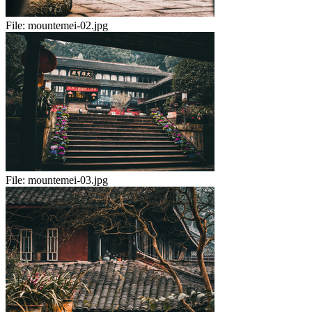
File:
mountemei-02.jpg
File:
mountemei-03.jpg