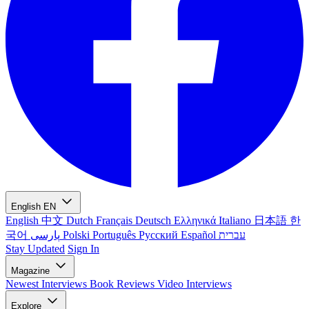
English
EN
English
中文
Dutch
Français
Deutsch
Ελληνικά
Italiano
日本語
한
국어
پارسی
Polski
Português
Русский
Español
עברית
Stay Updated
Sign In
Magazine
Newest
Interviews
Book Reviews
Video Interviews
Explore