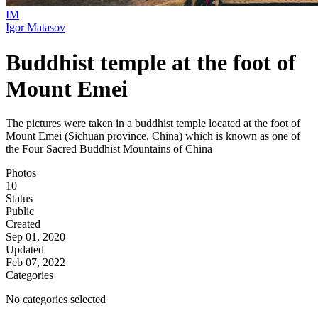
IM
Igor Matasov
Buddhist temple at the foot of
Mount Emei
The pictures were taken in a buddhist temple located at the foot of
Mount Emei (Sichuan province, China) which is known as one of
the Four Sacred Buddhist Mountains of China
Photos
10
Status
Public
Created
Sep 01, 2020
Updated
Feb 07, 2022
Categories
No categories selected