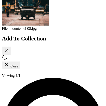
File:
mountemei-08.jpg
Add To Collection
Close
Viewing 1/1