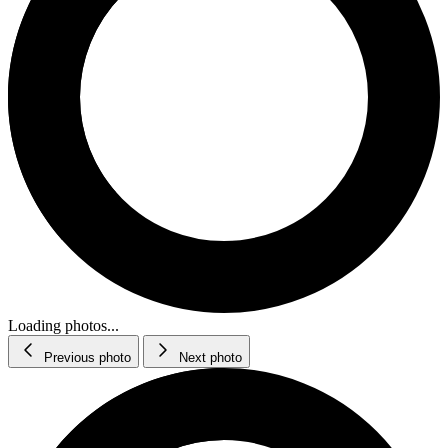
Loading photos...
Previous photo
Next photo