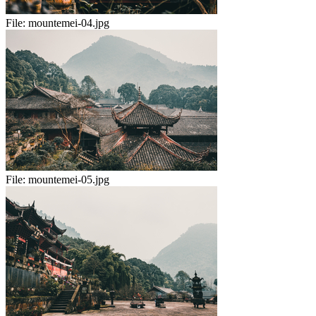
File:
mountemei-04.jpg
File:
mountemei-05.jpg