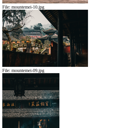
File:
mountemei-10.jpg
File:
mountemei-09.jpg