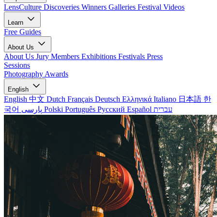
LensCulture Discoveries
Winners Galleries
Festival Videos
Learn
Free Guides
About Us
About Us
Jury Members
Exhibitions
Festivals
Press
Sessions
Photography Awards
English
English
中文
Dutch
Français
Deutsch
Ελληνικά
Italiano
日本語
한
국어
پارسی
Polski
Português
Русский
Español
עברית