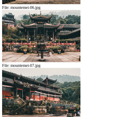
File:
mountemei-06.jpg
File:
mountemei-07.jpg