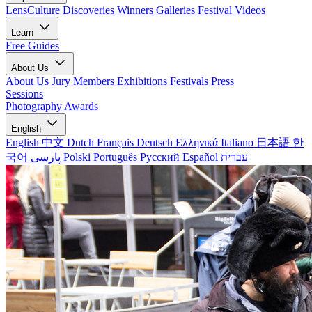
LensCulture Discoveries
Winners Galleries
Festival Videos
Learn
Free Guides
About Us
About Us
Jury Members
Exhibitions
Festivals
Press
Sessions
Photography Awards
English
English
中文
Dutch
Français
Deutsch
Ελληνικά
Italiano
日本語
한
국어
پارسی
Polski
Português
Русский
Español
עברית