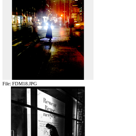
File:
FDM18.JPG