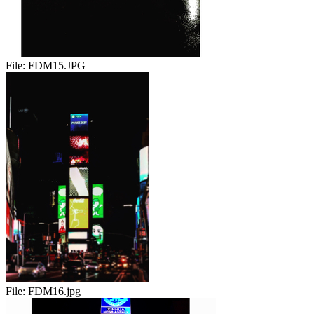
File:
FDM15.JPG
File:
FDM16.jpg