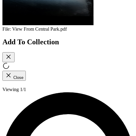
File:
View From Central Park.pdf
Add To Collection
Close
Viewing 1/1