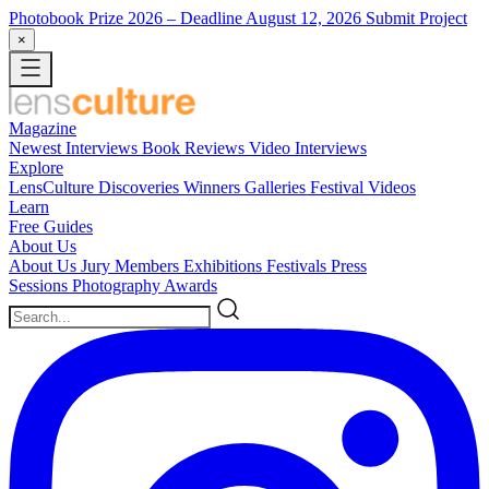
Photobook Prize 2026
– Deadline August 12, 2026
Submit Project
×
Magazine
Newest
Interviews
Book Reviews
Video Interviews
Explore
LensCulture Discoveries
Winners Galleries
Festival Videos
Learn
Free Guides
About Us
About Us
Jury Members
Exhibitions
Festivals
Press
Sessions
Photography Awards