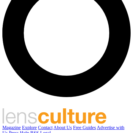
Magazine
Explore
Contact
About Us
Free Guides
Advertise with
Us
Press
Help
RSS
Legal