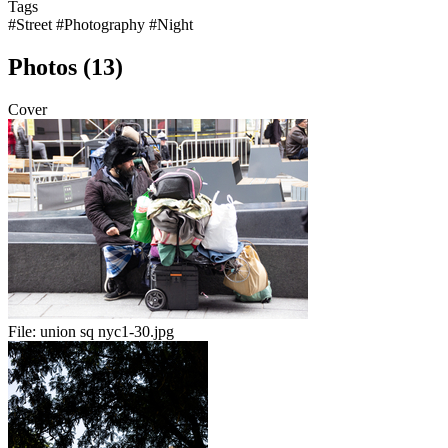
Tags
#Street
#Photography
#Night
Photos (13)
Cover
File:
union sq nyc1-30.jpg