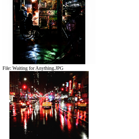
File:
Waiting for Anything.JPG