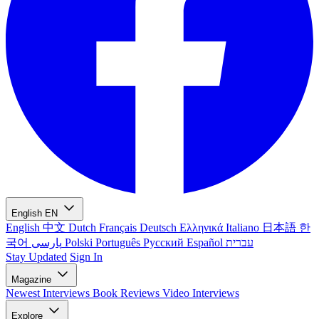
English
EN
English
中文
Dutch
Français
Deutsch
Ελληνικά
Italiano
日本語
한
국어
پارسی
Polski
Português
Русский
Español
עברית
Stay Updated
Sign In
Magazine
Newest
Interviews
Book Reviews
Video Interviews
Explore