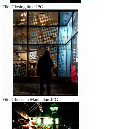
File:
Closing time.JPG
File:
Ghosts in Manhattan.JPG