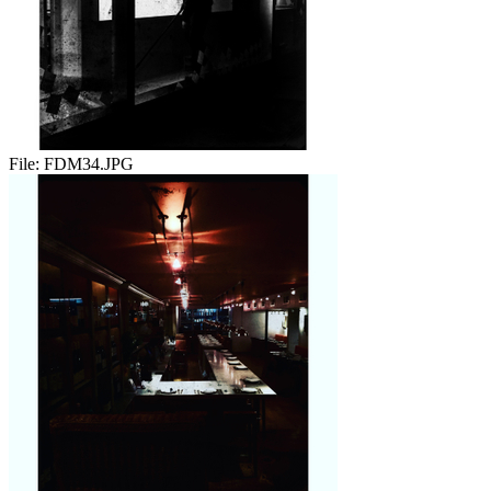
File:
FDM34.JPG