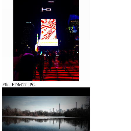
File:
FDM17.JPG