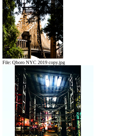
File:
Qboro NYC 2019 copy.jpg