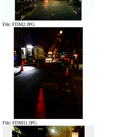
File:
FDM2.JPG
File:
FDM11.JPG