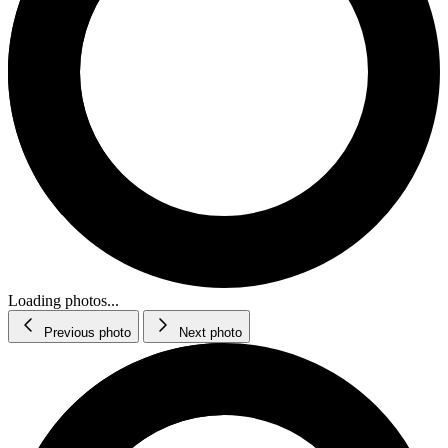
Loading photos...
Previous photo
Next photo