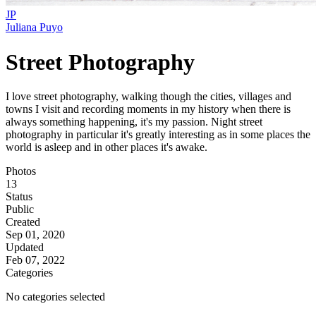
JP
Juliana Puyo
Street Photography
I love street photography, walking though the cities, villages and
towns I visit and recording moments in my history when there is
always something happening, it's my passion. Night street
photography in particular it's greatly interesting as in some places the
world is asleep and in other places it's awake.
Photos
13
Status
Public
Created
Sep 01, 2020
Updated
Feb 07, 2022
Categories
No categories selected