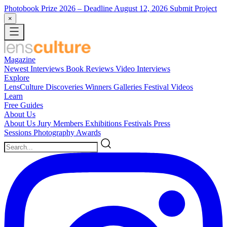
Photobook Prize 2026
– Deadline August 12, 2026
Submit Project
×
Magazine
Newest
Interviews
Book Reviews
Video Interviews
Explore
LensCulture Discoveries
Winners Galleries
Festival Videos
Learn
Free Guides
About Us
About Us
Jury Members
Exhibitions
Festivals
Press
Sessions
Photography Awards