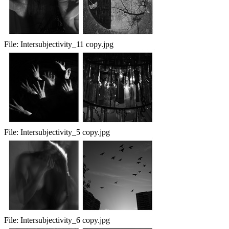
File:
Intersubjectivity_11 copy.jpg
File:
Intersubjectivity_5 copy.jpg
File:
Intersubjectivity_6 copy.jpg