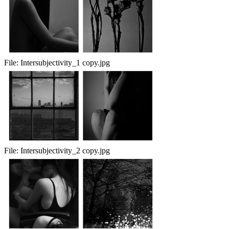
File:
Intersubjectivity_1 copy.jpg
File:
Intersubjectivity_2 copy.jpg