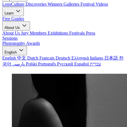
LensCulture Discoveries
Winners Galleries
Festival Videos
Learn
Free Guides
About Us
About Us
Jury Members
Exhibitions
Festivals
Press
Sessions
Photography Awards
English
English
中文
Dutch
Français
Deutsch
Ελληνικά
Italiano
日本語
한
국어
پارسی
Polski
Português
Русский
Español
עברית