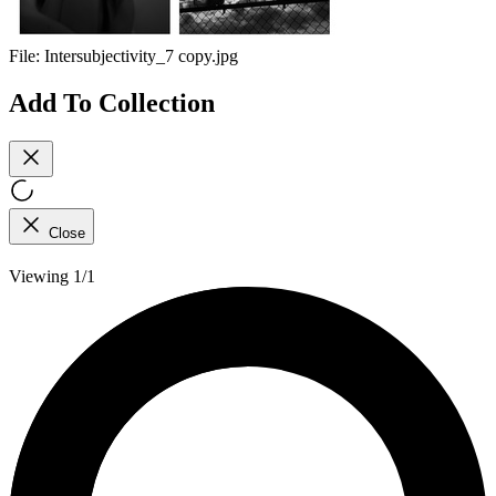
File:
Intersubjectivity_7 copy.jpg
Add To Collection
Close
Viewing 1/1