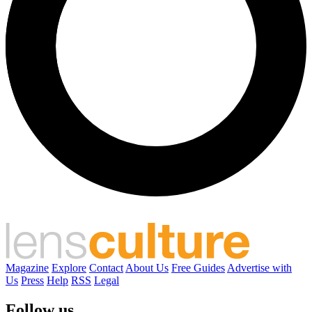
Magazine
Explore
Contact
About Us
Free Guides
Advertise with
Us
Press
Help
RSS
Legal
Follow us