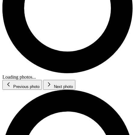
Loading photos...
Previous photo
Next photo