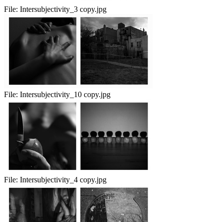
File:
Intersubjectivity_3 copy.jpg
File:
Intersubjectivity_10 copy.jpg
File:
Intersubjectivity_4 copy.jpg