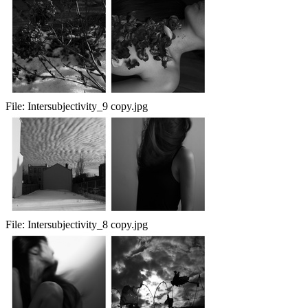
File:
Intersubjectivity_9 copy.jpg
File:
Intersubjectivity_8 copy.jpg