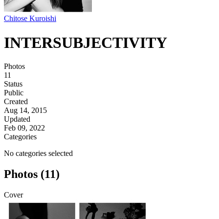
Chitose Kuroishi
INTERSUBJECTIVITY
Photos
11
Status
Public
Created
Aug 14, 2015
Updated
Feb 09, 2022
Categories
No categories selected
Photos (11)
Cover