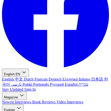
English
EN
English
中文
Dutch
Français
Deutsch
Ελληνικά
Italiano
日本語
한
국어
پارسی
Polski
Português
Русский
Español
עברית
Stay Updated
Sign In
Magazine
Newest
Interviews
Book Reviews
Video Interviews
Explore