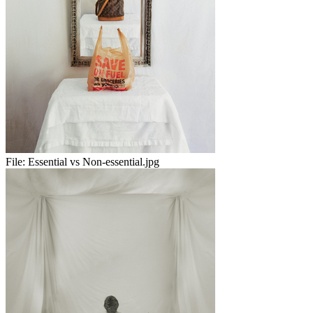
File:
Essential vs Non-essential.jpg