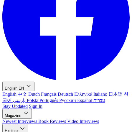
English
EN
English
中文
Dutch
Français
Deutsch
Ελληνικά
Italiano
日本語
한
국어
پارسی
Polski
Português
Русский
Español
עברית
Stay Updated
Sign In
Magazine
Newest
Interviews
Book Reviews
Video Interviews
Explore