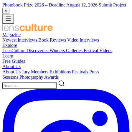
Photobook Prize 2026
– Deadline August 12, 2026
Submit Project
×
Magazine
Newest
Interviews
Book Reviews
Video Interviews
Explore
LensCulture Discoveries
Winners Galleries
Festival Videos
Learn
Free Guides
About Us
About Us
Jury Members
Exhibitions
Festivals
Press
Sessions
Photography Awards