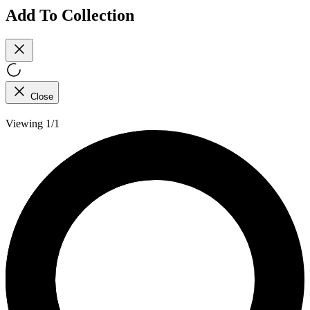
Add To Collection
Close
Viewing 1/1