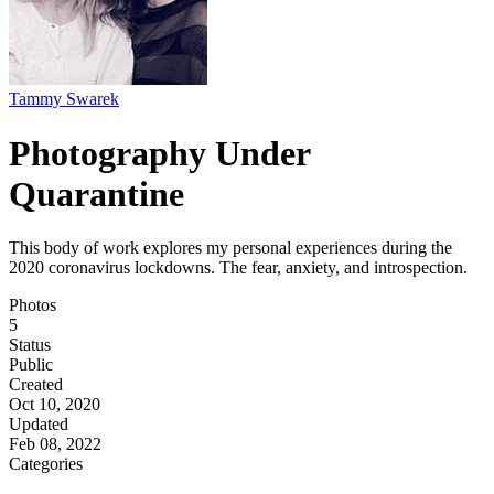
Tammy Swarek
Photography Under
Quarantine
This body of work explores my personal experiences during the
2020 coronavirus lockdowns. The fear, anxiety, and introspection.
Photos
5
Status
Public
Created
Oct 10, 2020
Updated
Feb 08, 2022
Categories