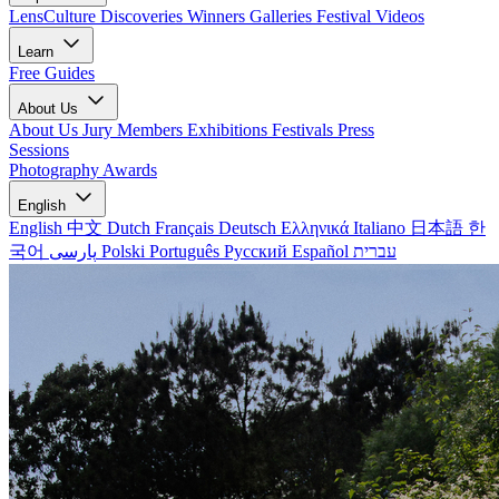
LensCulture Discoveries
Winners Galleries
Festival Videos
Learn
Free Guides
About Us
About Us
Jury Members
Exhibitions
Festivals
Press
Sessions
Photography Awards
English
English
中文
Dutch
Français
Deutsch
Ελληνικά
Italiano
日本語
한
국어
پارسی
Polski
Português
Русский
Español
עברית