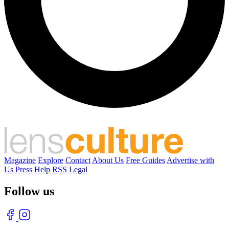
Magazine
Explore
Contact
About Us
Free Guides
Advertise with
Us
Press
Help
RSS
Legal
Follow us