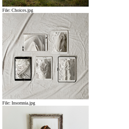
File:
Choices.jpg
File:
Insomnia.jpg