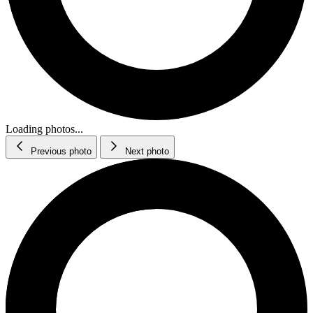
Loading photos...
Previous photo
Next photo