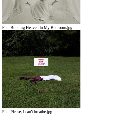
File:
Building Heaven in My Bedroom.jpg
File:
Please, I can't breathe.jpg