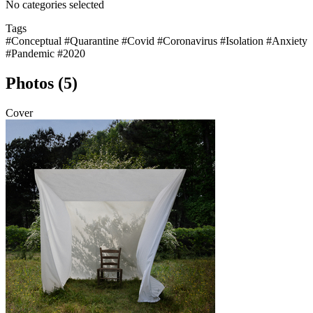
No categories selected
Tags
#Conceptual
#Quarantine
#Covid
#Coronavirus
#Isolation
#Anxiety
#Pandemic
#2020
Photos (5)
Cover