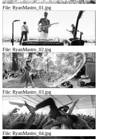
File:
RyanMastro_01.jpg
File:
RyanMastro_02.jpg
File:
RyanMastro_03.jpg
File:
RyanMastro_04.jpg