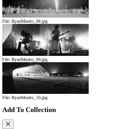
File:
RyanMastro_08.jpg
File:
RyanMastro_09.jpg
File:
RyanMastro_10.jpg
Add To Collection