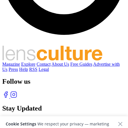
Magazine
Explore
Contact
About Us
Free Guides
Advertise with
Us
Press
Help
RSS
Legal
Follow us
Stay Updated
With our free weekly newsletter of great photography
Cookie Settings
We respect your privacy — marketing