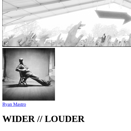
Ryan Mastro
WIDER // LOUDER