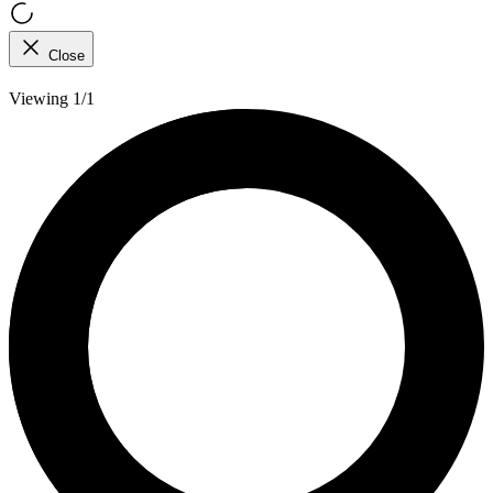
Close
Viewing 1/1