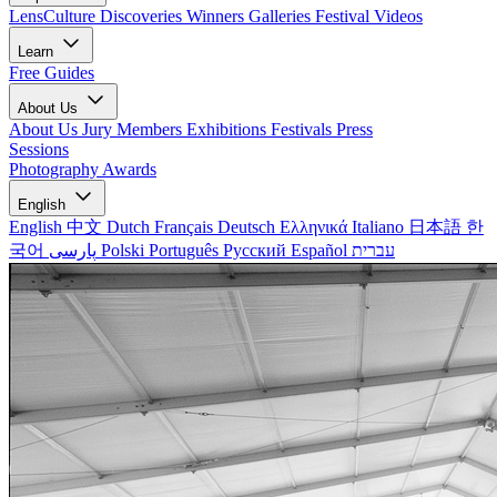
LensCulture Discoveries
Winners Galleries
Festival Videos
Learn
Free Guides
About Us
About Us
Jury Members
Exhibitions
Festivals
Press
Sessions
Photography Awards
English
English
中文
Dutch
Français
Deutsch
Ελληνικά
Italiano
日本語
한
국어
پارسی
Polski
Português
Русский
Español
עברית