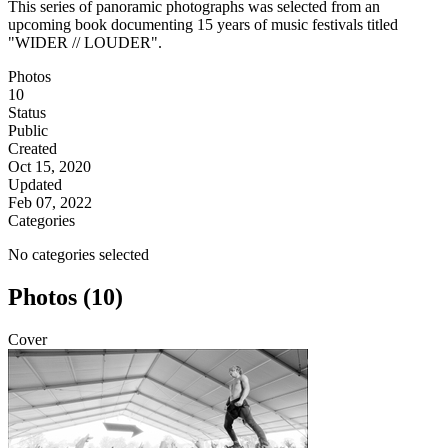
This series of panoramic photographs was selected from an
upcoming book documenting 15 years of music festivals titled
"WIDER // LOUDER".
Photos
10
Status
Public
Created
Oct 15, 2020
Updated
Feb 07, 2022
Categories
No categories selected
Photos (10)
Cover