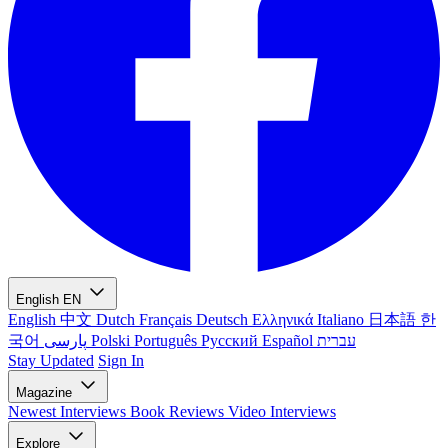
English
EN
English
中文
Dutch
Français
Deutsch
Ελληνικά
Italiano
日本語
한
국어
پارسی
Polski
Português
Русский
Español
עברית
Stay Updated
Sign In
Magazine
Newest
Interviews
Book Reviews
Video Interviews
Explore