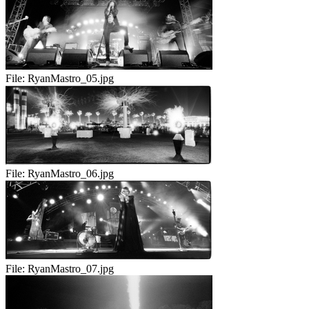
File:
RyanMastro_05.jpg
File:
RyanMastro_06.jpg
File:
RyanMastro_07.jpg