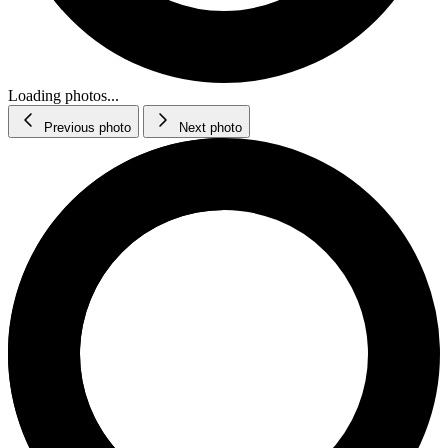
Loading photos...
Previous photo
Next photo