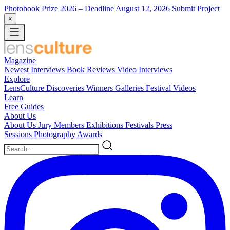
Photobook Prize 2026
– Deadline August 12, 2026
Submit Project
×
Magazine
Newest
Interviews
Book Reviews
Video Interviews
Explore
LensCulture Discoveries
Winners Galleries
Festival Videos
Learn
Free Guides
About Us
About Us
Jury Members
Exhibitions
Festivals
Press
Sessions
Photography Awards