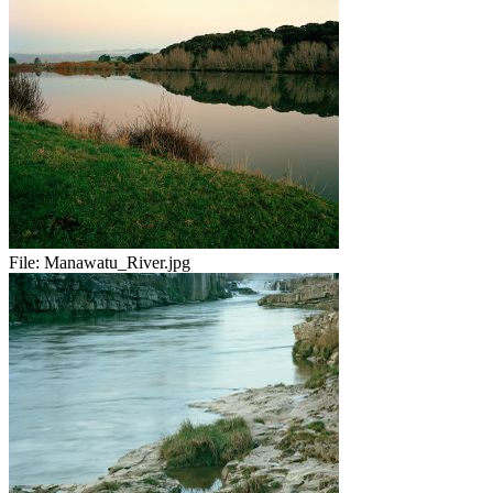
File:
Manawatu_River.jpg