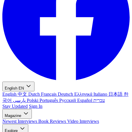
English
EN
English
中文
Dutch
Français
Deutsch
Ελληνικά
Italiano
日本語
한
국어
پارسی
Polski
Português
Русский
Español
עברית
Stay Updated
Sign In
Magazine
Newest
Interviews
Book Reviews
Video Interviews
Explore