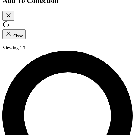
Add To Collection
Close
Viewing 1/1