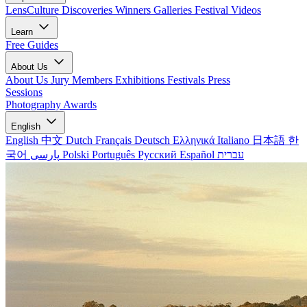
LensCulture Discoveries
Winners Galleries
Festival Videos
Learn
Free Guides
About Us
About Us
Jury Members
Exhibitions
Festivals
Press
Sessions
Photography Awards
English
English
中文
Dutch
Français
Deutsch
Ελληνικά
Italiano
日本語
한
국어
پارسی
Polski
Português
Русский
Español
עברית