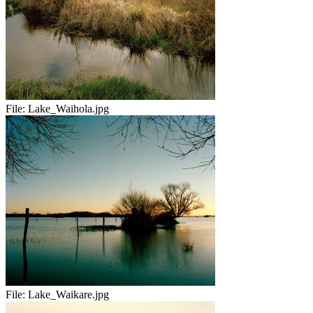
File:
Lake_Waihola.jpg
File:
Lake_Waikare.jpg