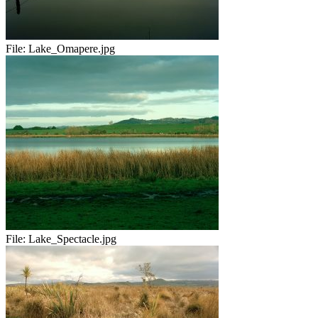
File:
Lake_Omapere.jpg
File:
Lake_Spectacle.jpg