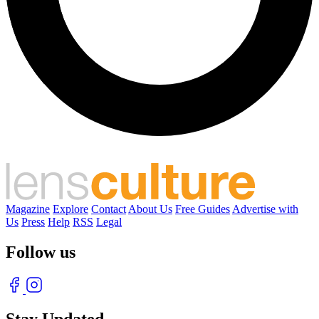
Magazine
Explore
Contact
About Us
Free Guides
Advertise with
Us
Press
Help
RSS
Legal
Follow us