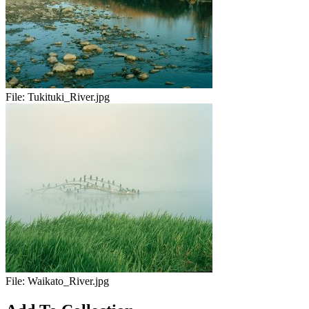
File:
Tukituki_River.jpg
File:
Waikato_River.jpg