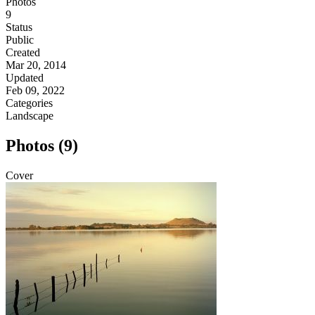
Photos
9
Status
Public
Created
Mar 20, 2014
Updated
Feb 09, 2022
Categories
Landscape
Photos (9)
Cover