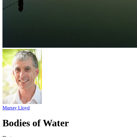
Murray Lloyd
Bodies of Water