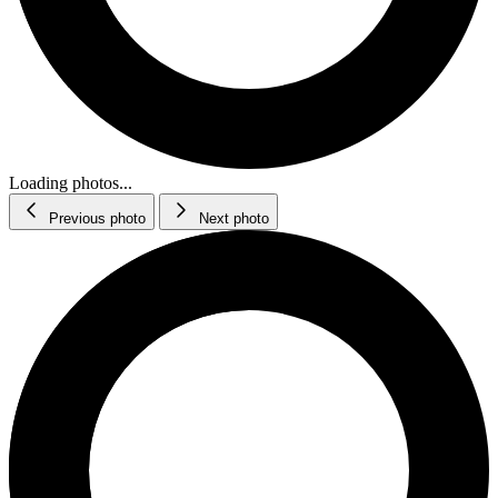
Loading photos...
Previous photo
Next photo