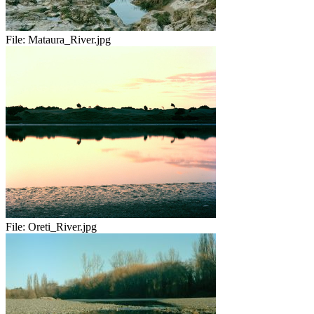
File:
Mataura_River.jpg
File:
Oreti_River.jpg