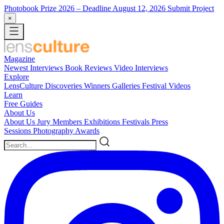
Photobook Prize 2026
– Deadline August 12, 2026
Submit Project
×
Magazine
Newest
Interviews
Book Reviews
Video Interviews
Explore
LensCulture Discoveries
Winners Galleries
Festival Videos
Learn
Free Guides
About Us
About Us
Jury Members
Exhibitions
Festivals
Press
Sessions
Photography Awards