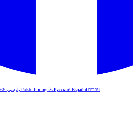
국어
پارسی
Polski
Português
Русский
Español
עברית