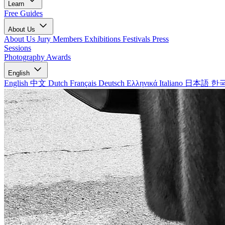
Learn
Free Guides
About Us
About Us
Jury Members
Exhibitions
Festivals
Press
Sessions
Photography Awards
English
English
中文
Dutch
Français
Deutsch
Ελληνικά
Italiano
日本語
한