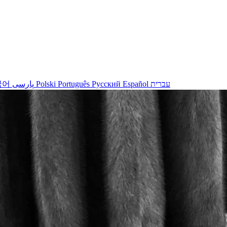
국어
پارسی
Polski
Português
Русский
Español
עברית