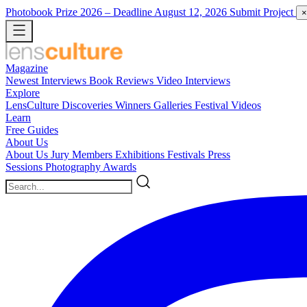
Photobook Prize 2026
– Deadline August 12, 2026
Submit Project
×
Magazine
Newest
Interviews
Book Reviews
Video Interviews
Explore
LensCulture Discoveries
Winners Galleries
Festival Videos
Learn
Free Guides
About Us
About Us
Jury Members
Exhibitions
Festivals
Press
Sessions
Photography Awards