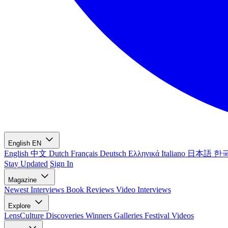
English
EN
English
中文
Dutch
Français
Deutsch
Ελληνικά
Italiano
日本語
한
Stay Updated
Sign In
Magazine
Newest
Interviews
Book Reviews
Video Interviews
Explore
LensCulture Discoveries
Winners Galleries
Festival Videos