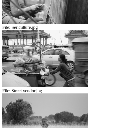
File:
Sericulture.jpg
File:
Street vendor.jpg