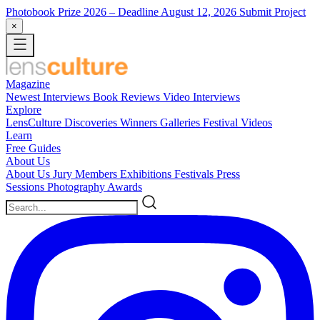
Photobook Prize 2026
– Deadline August 12, 2026
Submit Project
×
Magazine
Newest
Interviews
Book Reviews
Video Interviews
Explore
LensCulture Discoveries
Winners Galleries
Festival Videos
Learn
Free Guides
About Us
About Us
Jury Members
Exhibitions
Festivals
Press
Sessions
Photography Awards