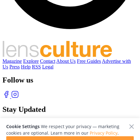
Magazine
Explore
Contact
About Us
Free Guides
Advertise with
Us
Press
Help
RSS
Legal
Follow us
Stay Updated
With our free weekly newsletter of great photography
Cookie Settings
We respect your privacy — marketing
cookies are optional. Learn more in our
Privacy Policy
.