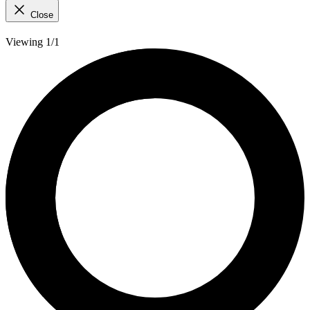
Close
Viewing 1/1