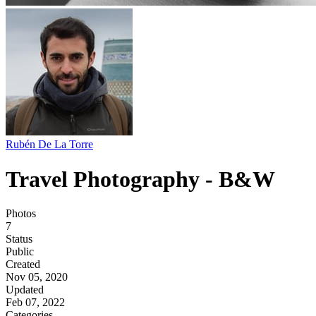
Rubén De La Torre
Travel Photography - B&W
Photos
7
Status
Public
Created
Nov 05, 2020
Updated
Feb 07, 2022
Categories