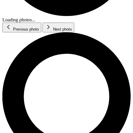
Loading photos...
Previous photo
Next photo