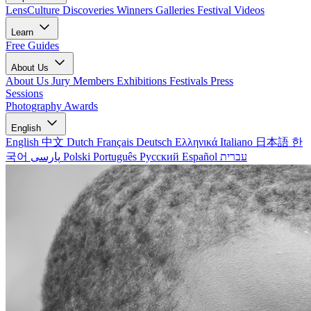
LensCulture Discoveries
Winners Galleries
Festival Videos
Learn
Free Guides
About Us
About Us
Jury Members
Exhibitions
Festivals
Press
Sessions
Photography Awards
English
English
中文
Dutch
Français
Deutsch
Ελληνικά
Italiano
日本語
한
국어
پارسی
Polski
Português
Русский
Español
עברית