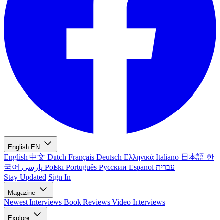
English
EN
English
中文
Dutch
Français
Deutsch
Ελληνικά
Italiano
日本語
한
국어
پارسی
Polski
Português
Русский
Español
עברית
Stay Updated
Sign In
Magazine
Newest
Interviews
Book Reviews
Video Interviews
Explore