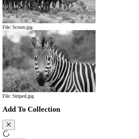
File:
Scrum.jpg
File:
Striped.jpg
Add To Collection