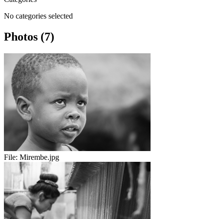
No categories selected
Photos (7)
File:
Mirembe.jpg