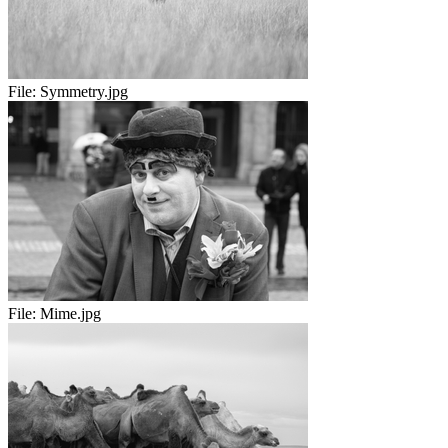
File:
Symmetry.jpg
File:
Mime.jpg