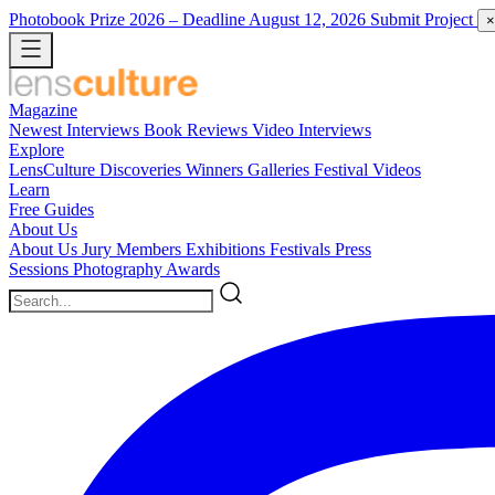
Photobook Prize 2026
– Deadline August 12, 2026
Submit Project
×
Magazine
Newest
Interviews
Book Reviews
Video Interviews
Explore
LensCulture Discoveries
Winners Galleries
Festival Videos
Learn
Free Guides
About Us
About Us
Jury Members
Exhibitions
Festivals
Press
Sessions
Photography Awards