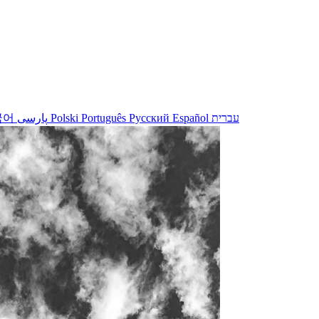
국어
پارسی
Polski
Português
Русский
Español
עברית