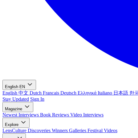
English
EN
English
中文
Dutch
Français
Deutsch
Ελληνικά
Italiano
日本語
한
Stay Updated
Sign In
Magazine
Newest
Interviews
Book Reviews
Video Interviews
Explore
LensCulture Discoveries
Winners Galleries
Festival Videos