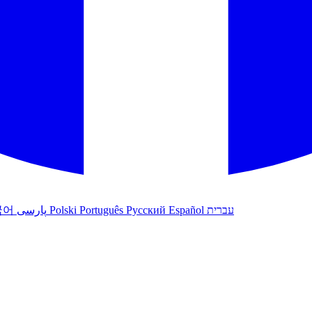
국어
پارسی
Polski
Português
Русский
Español
עברית