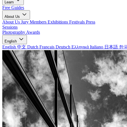
Learn
Free Guides
About Us
About Us
Jury Members
Exhibitions
Festivals
Press
Sessions
Photography Awards
English
English
中文
Dutch
Français
Deutsch
Ελληνικά
Italiano
日本語
한