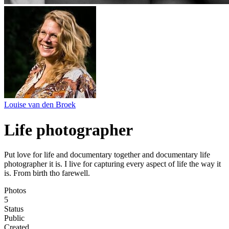
Louise van den Broek
Life photographer
Put love for life and documentary together and documentary life
photographer it is. I live for capturing every aspect of life the way it
is. From birth tho farewell.
Photos
5
Status
Public
Created