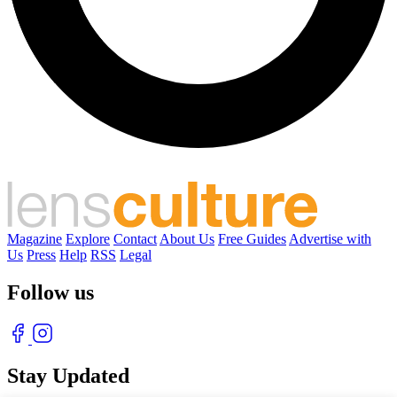
Magazine
Explore
Contact
About Us
Free Guides
Advertise with
Us
Press
Help
RSS
Legal
Follow us
Stay Updated