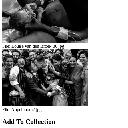
File:
Louise van den Broek-30.jpg
File:
Appelboom2.jpg
Add To Collection