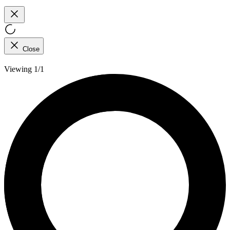
Close
Viewing 1/1