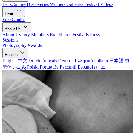
LensCulture Discoveries
Winners Galleries
Festival Videos
Learn
Free Guides
About Us
About Us
Jury Members
Exhibitions
Festivals
Press
Sessions
Photography Awards
English
English
中文
Dutch
Français
Deutsch
Ελληνικά
Italiano
日本語
한
국어
پارسی
Polski
Português
Русский
Español
עברית