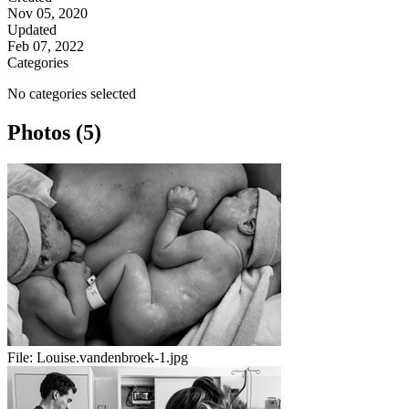
Nov 05, 2020
Updated
Feb 07, 2022
Categories
No categories selected
Photos (5)
File:
Louise.vandenbroek-1.jpg