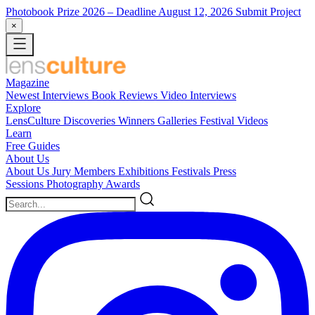
Photobook Prize 2026
– Deadline August 12, 2026
Submit Project
×
Magazine
Newest
Interviews
Book Reviews
Video Interviews
Explore
LensCulture Discoveries
Winners Galleries
Festival Videos
Learn
Free Guides
About Us
About Us
Jury Members
Exhibitions
Festivals
Press
Sessions
Photography Awards