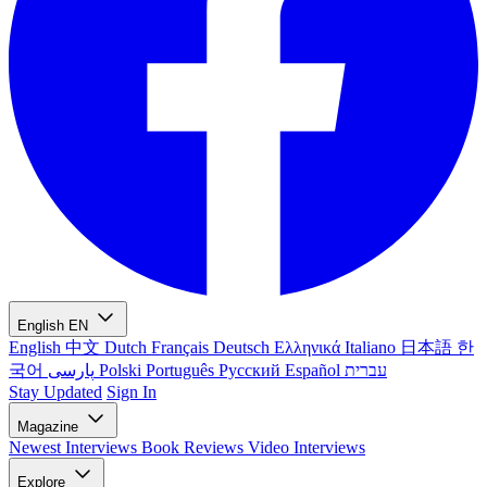
English
EN
English
中文
Dutch
Français
Deutsch
Ελληνικά
Italiano
日本語
한
국어
پارسی
Polski
Português
Русский
Español
עברית
Stay Updated
Sign In
Magazine
Newest
Interviews
Book Reviews
Video Interviews
Explore