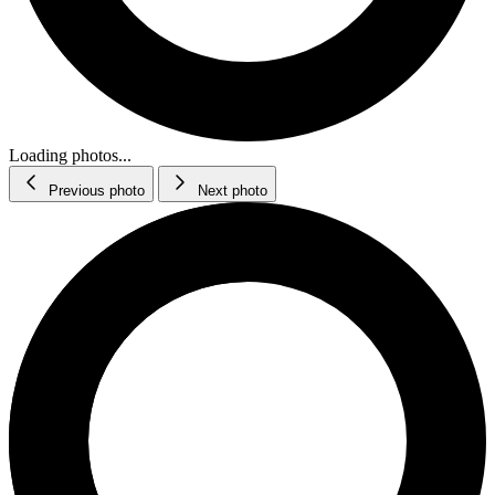
Loading photos...
Previous photo
Next photo