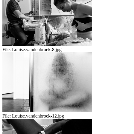
File:
Louise.vandenbroek-8.jpg
File:
Louise.vandenbroek-12.jpg