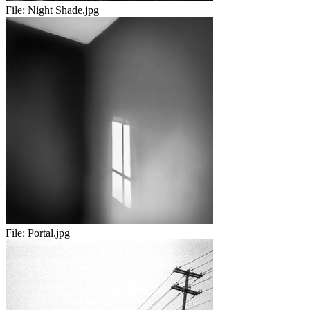
File:
Night Shade.jpg
File:
Portal.jpg