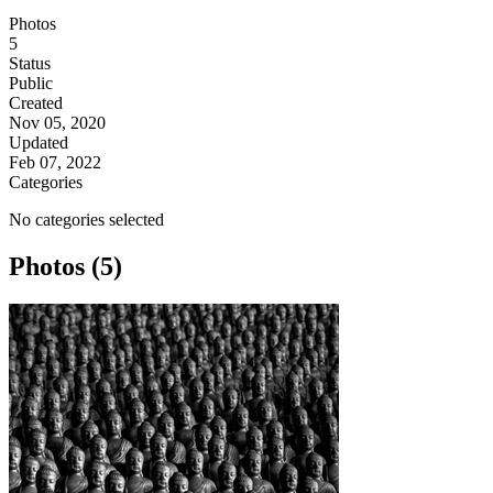
Photos
5
Status
Public
Created
Nov 05, 2020
Updated
Feb 07, 2022
Categories
No categories selected
Photos (5)