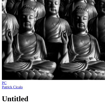
PC
Patrick Cicalo
Untitled