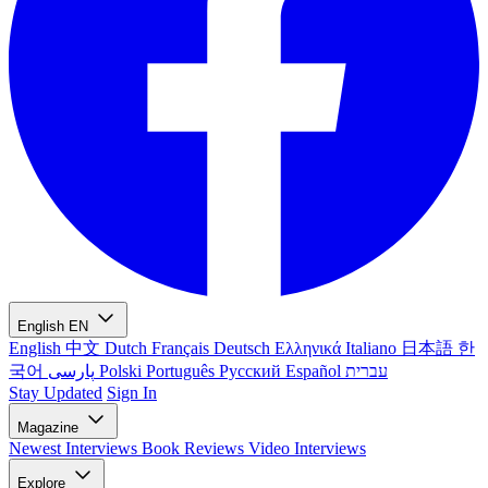
English
EN
English
中文
Dutch
Français
Deutsch
Ελληνικά
Italiano
日本語
한
국어
پارسی
Polski
Português
Русский
Español
עברית
Stay Updated
Sign In
Magazine
Newest
Interviews
Book Reviews
Video Interviews
Explore