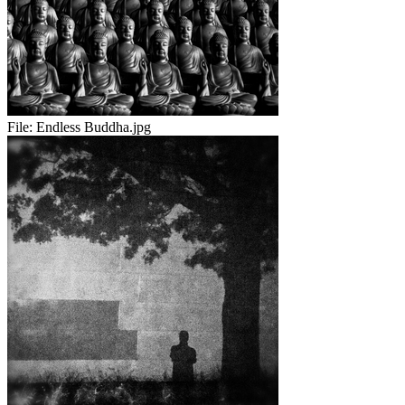
File:
Endless Buddha.jpg