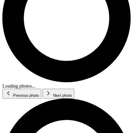
Loading photos...
Previous photo
Next photo