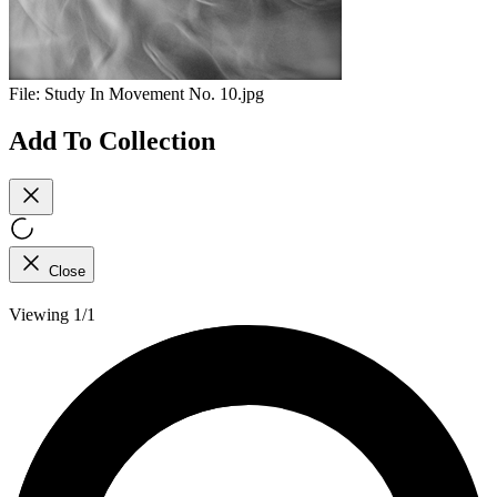
File:
Study In Movement No. 10.jpg
Add To Collection
Close
Viewing 1/1