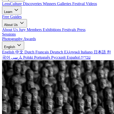
LensCulture Discoveries
Winners Galleries
Festival Videos
Learn
Free Guides
About Us
About Us
Jury Members
Exhibitions
Festivals
Press
Sessions
Photography Awards
English
English
中文
Dutch
Français
Deutsch
Ελληνικά
Italiano
日本語
한
국어
پارسی
Polski
Português
Русский
Español
עברית