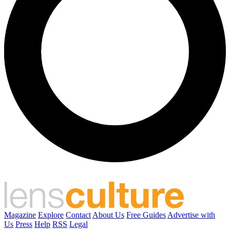
Magazine
Explore
Contact
About Us
Free Guides
Advertise with
Us
Press
Help
RSS
Legal