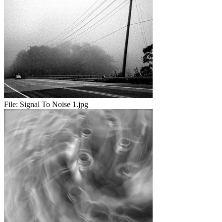
File:
Signal To Noise 1.jpg