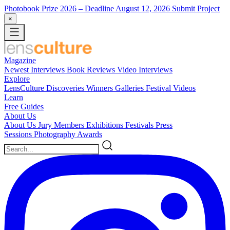
Photobook Prize 2026
– Deadline August 12, 2026
Submit Project
×
Magazine
Newest
Interviews
Book Reviews
Video Interviews
Explore
LensCulture Discoveries
Winners Galleries
Festival Videos
Learn
Free Guides
About Us
About Us
Jury Members
Exhibitions
Festivals
Press
Sessions
Photography Awards