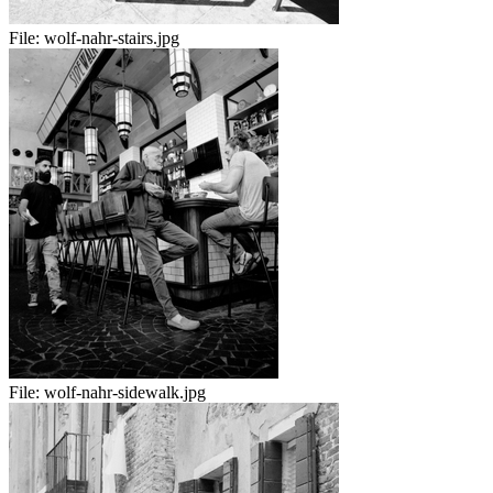
File:
wolf-nahr-stairs.jpg
File:
wolf-nahr-sidewalk.jpg