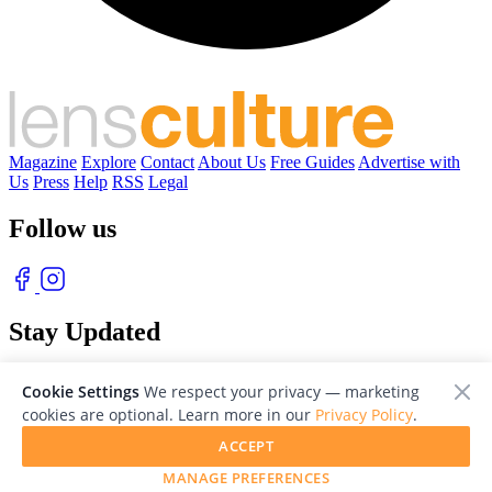
Magazine
Explore
Contact
About Us
Free Guides
Advertise with
Us
Press
Help
RSS
Legal
Follow us
Stay Updated
With our free weekly newsletter of great photography
Cookie Settings
We respect your privacy — marketing
cookies are optional. Learn more in our
Privacy Policy
.
ACCEPT
MANAGE PREFERENCES
© 2026 LensCulture, Inc. Photographs © of their respective owners.