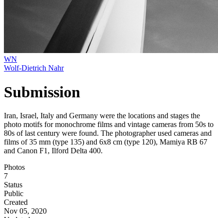
WN
Wolf-Dietrich Nahr
Submission
Iran, Israel, Italy and Germany were the locations and stages the
photo motifs for monochrome films and vintage cameras from 50s to
80s of last century were found. The photographer used cameras and
films of 35 mm (type 135) and 6x8 cm (type 120), Mamiya RB 67
and Canon F1, Ilford Delta 400.
Photos
7
Status
Public
Created
Nov 05, 2020