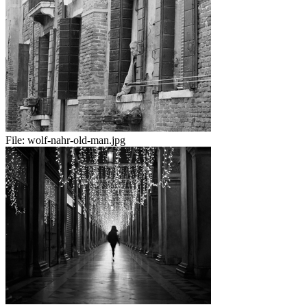
File:
wolf-nahr-old-man.jpg