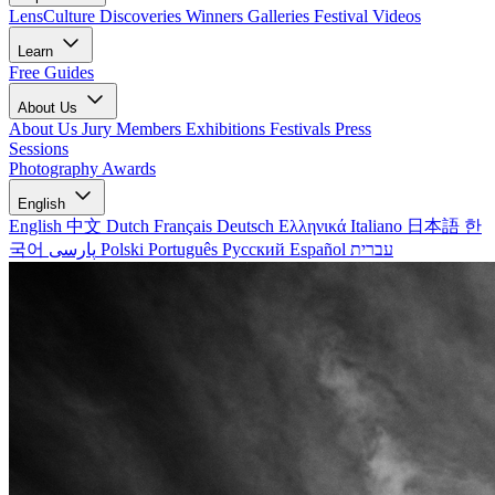
LensCulture Discoveries
Winners Galleries
Festival Videos
Learn
Free Guides
About Us
About Us
Jury Members
Exhibitions
Festivals
Press
Sessions
Photography Awards
English
English
中文
Dutch
Français
Deutsch
Ελληνικά
Italiano
日本語
한
국어
پارسی
Polski
Português
Русский
Español
עברית