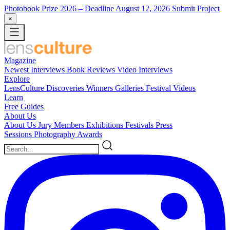
Photobook Prize 2026
– Deadline August 12, 2026
Submit Project
×
Magazine
Newest
Interviews
Book Reviews
Video Interviews
Explore
LensCulture Discoveries
Winners Galleries
Festival Videos
Learn
Free Guides
About Us
About Us
Jury Members
Exhibitions
Festivals
Press
Sessions
Photography Awards