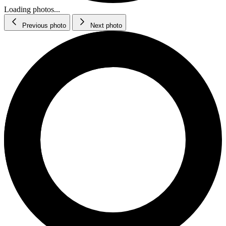
Loading photos...
Previous photo
Next photo