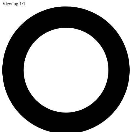
Viewing 1/1