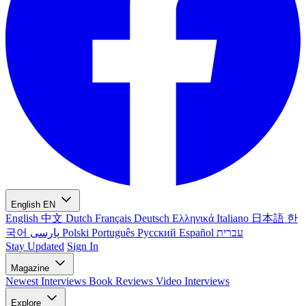
English
EN
English
中文
Dutch
Français
Deutsch
Ελληνικά
Italiano
日本語
한
국어
پارسی
Polski
Português
Русский
Español
עברית
Stay Updated
Sign In
Magazine
Newest
Interviews
Book Reviews
Video Interviews
Explore