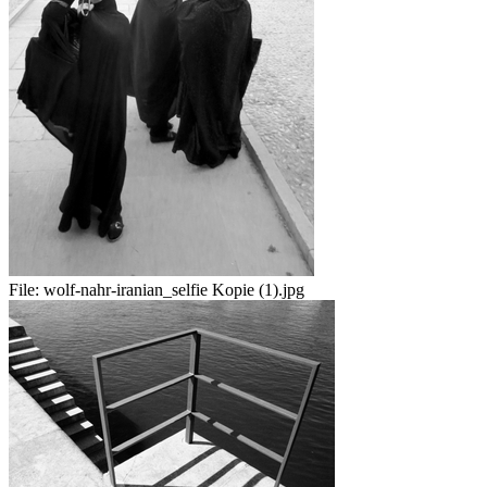
File:
wolf-nahr-iranian_selfie Kopie (1).jpg