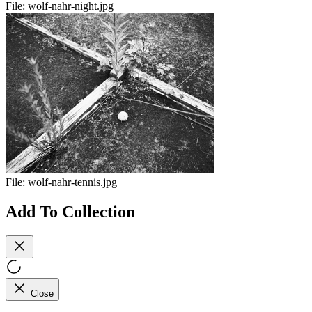
File:
wolf-nahr-night.jpg
File:
wolf-nahr-tennis.jpg
Add To Collection
Close