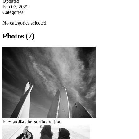
Updated
Feb 07, 2022
Categories
No categories selected
Photos (7)
File:
wolf-nahr_surfboard.jpg