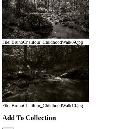
File:
BrunoChalifour_ChildhoodWalk09.jpg
File:
BrunoChalifour_ChildhoodWalk10.jpg
Add To Collection