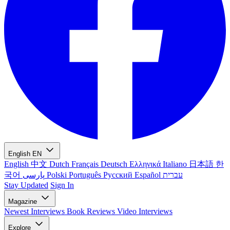
English
EN
English
中文
Dutch
Français
Deutsch
Ελληνικά
Italiano
日本語
한
국어
پارسی
Polski
Português
Русский
Español
עברית
Stay Updated
Sign In
Magazine
Newest
Interviews
Book Reviews
Video Interviews
Explore