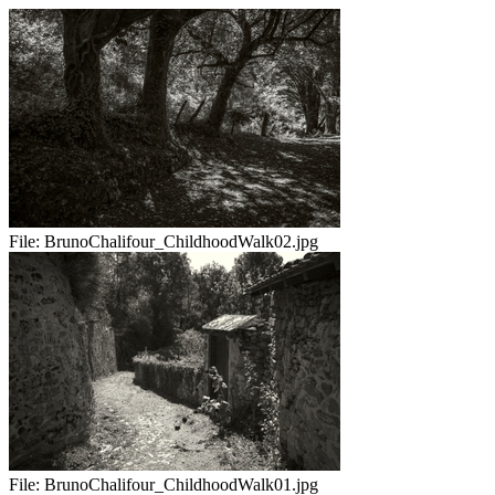
File:
BrunoChalifour_ChildhoodWalk02.jpg
File:
BrunoChalifour_ChildhoodWalk01.jpg