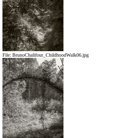
File:
BrunoChalifour_ChildhoodWalk06.jpg