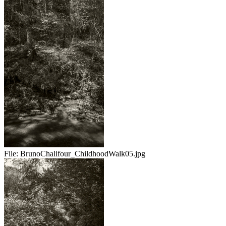
File:
BrunoChalifour_ChildhoodWalk05.jpg