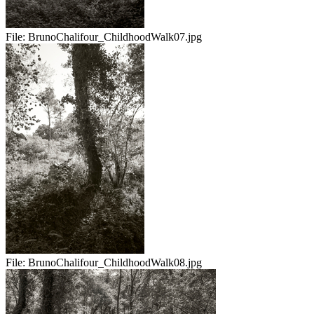
File:
BrunoChalifour_ChildhoodWalk07.jpg
File:
BrunoChalifour_ChildhoodWalk08.jpg