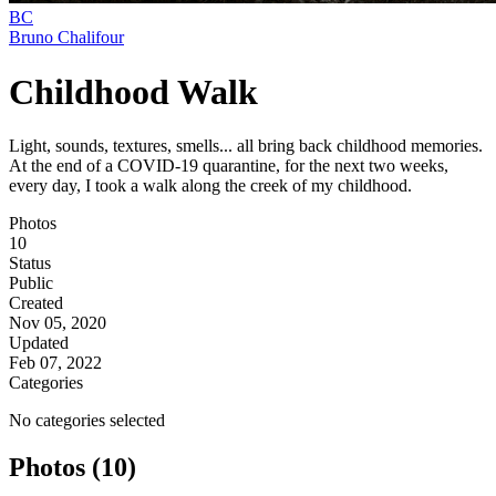
BC
Bruno Chalifour
Childhood Walk
Light, sounds, textures, smells... all bring back childhood memories.
At the end of a COVID-19 quarantine, for the next two weeks,
every day, I took a walk along the creek of my childhood.
Photos
10
Status
Public
Created
Nov 05, 2020
Updated
Feb 07, 2022
Categories
No categories selected
Photos (10)