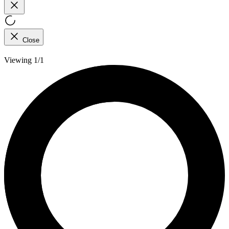
Close
Viewing 1/1