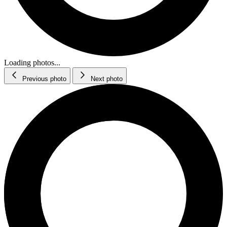
Loading photos...
Previous photo
Next photo