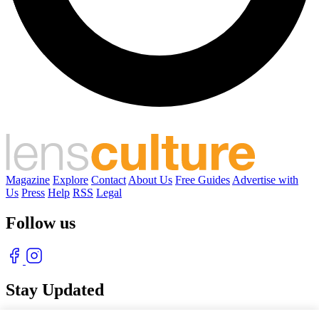
Magazine
Explore
Contact
About Us
Free Guides
Advertise with
Us
Press
Help
RSS
Legal
Follow us
Stay Updated