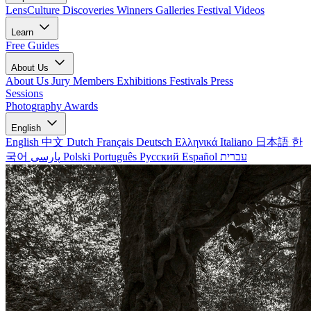
LensCulture Discoveries
Winners Galleries
Festival Videos
Learn
Free Guides
About Us
About Us
Jury Members
Exhibitions
Festivals
Press
Sessions
Photography Awards
English
English
中文
Dutch
Français
Deutsch
Ελληνικά
Italiano
日本語
한
국어
پارسی
Polski
Português
Русский
Español
עברית