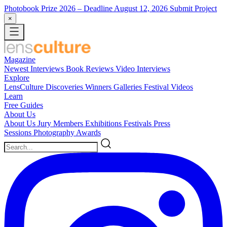
Photobook Prize 2026
– Deadline August 12, 2026
Submit Project
×
Magazine
Newest
Interviews
Book Reviews
Video Interviews
Explore
LensCulture Discoveries
Winners Galleries
Festival Videos
Learn
Free Guides
About Us
About Us
Jury Members
Exhibitions
Festivals
Press
Sessions
Photography Awards