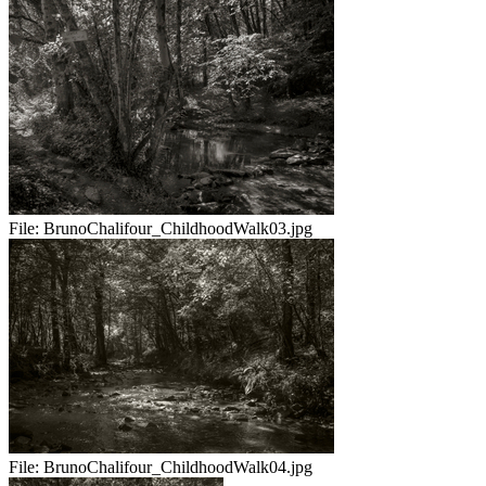
File:
BrunoChalifour_ChildhoodWalk03.jpg
File:
BrunoChalifour_ChildhoodWalk04.jpg