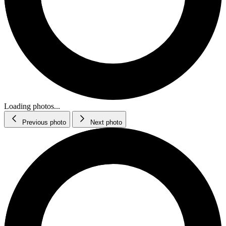
Loading photos...
Previous photo
Next photo