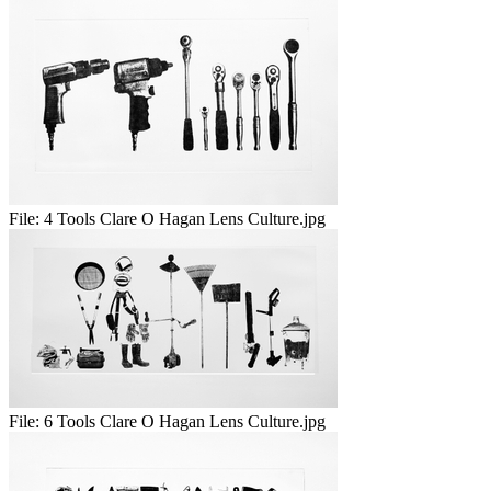
File:
4 Tools Clare O Hagan Lens Culture.jpg
File:
6 Tools Clare O Hagan Lens Culture.jpg