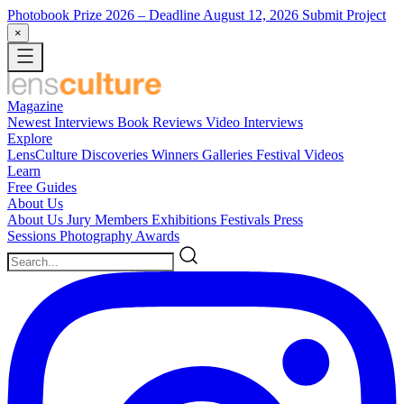
Photobook Prize 2026
– Deadline August 12, 2026
Submit Project
×
Magazine
Newest
Interviews
Book Reviews
Video Interviews
Explore
LensCulture Discoveries
Winners Galleries
Festival Videos
Learn
Free Guides
About Us
About Us
Jury Members
Exhibitions
Festivals
Press
Sessions
Photography Awards