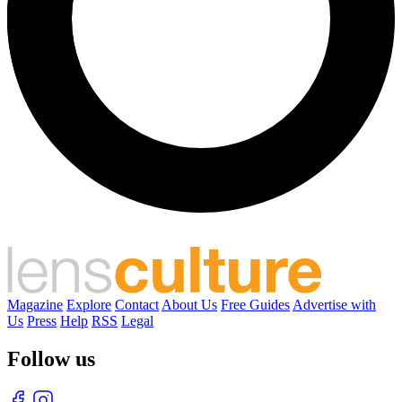
Magazine
Explore
Contact
About Us
Free Guides
Advertise with
Us
Press
Help
RSS
Legal
Follow us