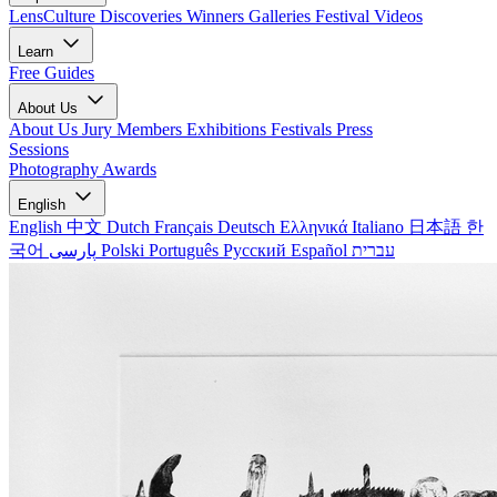
LensCulture Discoveries
Winners Galleries
Festival Videos
Learn
Free Guides
About Us
About Us
Jury Members
Exhibitions
Festivals
Press
Sessions
Photography Awards
English
English
中文
Dutch
Français
Deutsch
Ελληνικά
Italiano
日本語
한
국어
پارسی
Polski
Português
Русский
Español
עברית