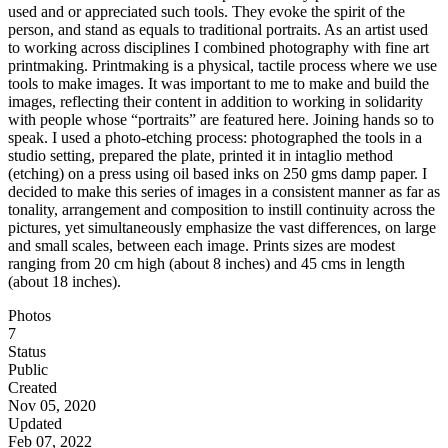
used and or appreciated such tools. They evoke the spirit of the
person, and stand as equals to traditional portraits. As an artist used
to working across disciplines I combined photography with fine art
printmaking. Printmaking is a physical, tactile process where we use
tools to make images. It was important to me to make and build the
images, reflecting their content in addition to working in solidarity
with people whose “portraits” are featured here. Joining hands so to
speak. I used a photo-etching process: photographed the tools in a
studio setting, prepared the plate, printed it in intaglio method
(etching) on a press using oil based inks on 250 gms damp paper. I
decided to make this series of images in a consistent manner as far as
tonality, arrangement and composition to instill continuity across the
pictures, yet simultaneously emphasize the vast differences, on large
and small scales, between each image. Prints sizes are modest
ranging from 20 cm high (about 8 inches) and 45 cms in length
(about 18 inches).
Photos
7
Status
Public
Created
Nov 05, 2020
Updated
Feb 07, 2022