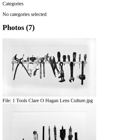
Categories
No categories selected
Photos (7)
File:
1 Tools Clare O Hagan Lens Culture.jpg