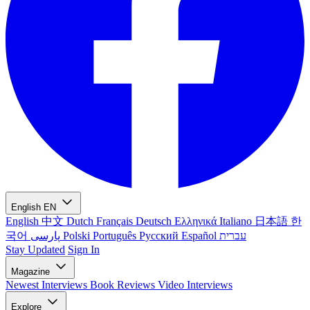
English
EN
English
中文
Dutch
Français
Deutsch
Ελληνικά
Italiano
日本語
한
국어
پارسی
Polski
Português
Русский
Español
עברית
Stay Updated
Sign In
Magazine
Newest
Interviews
Book Reviews
Video Interviews
Explore