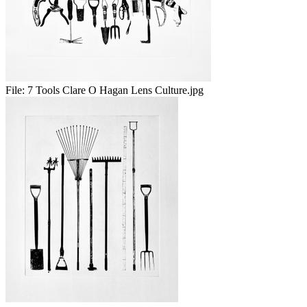
File:
7 Tools Clare O Hagan Lens Culture.jpg