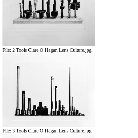
File:
2 Tools Clare O Hagan Lens Culture.jpg
File:
3 Tools Clare O Hagan Lens Culture.jpg