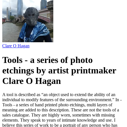
Clare O Hagan
Tools - a series of photo
etchings by artist printmaker
Clare O Hagan
A tool is described as “an object used to extend the ability of an
individual to modify features of the surrounding environment.” In -
Tools - a series of hand printed photo etchings, multi layers of
meaning are added to this description. These are not the tools of a
sales catalogue. They are highly worn, sometimes with missing
elements. They speak to years of intimate knowledge and use. I
believe this series of work to be a portrait of any person who has