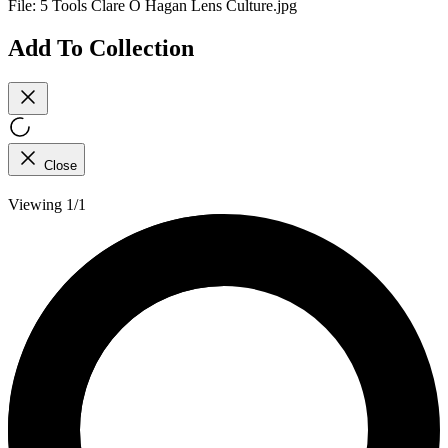
File:
5 Tools Clare O Hagan Lens Culture.jpg
Add To Collection
Close
Viewing 1/1