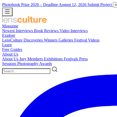
Photobook Prize 2026
– Deadline August 12, 2026
Submit Project
×
Magazine
Newest
Interviews
Book Reviews
Video Interviews
Explore
LensCulture Discoveries
Winners Galleries
Festival Videos
Learn
Free Guides
About Us
About Us
Jury Members
Exhibitions
Festivals
Press
Sessions
Photography Awards