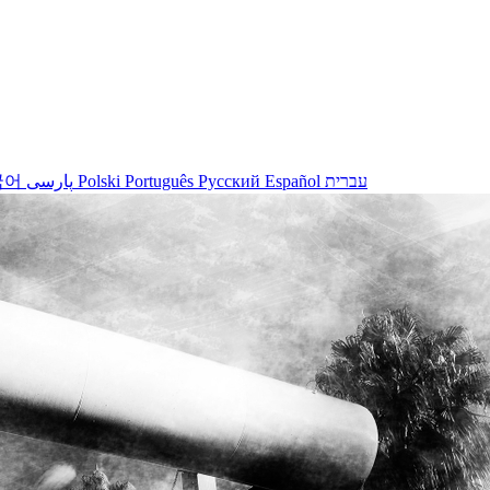
국어
پارسی
Polski
Português
Русский
Español
עברית