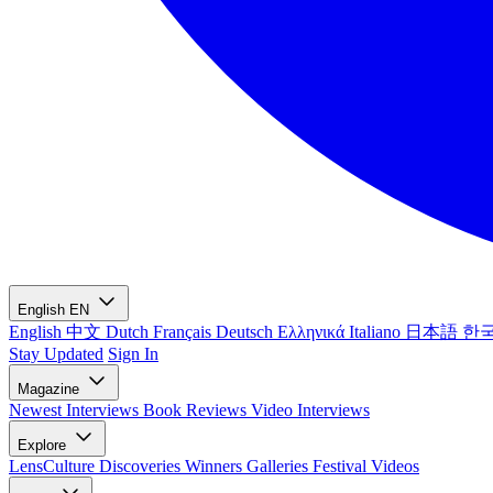
English
EN
English
中文
Dutch
Français
Deutsch
Ελληνικά
Italiano
日本語
한
Stay Updated
Sign In
Magazine
Newest
Interviews
Book Reviews
Video Interviews
Explore
LensCulture Discoveries
Winners Galleries
Festival Videos