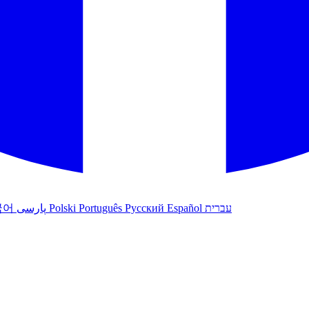
국어
پارسی
Polski
Português
Русский
Español
עברית