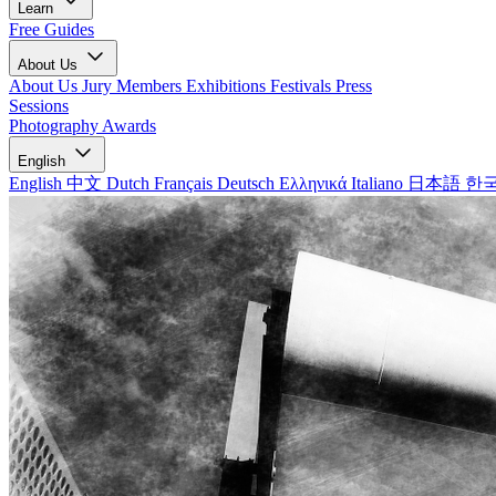
Learn
Free Guides
About Us
About Us
Jury Members
Exhibitions
Festivals
Press
Sessions
Photography Awards
English
English
中文
Dutch
Français
Deutsch
Ελληνικά
Italiano
日本語
한