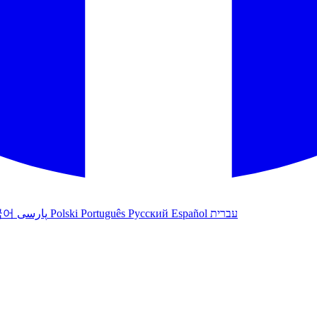
국어
پارسی
Polski
Português
Русский
Español
עברית