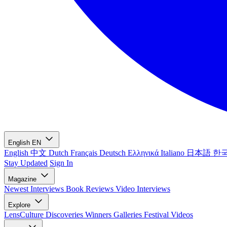
English
EN
English
中文
Dutch
Français
Deutsch
Ελληνικά
Italiano
日本語
한
Stay Updated
Sign In
Magazine
Newest
Interviews
Book Reviews
Video Interviews
Explore
LensCulture Discoveries
Winners Galleries
Festival Videos