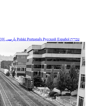
국어
پارسی
Polski
Português
Русский
Español
עברית