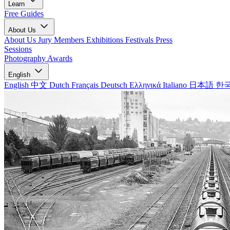
Learn
Free Guides
About Us
About Us
Jury Members
Exhibitions
Festivals
Press
Sessions
Photography Awards
English
English
中文
Dutch
Français
Deutsch
Ελληνικά
Italiano
日本語
한