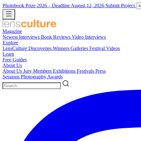
Photobook Prize 2026
– Deadline August 12, 2026
Submit Project
×
Magazine
Newest
Interviews
Book Reviews
Video Interviews
Explore
LensCulture Discoveries
Winners Galleries
Festival Videos
Learn
Free Guides
About Us
About Us
Jury Members
Exhibitions
Festivals
Press
Sessions
Photography Awards