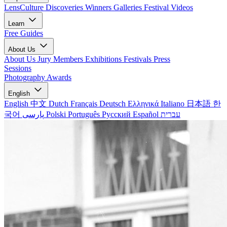
LensCulture Discoveries
Winners Galleries
Festival Videos
Learn
Free Guides
About Us
About Us
Jury Members
Exhibitions
Festivals
Press
Sessions
Photography Awards
English
English
中文
Dutch
Français
Deutsch
Ελληνικά
Italiano
日本語
한
국어
پارسی
Polski
Português
Русский
Español
עברית