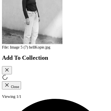
File:
Image 5 (7) hellKopie.jpg
Add To Collection
Close
Viewing 1/1