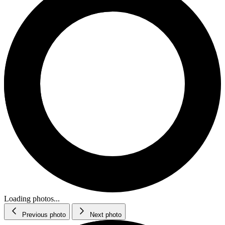
Loading photos...
Previous photo
Next photo