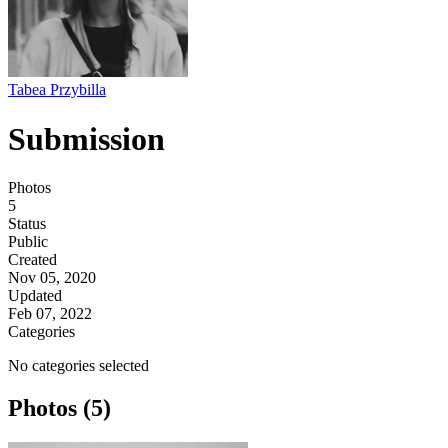
Tabea Przybilla
Submission
Photos
5
Status
Public
Created
Nov 05, 2020
Updated
Feb 07, 2022
Categories
No categories selected
Photos (5)