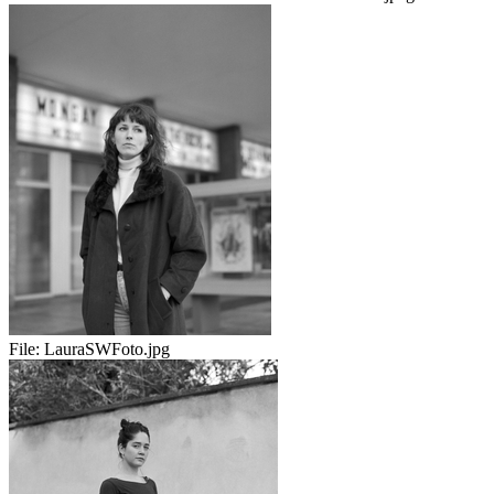
File:
LauraSWFoto.jpg