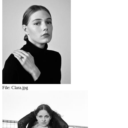
File:
Clara.jpg