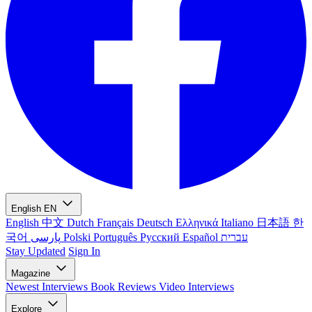
English
EN
English
中文
Dutch
Français
Deutsch
Ελληνικά
Italiano
日本語
한
국어
پارسی
Polski
Português
Русский
Español
עברית
Stay Updated
Sign In
Magazine
Newest
Interviews
Book Reviews
Video Interviews
Explore