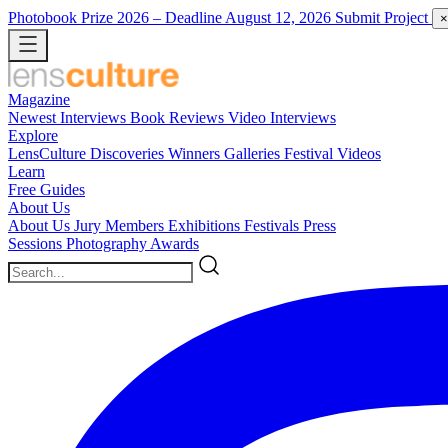
Photobook Prize 2026
– Deadline August 12, 2026
Submit Project
×
Magazine
Newest
Interviews
Book Reviews
Video Interviews
Explore
LensCulture Discoveries
Winners Galleries
Festival Videos
Learn
Free Guides
About Us
About Us
Jury Members
Exhibitions
Festivals
Press
Sessions
Photography Awards