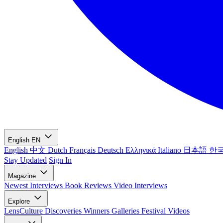
English
EN
English
中文
Dutch
Français
Deutsch
Ελληνικά
Italiano
日本語
한
Stay Updated
Sign In
Magazine
Newest
Interviews
Book Reviews
Video Interviews
Explore
LensCulture Discoveries
Winners Galleries
Festival Videos