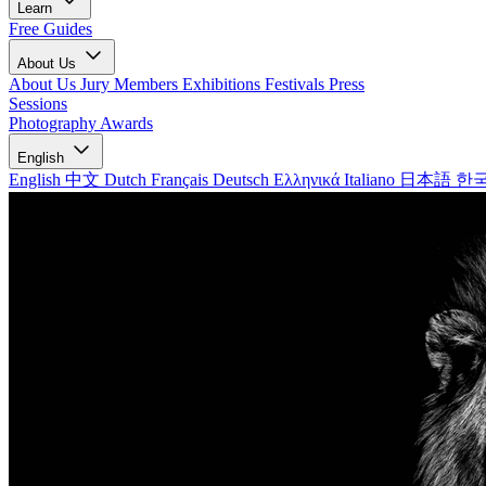
Learn
Free Guides
About Us
About Us
Jury Members
Exhibitions
Festivals
Press
Sessions
Photography Awards
English
English
中文
Dutch
Français
Deutsch
Ελληνικά
Italiano
日本語
한