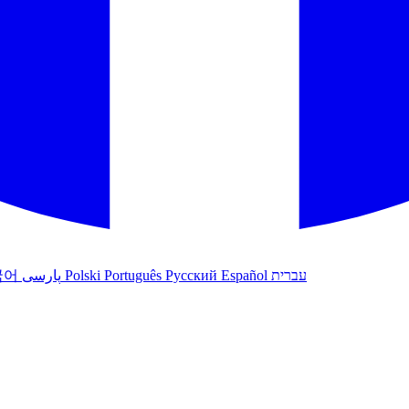
국어
پارسی
Polski
Português
Русский
Español
עברית