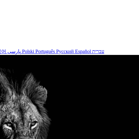
국어
پارسی
Polski
Português
Русский
Español
עברית