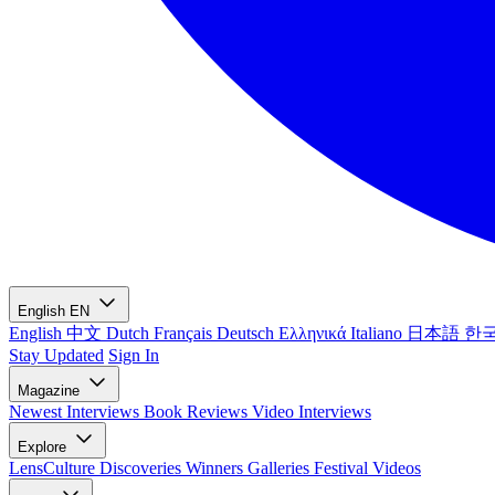
English
EN
English
中文
Dutch
Français
Deutsch
Ελληνικά
Italiano
日本語
한
Stay Updated
Sign In
Magazine
Newest
Interviews
Book Reviews
Video Interviews
Explore
LensCulture Discoveries
Winners Galleries
Festival Videos