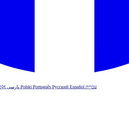
국어
پارسی
Polski
Português
Русский
Español
עברית