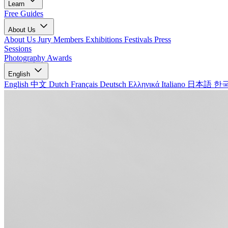
Learn
Free Guides
About Us
About Us
Jury Members
Exhibitions
Festivals
Press
Sessions
Photography Awards
English
English
中文
Dutch
Français
Deutsch
Ελληνικά
Italiano
日本語
한