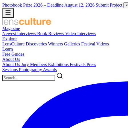
Photobook Prize 2026
– Deadline August 12, 2026
Submit Project
×
Magazine
Newest
Interviews
Book Reviews
Video Interviews
Explore
LensCulture Discoveries
Winners Galleries
Festival Videos
Learn
Free Guides
About Us
About Us
Jury Members
Exhibitions
Festivals
Press
Sessions
Photography Awards