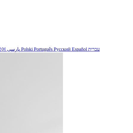
국어
پارسی
Polski
Português
Русский
Español
עברית