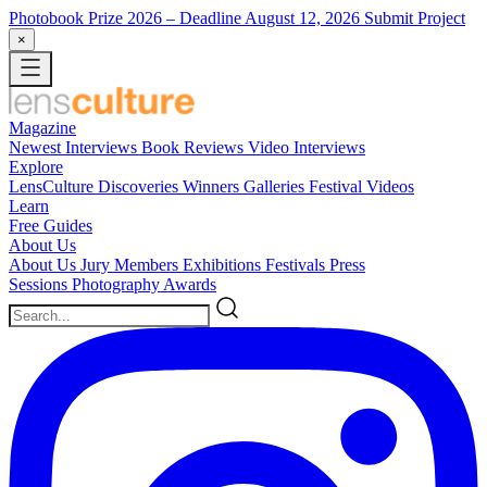
Photobook Prize 2026
– Deadline August 12, 2026
Submit Project
×
Magazine
Newest
Interviews
Book Reviews
Video Interviews
Explore
LensCulture Discoveries
Winners Galleries
Festival Videos
Learn
Free Guides
About Us
About Us
Jury Members
Exhibitions
Festivals
Press
Sessions
Photography Awards