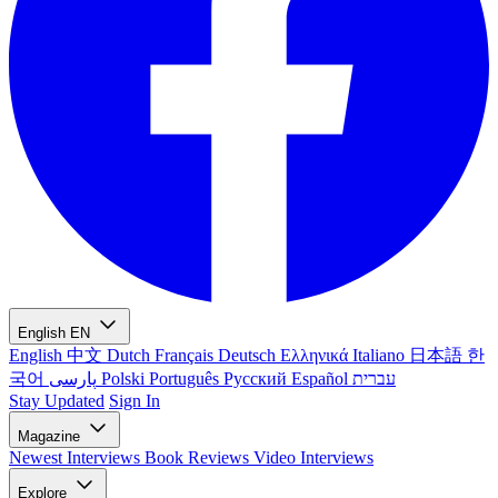
English
EN
English
中文
Dutch
Français
Deutsch
Ελληνικά
Italiano
日本語
한
국어
پارسی
Polski
Português
Русский
Español
עברית
Stay Updated
Sign In
Magazine
Newest
Interviews
Book Reviews
Video Interviews
Explore