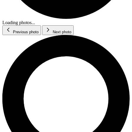
Loading photos...
Previous photo
Next photo