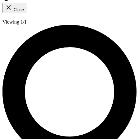
Close
Viewing 1/1