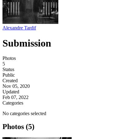
Alexandre Tardif
Submission
Photos
5
Status
Public
Created
Nov 05, 2020
Updated
Feb 07, 2022
Categories
No categories selected
Photos (5)