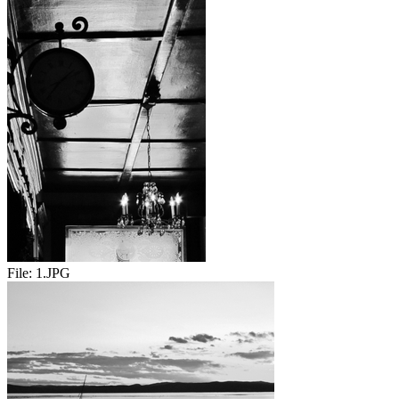
File:
1.JPG