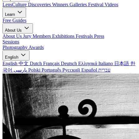
LensCulture Discoveries
Winners Galleries
Festival Videos
Learn
Free Guides
About Us
About Us
Jury Members
Exhibitions
Festivals
Press
Sessions
Photography Awards
English
English
中文
Dutch
Français
Deutsch
Ελληνικά
Italiano
日本語
한
국어
پارسی
Polski
Português
Русский
Español
עברית