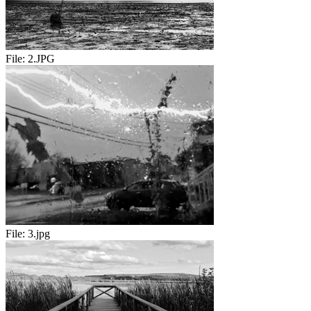
File:
2.JPG
File:
3.jpg