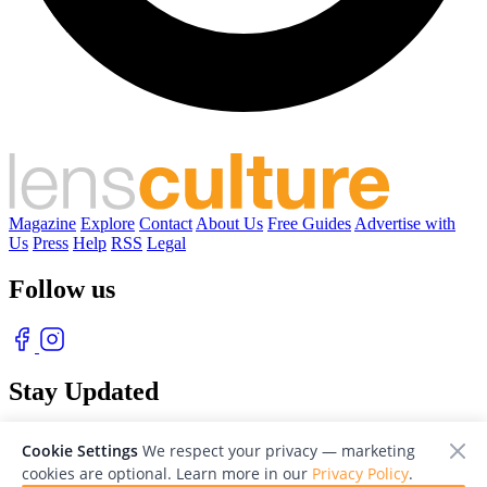
Magazine
Explore
Contact
About Us
Free Guides
Advertise with
Us
Press
Help
RSS
Legal
Follow us
Stay Updated
With our free weekly newsletter of great photography
Cookie Settings
We respect your privacy — marketing
cookies are optional. Learn more in our
Privacy Policy
.