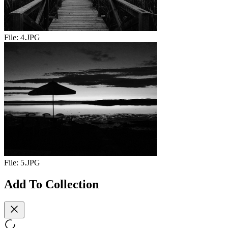
File:
4.JPG
File:
5.JPG
Add To Collection