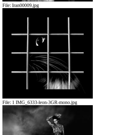
File:
Iran00009.jpg
File:
1 IMG_6333-leon-3GR-mono.jpg