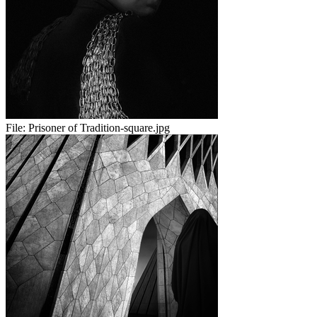
File:
Prisoner of Tradition-square.jpg