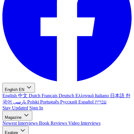
English
EN
English
中文
Dutch
Français
Deutsch
Ελληνικά
Italiano
日本語
한
국어
پارسی
Polski
Português
Русский
Español
עברית
Stay Updated
Sign In
Magazine
Newest
Interviews
Book Reviews
Video Interviews
Explore