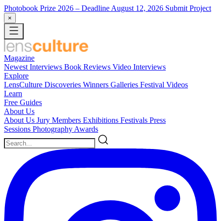
Photobook Prize 2026
– Deadline August 12, 2026
Submit Project
×
Magazine
Newest
Interviews
Book Reviews
Video Interviews
Explore
LensCulture Discoveries
Winners Galleries
Festival Videos
Learn
Free Guides
About Us
About Us
Jury Members
Exhibitions
Festivals
Press
Sessions
Photography Awards