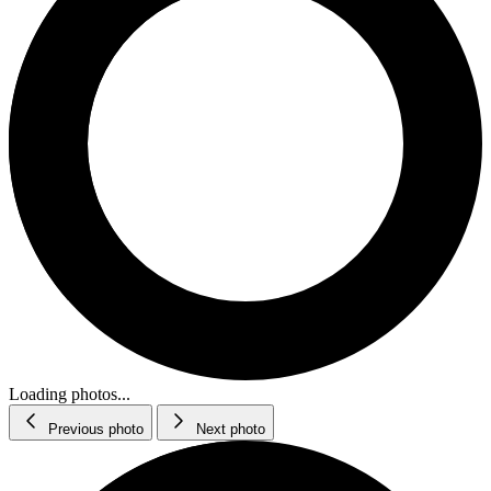
Loading photos...
Previous photo
Next photo