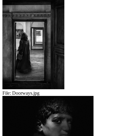
File:
Doorways.jpg