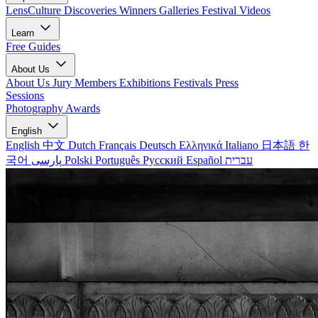
LensCulture Discoveries
Winners Galleries
Festival Videos
Learn
Free Guides
About Us
About Us
Jury Members
Exhibitions
Festivals
Press
Sessions
Photography Awards
English
English
中文
Dutch
Français
Deutsch
Ελληνικά
Italiano
日本語
한
국어
پارسی
Polski
Português
Русский
Español
עברית