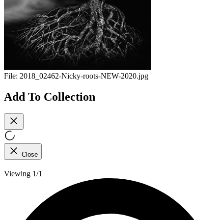
File:
2018_02462-Nicky-roots-NEW-2020.jpg
Add To Collection
Close
Viewing 1/1