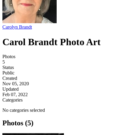
Carolyn Brandt
Carol Brandt Photo Art
Photos
5
Status
Public
Created
Nov 05, 2020
Updated
Feb 07, 2022
Categories
No categories selected
Photos (5)