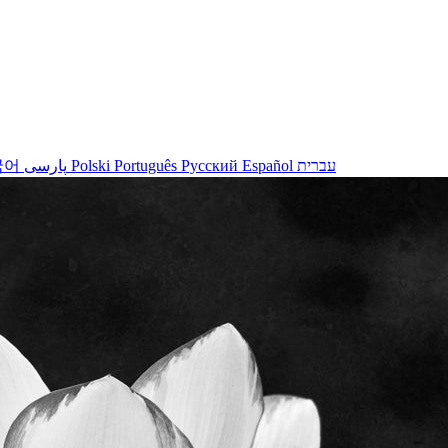
국어
پارسی
Polski
Português
Русский
Español
עברית