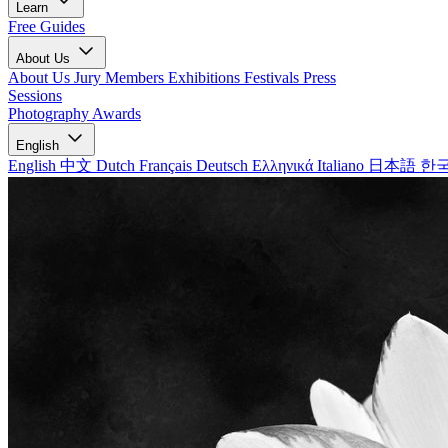
Learn
Free Guides
About Us
About Us
Jury Members
Exhibitions
Festivals
Press
Sessions
Photography Awards
English
English
中文
Dutch
Français
Deutsch
Ελληνικά
Italiano
日本語
한