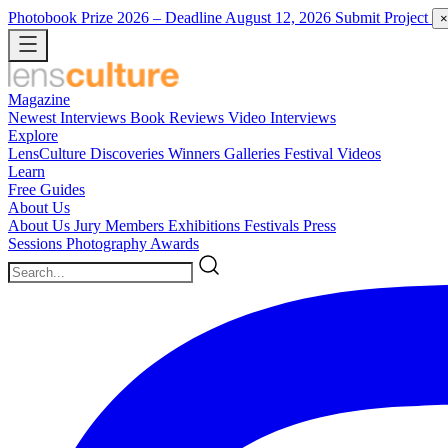
Photobook Prize 2026
– Deadline August 12, 2026
Submit Project
×
Magazine
Newest
Interviews
Book Reviews
Video Interviews
Explore
LensCulture Discoveries
Winners Galleries
Festival Videos
Learn
Free Guides
About Us
About Us
Jury Members
Exhibitions
Festivals
Press
Sessions
Photography Awards