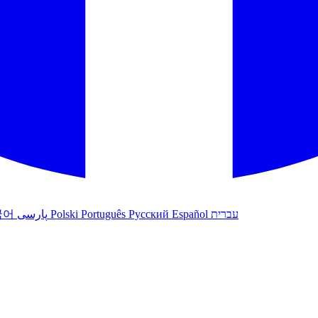
국어
پارسی
Polski
Português
Русский
Español
עברית