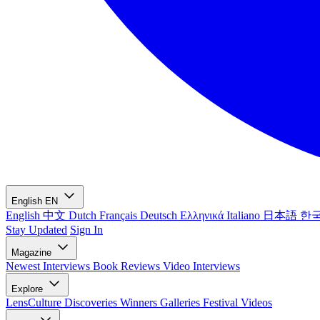
English
EN
English
中文
Dutch
Français
Deutsch
Ελληνικά
Italiano
日本語
한
Stay Updated
Sign In
Magazine
Newest
Interviews
Book Reviews
Video Interviews
Explore
LensCulture Discoveries
Winners Galleries
Festival Videos