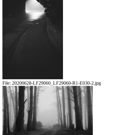
File:
20200628-LF29060_LF29060-R1-E030-2.jpg