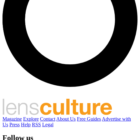
Magazine
Explore
Contact
About Us
Free Guides
Advertise with
Us
Press
Help
RSS
Legal
Follow us