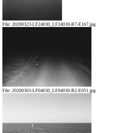
File:
20200323-LF24030_LF24030-R7-E167.jpg
File:
20200303-LF04030_LF04030-R2-E051.jpg