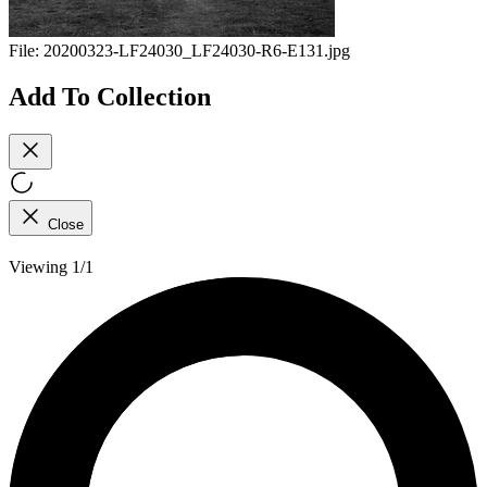
File:
20200323-LF24030_LF24030-R6-E131.jpg
Add To Collection
Close
Viewing 1/1