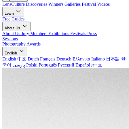
LensCulture Discoveries
Winners Galleries
Festival Videos
Learn
Free Guides
About Us
About Us
Jury Members
Exhibitions
Festivals
Press
Sessions
Photography Awards
English
English
中文
Dutch
Français
Deutsch
Ελληνικά
Italiano
日本語
한
국어
پارسی
Polski
Português
Русский
Español
עברית