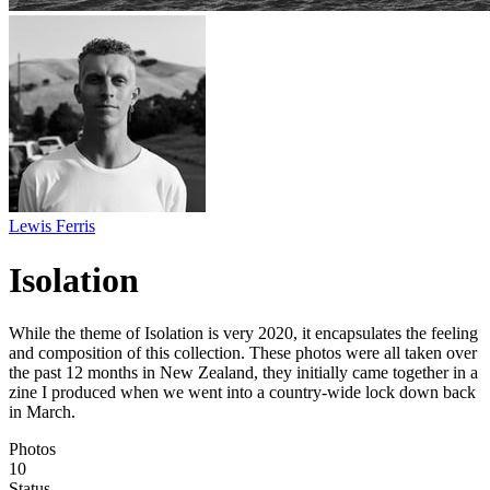
Lewis Ferris
Isolation
While the theme of Isolation is very 2020, it encapsulates the feeling
and composition of this collection. These photos were all taken over
the past 12 months in New Zealand, they initially came together in a
zine I produced when we went into a country-wide lock down back
in March.
Photos
10
Status