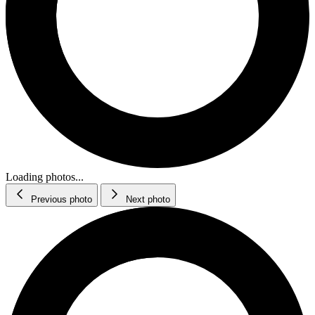
Loading photos...
Previous photo
Next photo