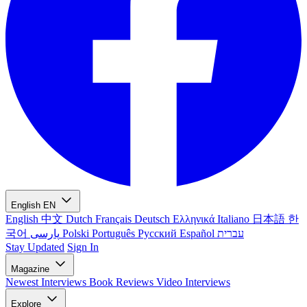
English
EN
English
中文
Dutch
Français
Deutsch
Ελληνικά
Italiano
日本語
한
국어
پارسی
Polski
Português
Русский
Español
עברית
Stay Updated
Sign In
Magazine
Newest
Interviews
Book Reviews
Video Interviews
Explore