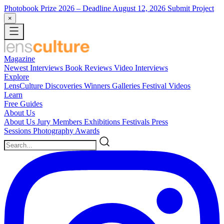
Photobook Prize 2026
– Deadline August 12, 2026
Submit Project
×
Magazine
Newest
Interviews
Book Reviews
Video Interviews
Explore
LensCulture Discoveries
Winners Galleries
Festival Videos
Learn
Free Guides
About Us
About Us
Jury Members
Exhibitions
Festivals
Press
Sessions
Photography Awards