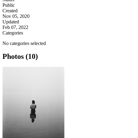
Public
Created
Nov 05, 2020
Updated
Feb 07, 2022
Categories
No categories selected
Photos (10)