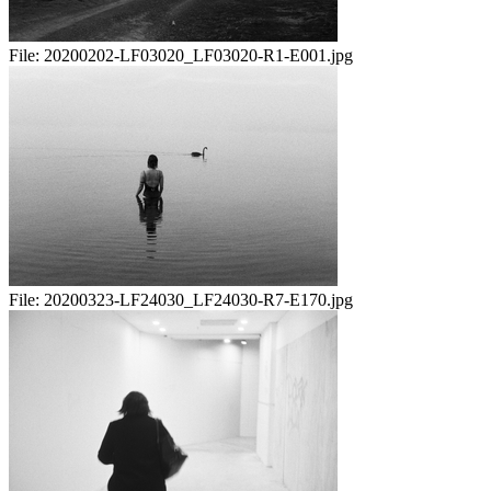
File:
20200202-LF03020_LF03020-R1-E001.jpg
File:
20200323-LF24030_LF24030-R7-E170.jpg