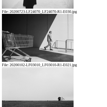
File:
20200723-LF24070_LF24070-R1-E030.jpg
File:
20200102-LF03010_LF03010-R1-E021.jpg