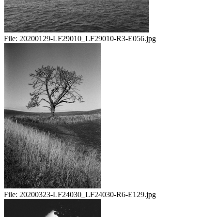
File:
20200129-LF29010_LF29010-R3-E056.jpg
File:
20200323-LF24030_LF24030-R6-E129.jpg