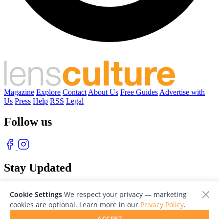
Magazine
Explore
Contact
About Us
Free Guides
Advertise with
Us
Press
Help
RSS
Legal
Follow us
Stay Updated
With our free weekly newsletter of great photography
Cookie Settings
We respect your privacy — marketing
cookies are optional. Learn more in our
Privacy Policy
.
ACCEPT