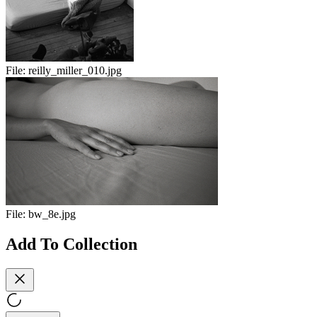
File:
reilly_miller_010.jpg
File:
bw_8e.jpg
Add To Collection