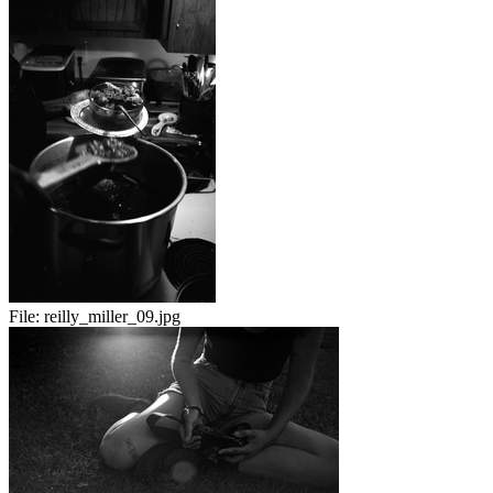
File:
reilly_miller_09.jpg