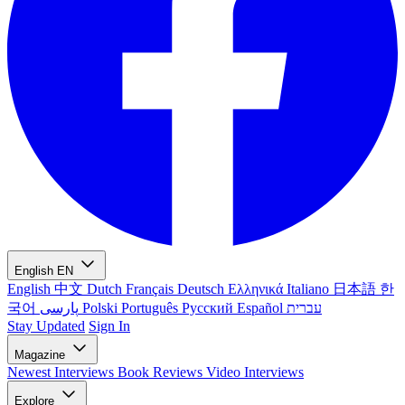
English
EN
English
中文
Dutch
Français
Deutsch
Ελληνικά
Italiano
日本語
한
국어
پارسی
Polski
Português
Русский
Español
עברית
Stay Updated
Sign In
Magazine
Newest
Interviews
Book Reviews
Video Interviews
Explore