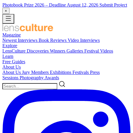
Photobook Prize 2026
– Deadline August 12, 2026
Submit Project
×
Magazine
Newest
Interviews
Book Reviews
Video Interviews
Explore
LensCulture Discoveries
Winners Galleries
Festival Videos
Learn
Free Guides
About Us
About Us
Jury Members
Exhibitions
Festivals
Press
Sessions
Photography Awards