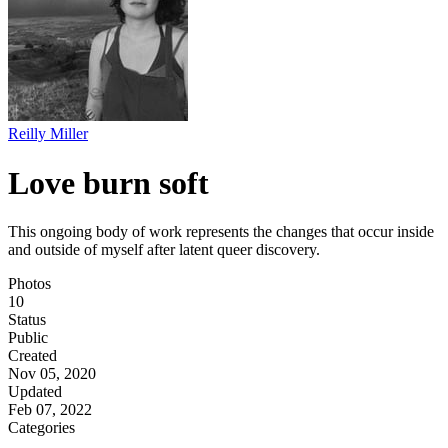
Reilly Miller
Love burn soft
This ongoing body of work represents the changes that occur inside
and outside of myself after latent queer discovery.
Photos
10
Status
Public
Created
Nov 05, 2020
Updated
Feb 07, 2022
Categories