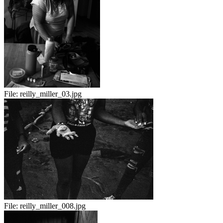
File:
reilly_miller_03.jpg
File:
reilly_miller_008.jpg