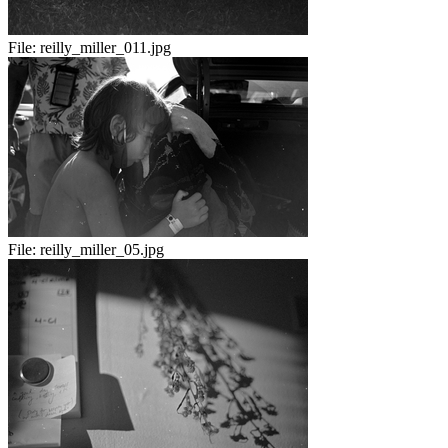
File:
reilly_miller_011.jpg
File:
reilly_miller_05.jpg