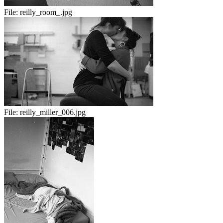
File:
reilly_room_.jpg
File:
reilly_miller_006.jpg