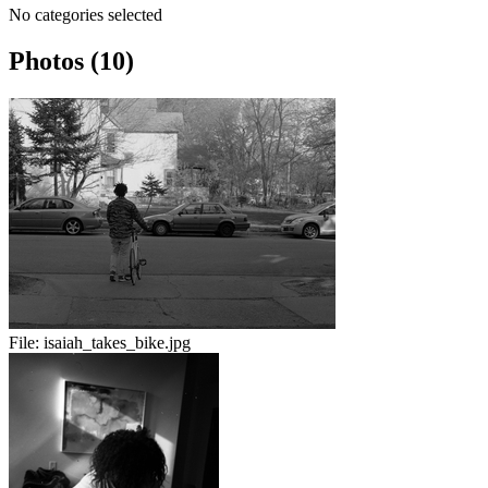
No categories selected
Photos (10)
File:
isaiah_takes_bike.jpg