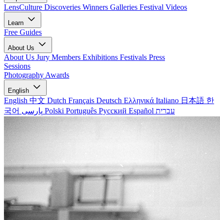
LensCulture Discoveries
Winners Galleries
Festival Videos
Learn
Free Guides
About Us
About Us
Jury Members
Exhibitions
Festivals
Press
Sessions
Photography Awards
English
English
中文
Dutch
Français
Deutsch
Ελληνικά
Italiano
日本語
한
국어
پارسی
Polski
Português
Русский
Español
עברית