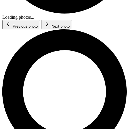
Loading photos...
Previous photo
Next photo