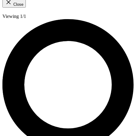
Close
Viewing 1/1