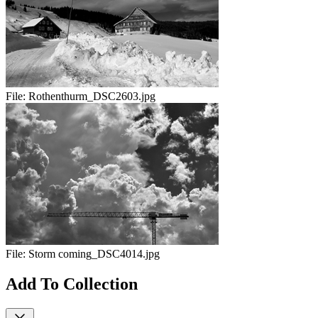
File:
Rothenthurm_DSC2603.jpg
File:
Storm coming_DSC4014.jpg
Add To Collection