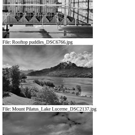
File:
Rooftop puddles_DSC6766.jpg
File:
Mount Pilatus_Lake Lucerne_DSC2137.jpg