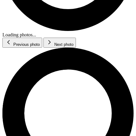
Loading photos...
Previous photo
Next photo