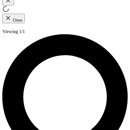
Close
Viewing 1/1