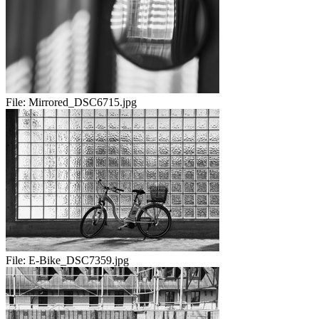
File:
Mirrored_DSC6715.jpg
File:
E-Bike_DSC7359.jpg