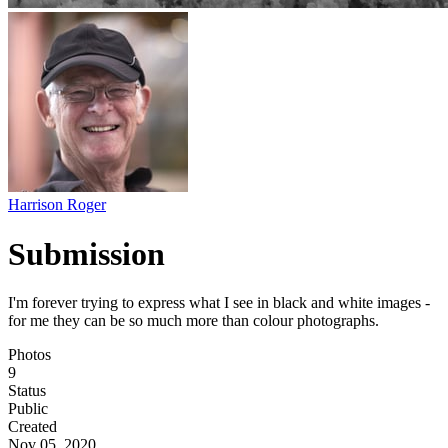
Harrison Roger
Submission
I'm forever trying to express what I see in black and white images -
for me they can be so much more than colour photographs.
Photos
9
Status
Public
Created
Nov 05, 2020