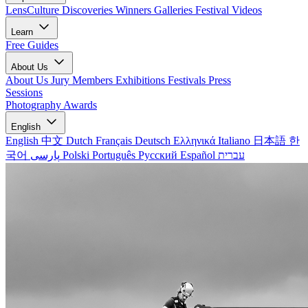
LensCulture Discoveries
Winners Galleries
Festival Videos
Learn
Free Guides
About Us
About Us
Jury Members
Exhibitions
Festivals
Press
Sessions
Photography Awards
English
English
中文
Dutch
Français
Deutsch
Ελληνικά
Italiano
日本語
한
국어
پارسی
Polski
Português
Русский
Español
עברית