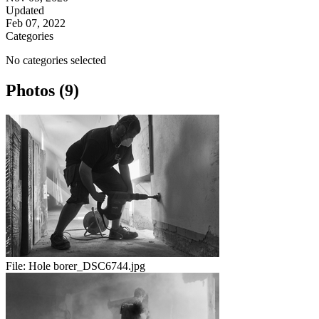
Updated
Feb 07, 2022
Categories
No categories selected
Photos (9)
File:
Hole borer_DSC6744.jpg