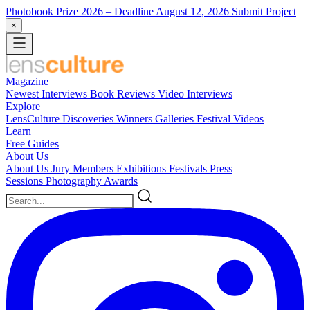
Photobook Prize 2026
– Deadline August 12, 2026
Submit Project
×
Magazine
Newest
Interviews
Book Reviews
Video Interviews
Explore
LensCulture Discoveries
Winners Galleries
Festival Videos
Learn
Free Guides
About Us
About Us
Jury Members
Exhibitions
Festivals
Press
Sessions
Photography Awards