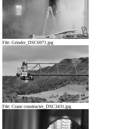
File:
Grinder_DSC6971.jpg
File:
Crane constructer_DSC3431.jpg