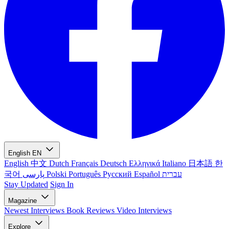
English
EN
English
中文
Dutch
Français
Deutsch
Ελληνικά
Italiano
日本語
한
국어
پارسی
Polski
Português
Русский
Español
עברית
Stay Updated
Sign In
Magazine
Newest
Interviews
Book Reviews
Video Interviews
Explore