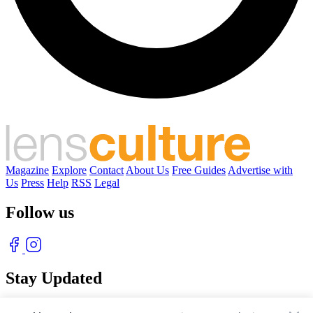
Magazine
Explore
Contact
About Us
Free Guides
Advertise with
Us
Press
Help
RSS
Legal
Follow us
Stay Updated
With our free weekly newsletter of great photography