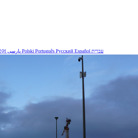
국어
پارسی
Polski
Português
Русский
Español
עברית