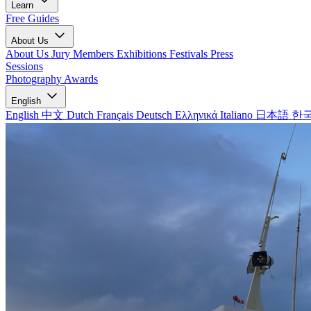
Learn
Free Guides
About Us
About Us
Jury Members
Exhibitions
Festivals
Press
Sessions
Photography Awards
English
English
中文
Dutch
Français
Deutsch
Ελληνικά
Italiano
日本語
한