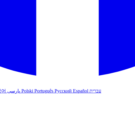
국어
پارسی
Polski
Português
Русский
Español
עברית