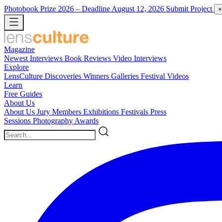
Photobook Prize 2026
– Deadline August 12, 2026
Submit Project
×
Magazine
Newest
Interviews
Book Reviews
Video Interviews
Explore
LensCulture Discoveries
Winners Galleries
Festival Videos
Learn
Free Guides
About Us
About Us
Jury Members
Exhibitions
Festivals
Press
Sessions
Photography Awards