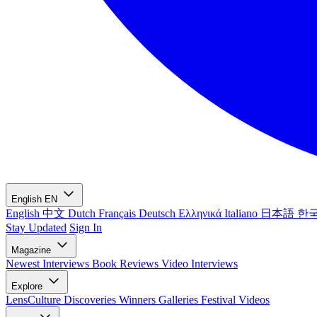
English
EN
English
中文
Dutch
Français
Deutsch
Ελληνικά
Italiano
日本語
한
Stay Updated
Sign In
Magazine
Newest
Interviews
Book Reviews
Video Interviews
Explore
LensCulture Discoveries
Winners Galleries
Festival Videos