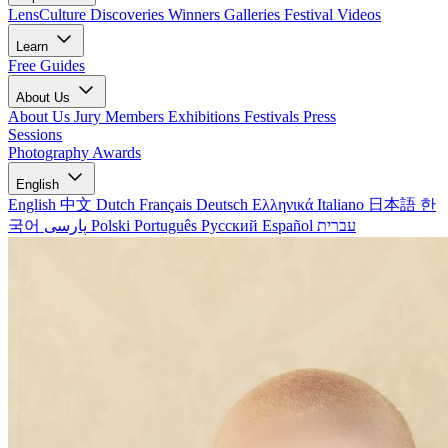
LensCulture Discoveries
Winners Galleries
Festival Videos
Learn
Free Guides
About Us
About Us
Jury Members
Exhibitions
Festivals
Press
Sessions
Photography Awards
English
English
中文
Dutch
Français
Deutsch
Ελληνικά
Italiano
日本語
한
국어
پارسی
Polski
Português
Русский
Español
עברית