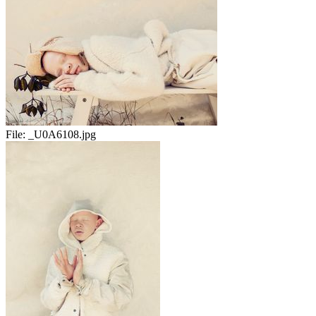
File:
_U0A6108.jpg