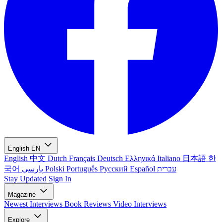
English
EN
English
中文
Dutch
Français
Deutsch
Ελληνικά
Italiano
日本語
한
국어
پارسی
Polski
Português
Русский
Español
עברית
Stay Updated
Sign In
Magazine
Newest
Interviews
Book Reviews
Video Interviews
Explore