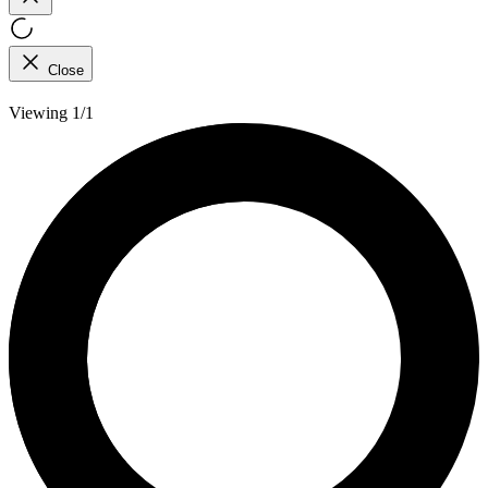
Close
Viewing 1/1