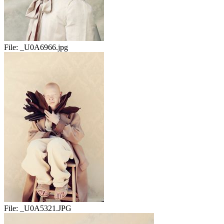
File:
_U0A6966.jpg
File:
_U0A5321.JPG