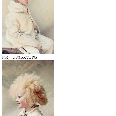
File:
_U0A6577.JPG