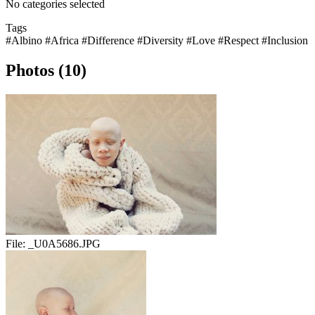
No categories selected
Tags
#Albino
#Africa
#Difference
#Diversity
#Love
#Respect
#Inclusion
Photos (10)
File:
_U0A5686.JPG