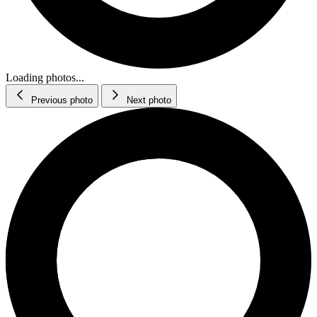
Loading photos...
Previous photo
Next photo