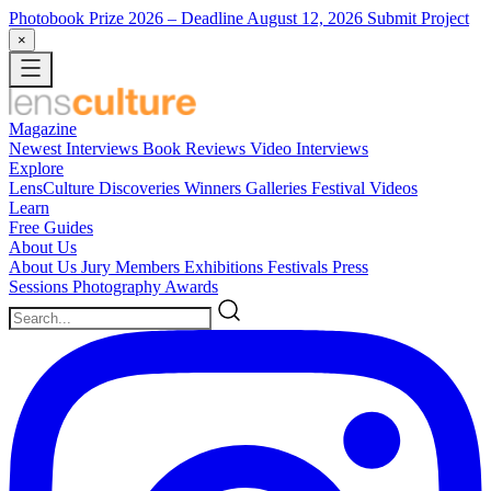
Photobook Prize 2026
– Deadline August 12, 2026
Submit Project
×
Magazine
Newest
Interviews
Book Reviews
Video Interviews
Explore
LensCulture Discoveries
Winners Galleries
Festival Videos
Learn
Free Guides
About Us
About Us
Jury Members
Exhibitions
Festivals
Press
Sessions
Photography Awards