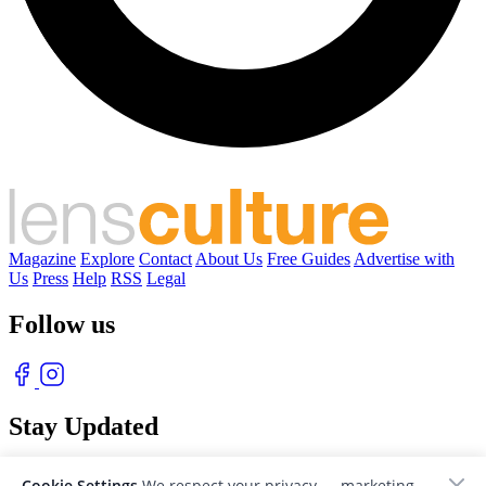
Magazine
Explore
Contact
About Us
Free Guides
Advertise with
Us
Press
Help
RSS
Legal
Follow us
Stay Updated
With our free weekly newsletter of great photography
Cookie Settings
We respect your privacy — marketing