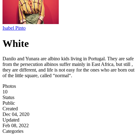
Isabel Pinto
White
Danilo and Yunara are albino kids living in Portugal. They are safe
from the persecution albinos suffer mainly in East Africa, but still ,
they are different, and life is not easy for the ones who are born out
of the little square, called “normal“.
Photos
10
Status
Public
Created
Dec 04, 2020
Updated
Feb 08, 2022
Categories