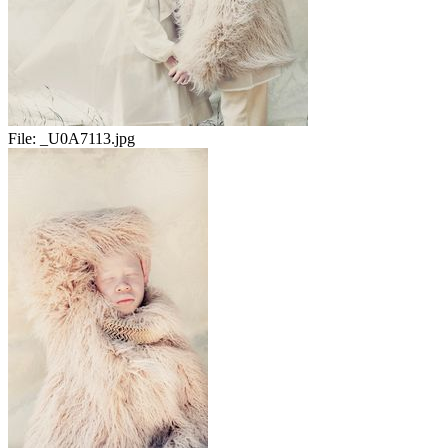
File:
_U0A7113.jpg