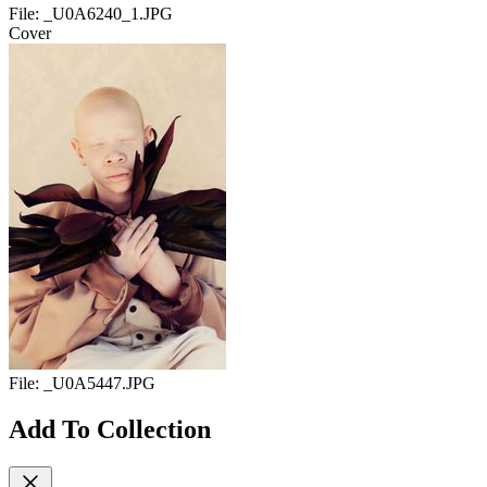
File:
_U0A6240_1.JPG
Cover
File:
_U0A5447.JPG
Add To Collection