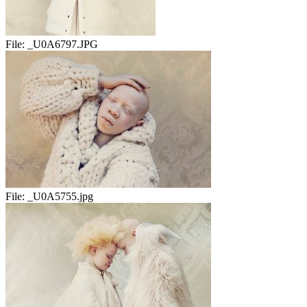
File:
_U0A6797.JPG
File:
_U0A5755.jpg