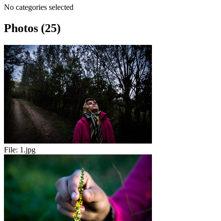
No categories selected
Photos (25)
File:
1.jpg