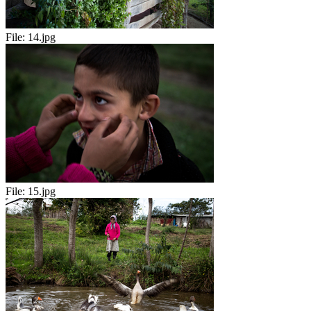
File:
14.jpg
File:
15.jpg