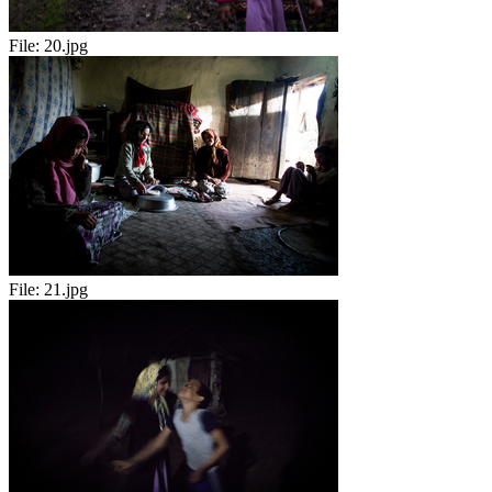
File:
20.jpg
File:
21.jpg