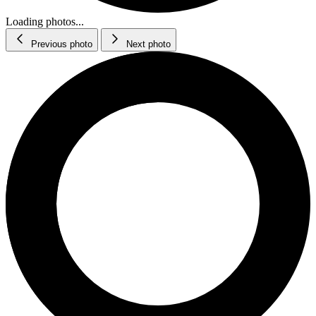
Loading photos...
Previous photo
Next photo