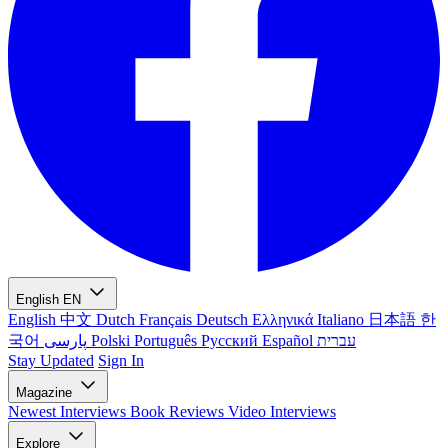
English
EN
English
中文
Dutch
Français
Deutsch
Ελληνικά
Italiano
日本語
한
국어
پارسی
Polski
Português
Русский
Español
עברית
Stay Updated
Sign In
Magazine
Newest
Interviews
Book Reviews
Video Interviews
Explore