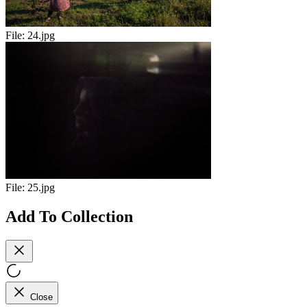
File:
24.jpg
File:
25.jpg
Add To Collection
Close