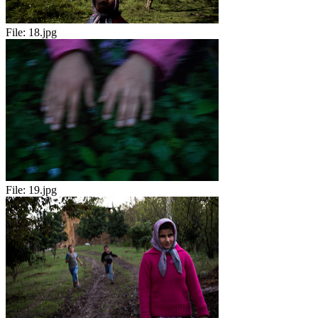
File:
18.jpg
File:
19.jpg