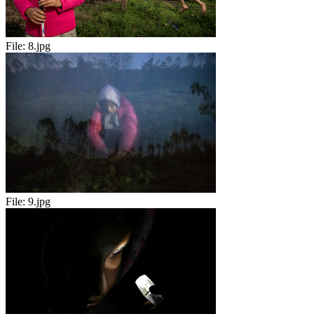
File:
8.jpg
File:
9.jpg