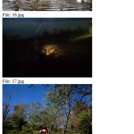
File:
16.jpg
File:
17.jpg