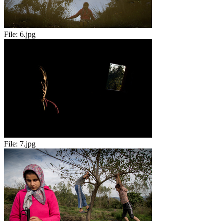
File:
6.jpg
File:
7.jpg