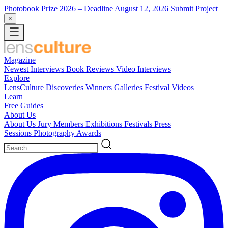
Photobook Prize 2026
– Deadline August 12, 2026
Submit Project
×
Magazine
Newest
Interviews
Book Reviews
Video Interviews
Explore
LensCulture Discoveries
Winners Galleries
Festival Videos
Learn
Free Guides
About Us
About Us
Jury Members
Exhibitions
Festivals
Press
Sessions
Photography Awards