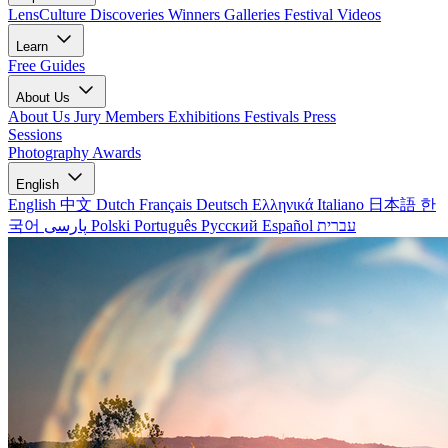
LensCulture Discoveries
Winners Galleries
Festival Videos
Learn
Free Guides
About Us
About Us
Jury Members
Exhibitions
Festivals
Press
Sessions
Photography Awards
English
English
中文
Dutch
Français
Deutsch
Ελληνικά
Italiano
日本語
한
국어
پارسی
Polski
Português
Русский
Español
עברית