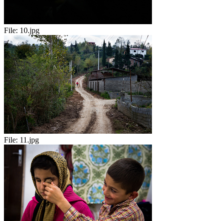
File:
10.jpg
File:
11.jpg