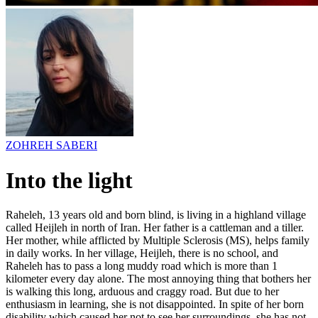
ZOHREH SABERI
Into the light
Raheleh, 13 years old and born blind, is living in a highland village
called Heijleh in north of Iran. Her father is a cattleman and a tiller.
Her mother, while afflicted by Multiple Sclerosis (MS), helps family
in daily works. In her village, Heijleh, there is no school, and
Raheleh has to pass a long muddy road which is more than 1
kilometer every day alone. The most annoying thing that bothers her
is walking this long, arduous and craggy road. But due to her
enthusiasm in learning, she is not disappointed. In spite of her born
disability which caused her not to see her surroundings, she has not