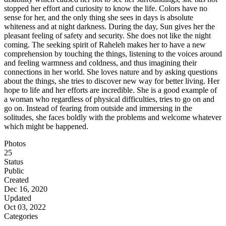
stopped her effort and curiosity to know the life. Colors have no
sense for her, and the only thing she sees in days is absolute
whiteness and at night darkness. During the day, Sun gives her the
pleasant feeling of safety and security. She does not like the night
coming. The seeking spirit of Raheleh makes her to have a new
comprehension by touching the things, listening to the voices around
and feeling warmness and coldness, and thus imagining their
connections in her world. She loves nature and by asking questions
about the things, she tries to discover new way for better living. Her
hope to life and her efforts are incredible. She is a good example of
a woman who regardless of physical difficulties, tries to go on and
go on. Instead of fearing from outside and immersing in the
solitudes, she faces boldly with the problems and welcome whatever
which might be happened.
Photos
25
Status
Public
Created
Dec 16, 2020
Updated
Oct 03, 2022
Categories