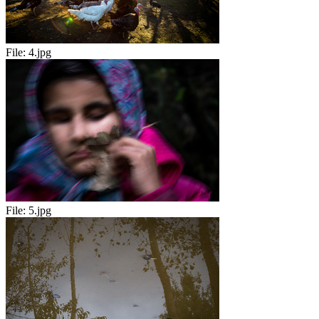
File:
4.jpg
File:
5.jpg