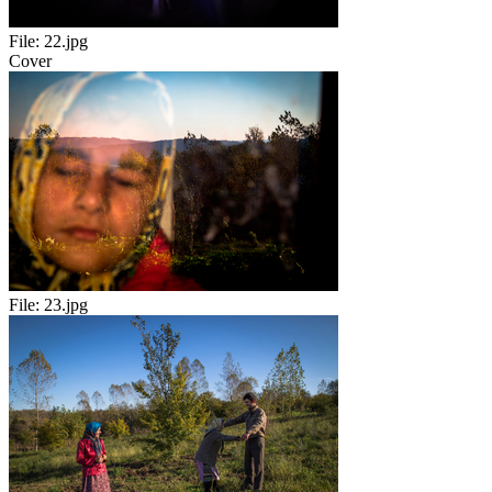
File:
22.jpg
Cover
File:
23.jpg