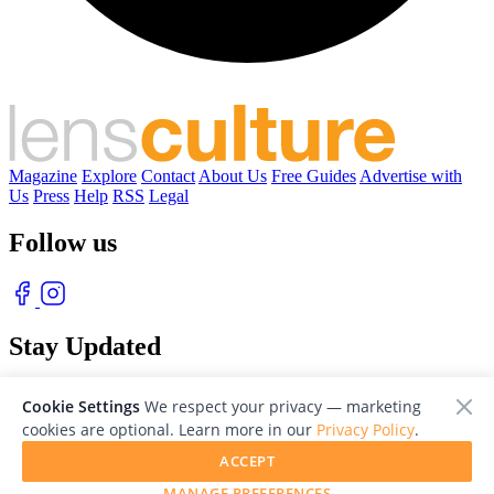
Magazine
Explore
Contact
About Us
Free Guides
Advertise with
Us
Press
Help
RSS
Legal
Follow us
Stay Updated
With our free weekly newsletter of great photography
Cookie Settings
We respect your privacy — marketing
cookies are optional. Learn more in our
Privacy Policy
.
ACCEPT
MANAGE PREFERENCES