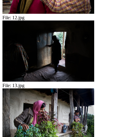
File:
12.jpg
File:
13.jpg