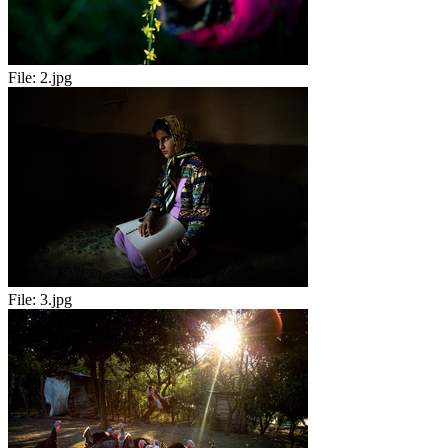
File:
2.jpg
File:
3.jpg