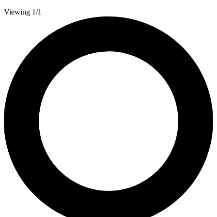
Viewing 1/1