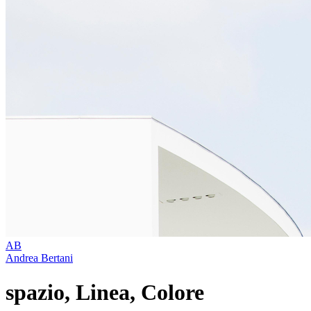
AB
Andrea Bertani
spazio, Linea, Colore