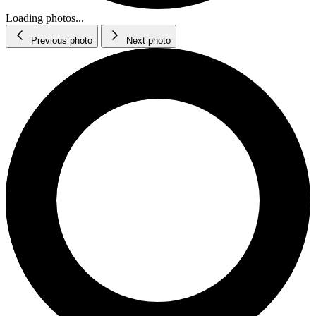
Loading photos...
Previous photo
Next photo