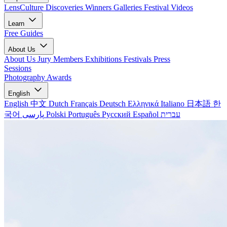
LensCulture Discoveries
Winners Galleries
Festival Videos
Learn
Free Guides
About Us
About Us
Jury Members
Exhibitions
Festivals
Press
Sessions
Photography Awards
English
English
中文
Dutch
Français
Deutsch
Ελληνικά
Italiano
日本語
한
국어
پارسی
Polski
Português
Русский
Español
עברית