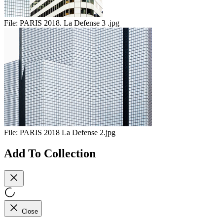
File:
PARIS 2018. La Defense 3 .jpg
File:
PARIS 2018 La Defense 2.jpg
Add To Collection
Close