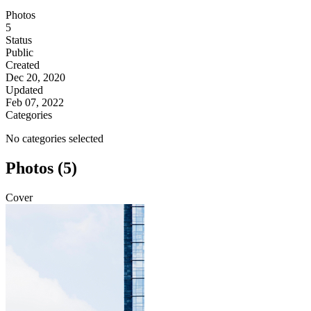
Photos
5
Status
Public
Created
Dec 20, 2020
Updated
Feb 07, 2022
Categories
No categories selected
Photos (5)
Cover