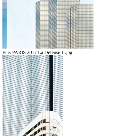
File:
PARIS 2017 La Defense 1 .jpg