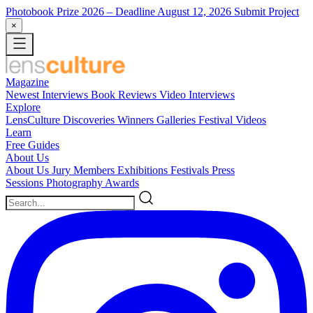
Photobook Prize 2026
– Deadline August 12, 2026
Submit Project
×
Magazine
Newest
Interviews
Book Reviews
Video Interviews
Explore
LensCulture Discoveries
Winners Galleries
Festival Videos
Learn
Free Guides
About Us
About Us
Jury Members
Exhibitions
Festivals
Press
Sessions
Photography Awards