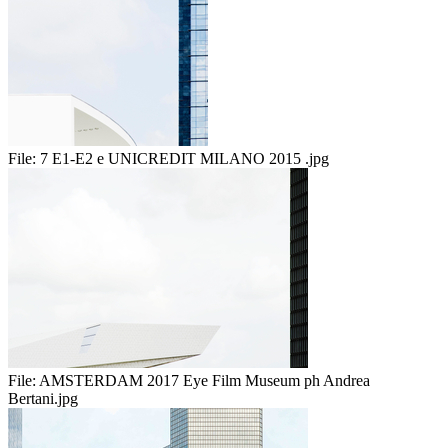
File:
7 E1-E2 e UNICREDIT MILANO 2015 .jpg
File:
AMSTERDAM 2017 Eye Film Museum ph Andrea
Bertani.jpg