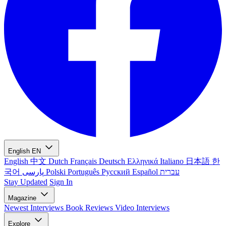
English
EN
English
中文
Dutch
Français
Deutsch
Ελληνικά
Italiano
日本語
한
국어
پارسی
Polski
Português
Русский
Español
עברית
Stay Updated
Sign In
Magazine
Newest
Interviews
Book Reviews
Video Interviews
Explore