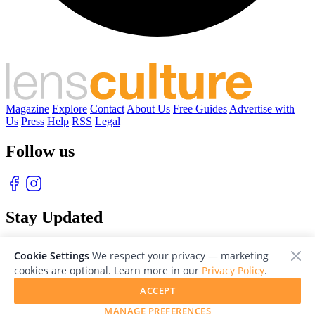
Magazine
Explore
Contact
About Us
Free Guides
Advertise with
Us
Press
Help
RSS
Legal
Follow us
Stay Updated
With our free weekly newsletter of great photography
Cookie Settings
We respect your privacy — marketing
cookies are optional. Learn more in our
Privacy Policy
.
ACCEPT
MANAGE PREFERENCES
© 2026 LensCulture, Inc. Photographs © of their respective owners.