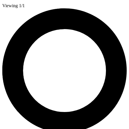
Viewing 1/1