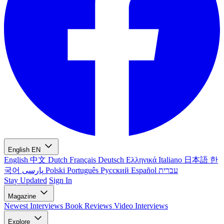
English
EN
English
中文
Dutch
Français
Deutsch
Ελληνικά
Italiano
日本語
한
국어
پارسی
Polski
Português
Русский
Español
עברית
Stay Updated
Sign In
Magazine
Newest
Interviews
Book Reviews
Video Interviews
Explore