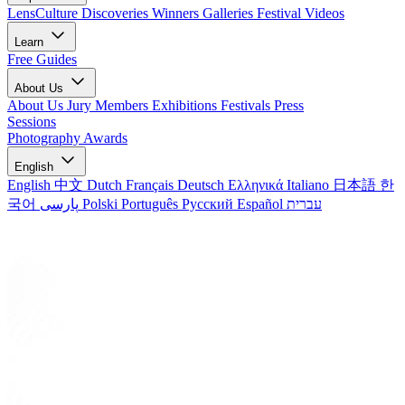
LensCulture Discoveries
Winners Galleries
Festival Videos
Learn
Free Guides
About Us
About Us
Jury Members
Exhibitions
Festivals
Press
Sessions
Photography Awards
English
English
中文
Dutch
Français
Deutsch
Ελληνικά
Italiano
日本語
한
국어
پارسی
Polski
Português
Русский
Español
עברית