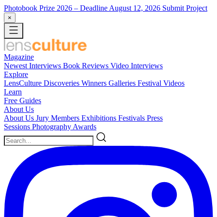
Photobook Prize 2026
– Deadline August 12, 2026
Submit Project
×
Magazine
Newest
Interviews
Book Reviews
Video Interviews
Explore
LensCulture Discoveries
Winners Galleries
Festival Videos
Learn
Free Guides
About Us
About Us
Jury Members
Exhibitions
Festivals
Press
Sessions
Photography Awards