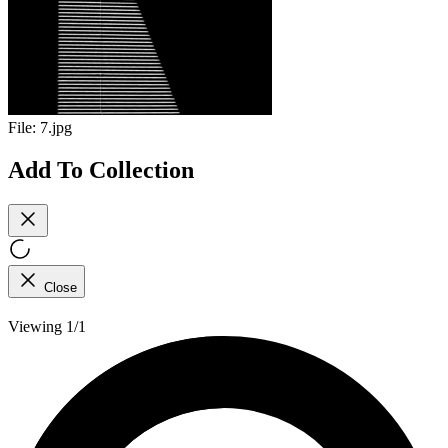
File:
7.jpg
Add To Collection
Close
Viewing 1/1