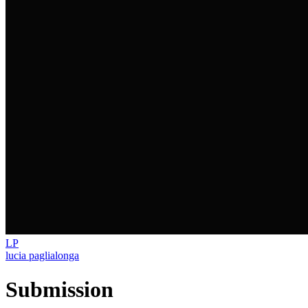
LP
lucia paglialonga
Submission