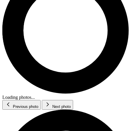
Loading photos...
Previous photo
Next photo