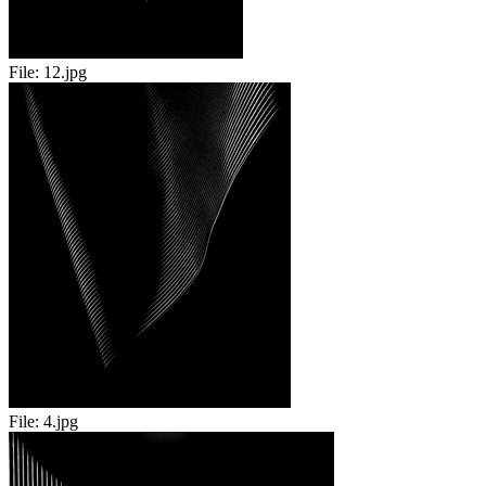
File:
12.jpg
File:
4.jpg