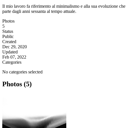
Il mio lavoro fa riferimento al minimalismo e alla sua evoluzione che
parte dagli anni sessanta al tempo attuale.
Photos
5
Status
Public
Created
Dec 29, 2020
Updated
Feb 07, 2022
Categories
No categories selected
Photos (5)