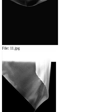
File:
11.jpg