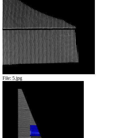
File:
5.jpg