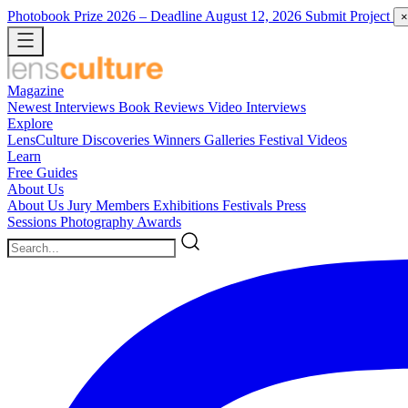
Photobook Prize 2026
– Deadline August 12, 2026
Submit Project
×
Magazine
Newest
Interviews
Book Reviews
Video Interviews
Explore
LensCulture Discoveries
Winners Galleries
Festival Videos
Learn
Free Guides
About Us
About Us
Jury Members
Exhibitions
Festivals
Press
Sessions
Photography Awards