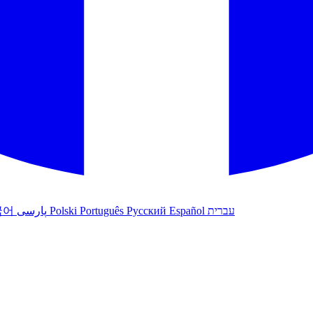
국어
پارسی
Polski
Português
Русский
Español
עברית