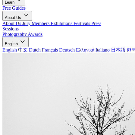
Learn
Free Guides
About Us
About Us
Jury Members
Exhibitions
Festivals
Press
Sessions
Photography Awards
English
English
中文
Dutch
Français
Deutsch
Ελληνικά
Italiano
日本語
한