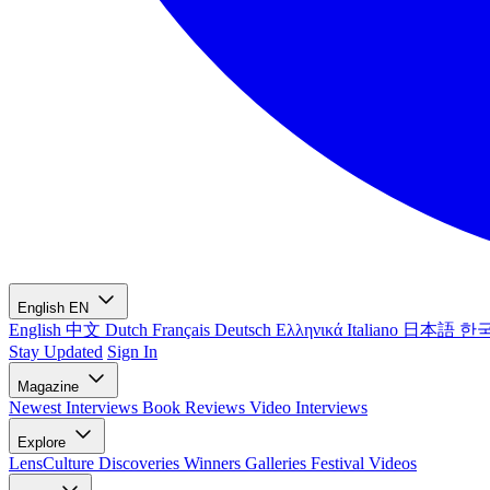
English
EN
English
中文
Dutch
Français
Deutsch
Ελληνικά
Italiano
日本語
한
Stay Updated
Sign In
Magazine
Newest
Interviews
Book Reviews
Video Interviews
Explore
LensCulture Discoveries
Winners Galleries
Festival Videos