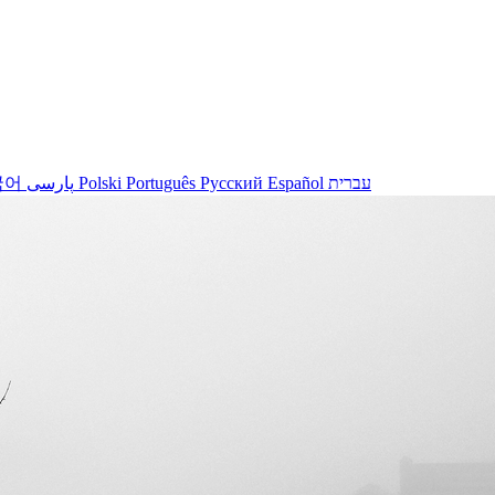
국어
پارسی
Polski
Português
Русский
Español
עברית