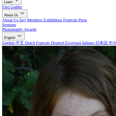
Learn
Free Guides
About Us
About Us
Jury Members
Exhibitions
Festivals
Press
Sessions
Photography Awards
English
English
中文
Dutch
Français
Deutsch
Ελληνικά
Italiano
日本語
한