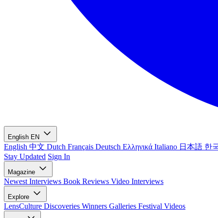
English
EN
English
中文
Dutch
Français
Deutsch
Ελληνικά
Italiano
日本語
한
Stay Updated
Sign In
Magazine
Newest
Interviews
Book Reviews
Video Interviews
Explore
LensCulture Discoveries
Winners Galleries
Festival Videos