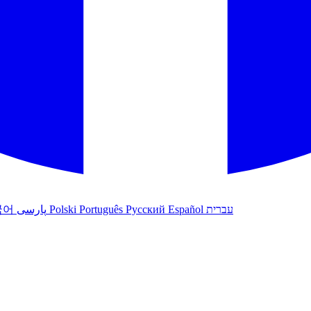
국어
پارسی
Polski
Português
Русский
Español
עברית