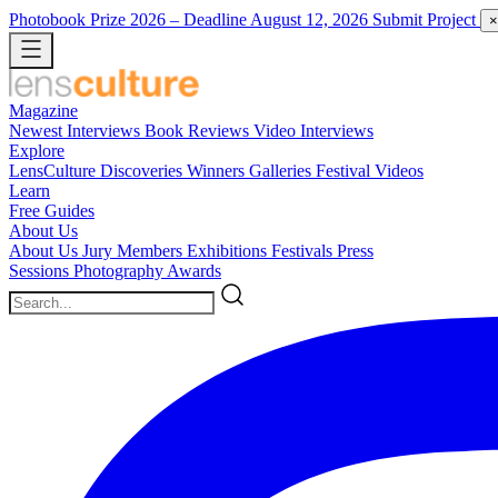
Photobook Prize 2026
– Deadline August 12, 2026
Submit Project
×
Magazine
Newest
Interviews
Book Reviews
Video Interviews
Explore
LensCulture Discoveries
Winners Galleries
Festival Videos
Learn
Free Guides
About Us
About Us
Jury Members
Exhibitions
Festivals
Press
Sessions
Photography Awards