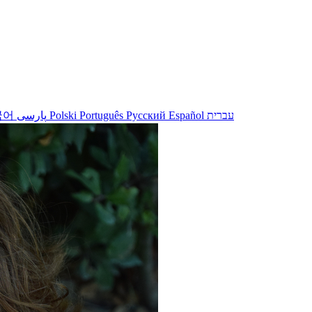
국어
پارسی
Polski
Português
Русский
Español
עברית