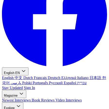
English
EN
English
中文
Dutch
Français
Deutsch
Ελληνικά
Italiano
日本語
한
국어
پارسی
Polski
Português
Русский
Español
עברית
Stay Updated
Sign In
Magazine
Newest
Interviews
Book Reviews
Video Interviews
Explore