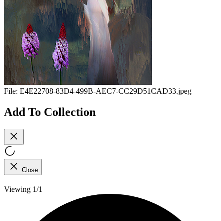
File:
E4E22708-83D4-499B-AEC7-CC29D51CAD33.jpeg
Add To Collection
Close
Viewing 1/1