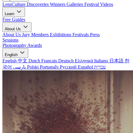
LensCulture Discoveries
Winners Galleries
Festival Videos
Learn
Free Guides
About Us
About Us
Jury Members
Exhibitions
Festivals
Press
Sessions
Photography Awards
English
English
中文
Dutch
Français
Deutsch
Ελληνικά
Italiano
日本語
한
국어
پارسی
Polski
Português
Русский
Español
עברית