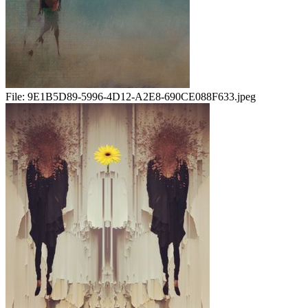
File:
9E1B5D89-5996-4D12-A2E8-690CE088F633.jpeg