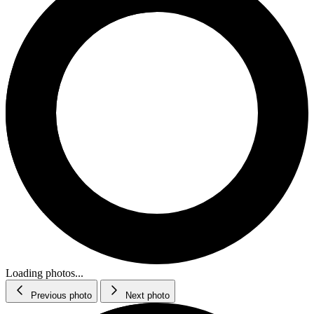
Loading photos...
Previous photo
Next photo