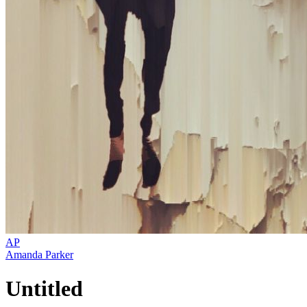
AP
Amanda Parker
Untitled