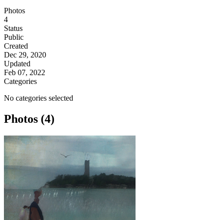
Photos
4
Status
Public
Created
Dec 29, 2020
Updated
Feb 07, 2022
Categories
No categories selected
Photos (4)