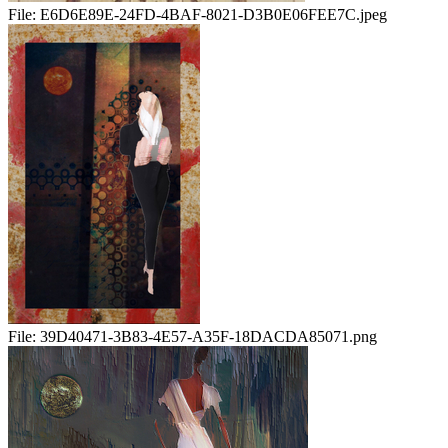
File:
E6D6E89E-24FD-4BAF-8021-D3B0E06FEE7C.jpeg
File:
39D40471-3B83-4E57-A35F-18DACDA85071.png