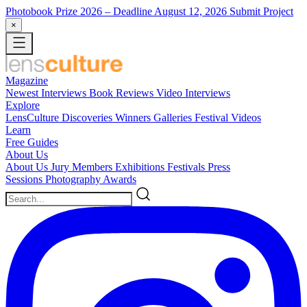
Photobook Prize 2026
– Deadline August 12, 2026
Submit Project
×
Magazine
Newest
Interviews
Book Reviews
Video Interviews
Explore
LensCulture Discoveries
Winners Galleries
Festival Videos
Learn
Free Guides
About Us
About Us
Jury Members
Exhibitions
Festivals
Press
Sessions
Photography Awards