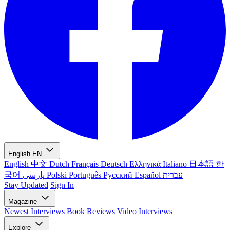
English
EN
English
中文
Dutch
Français
Deutsch
Ελληνικά
Italiano
日本語
한
국어
پارسی
Polski
Português
Русский
Español
עברית
Stay Updated
Sign In
Magazine
Newest
Interviews
Book Reviews
Video Interviews
Explore