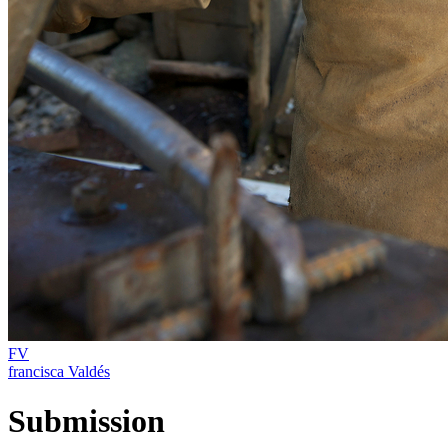
FV
francisca Valdés
Submission