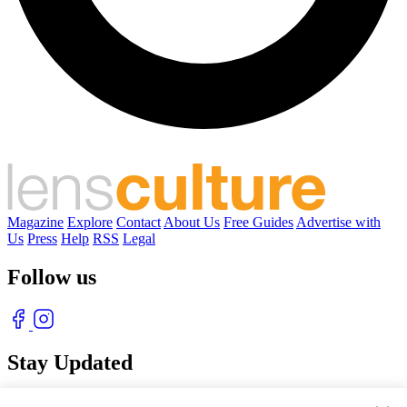
Magazine
Explore
Contact
About Us
Free Guides
Advertise with
Us
Press
Help
RSS
Legal
Follow us
Stay Updated
With our free weekly newsletter of great photography