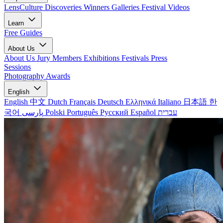
LensCulture Discoveries
Winners Galleries
Festival Videos
Learn
Free Guides
About Us
About Us
Jury Members
Exhibitions
Festivals
Press
Sessions
Photography Awards
English
English
中文
Dutch
Français
Deutsch
Ελληνικά
Italiano
日本語
한
국어
پارسی
Polski
Português
Русский
Español
עברית