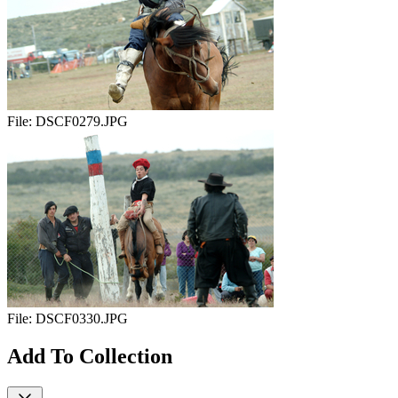
File:
DSCF0279.JPG
File:
DSCF0330.JPG
Add To Collection