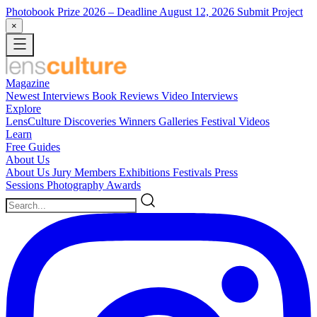
Photobook Prize 2026
– Deadline August 12, 2026
Submit Project
×
Magazine
Newest
Interviews
Book Reviews
Video Interviews
Explore
LensCulture Discoveries
Winners Galleries
Festival Videos
Learn
Free Guides
About Us
About Us
Jury Members
Exhibitions
Festivals
Press
Sessions
Photography Awards