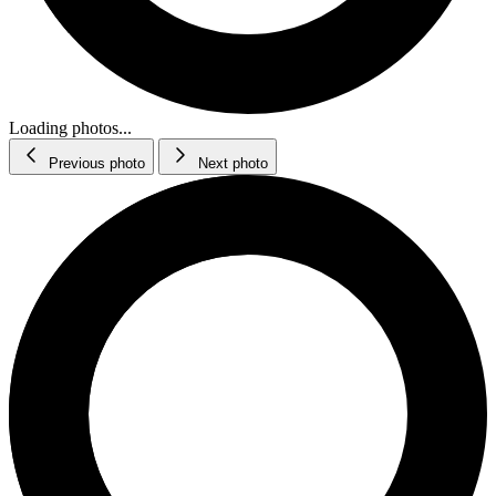
Loading photos...
Previous photo
Next photo