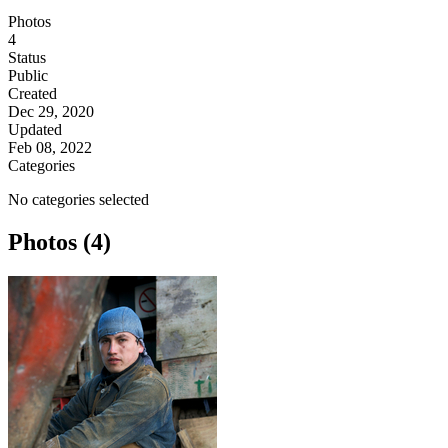
Photos
4
Status
Public
Created
Dec 29, 2020
Updated
Feb 08, 2022
Categories
No categories selected
Photos (4)