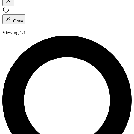
Close
Viewing 1/1