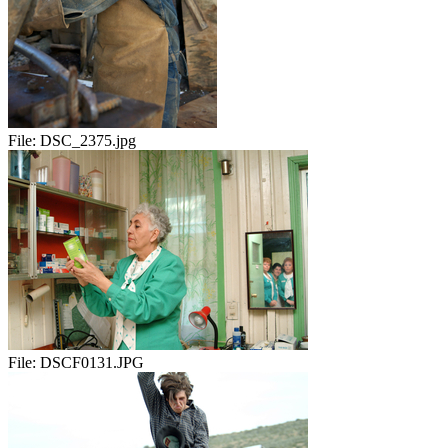
File:
DSC_2375.jpg
File:
DSCF0131.JPG