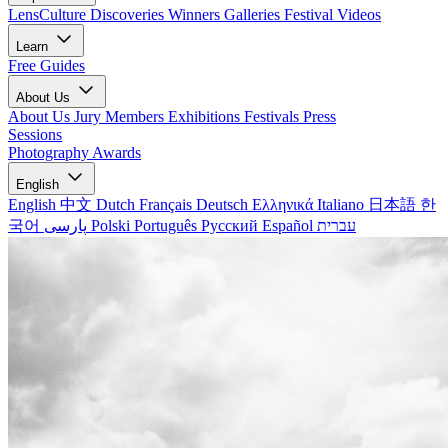
LensCulture Discoveries
Winners Galleries
Festival Videos
Learn
Free Guides
About Us
About Us
Jury Members
Exhibitions
Festivals
Press
Sessions
Photography Awards
English
English
中文
Dutch
Français
Deutsch
Ελληνικά
Italiano
日本語
한
국어
پارسی
Polski
Português
Русский
Español
עברית