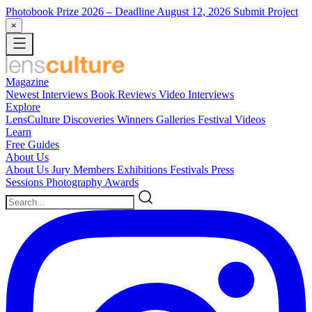
Photobook Prize 2026
– Deadline August 12, 2026
Submit Project
×
Magazine
Newest
Interviews
Book Reviews
Video Interviews
Explore
LensCulture Discoveries
Winners Galleries
Festival Videos
Learn
Free Guides
About Us
About Us
Jury Members
Exhibitions
Festivals
Press
Sessions
Photography Awards