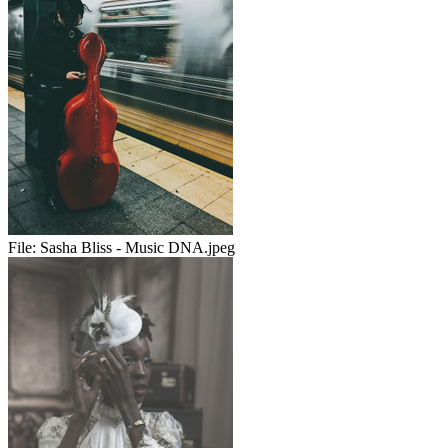
File:
Sasha Bliss - Music DNA.jpeg