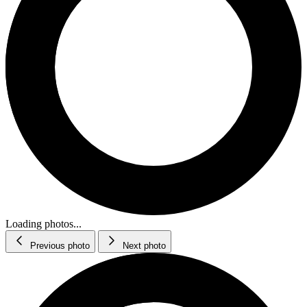
Loading photos...
Previous photo
Next photo