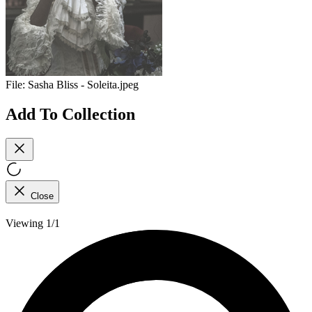
File:
Sasha Bliss - Soleita.jpeg
Add To Collection
Close
Viewing 1/1