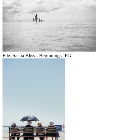
File:
Sasha Bliss - Beginnings.JPG