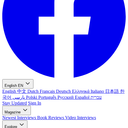
English
EN
English
中文
Dutch
Français
Deutsch
Ελληνικά
Italiano
日本語
한
국어
پارسی
Polski
Português
Русский
Español
עברית
Stay Updated
Sign In
Magazine
Newest
Interviews
Book Reviews
Video Interviews
Explore