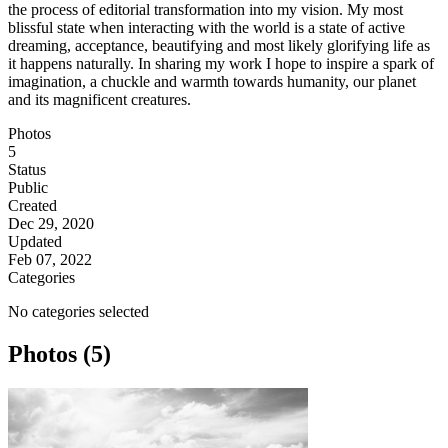
the process of editorial transformation into my vision. My most
blissful state when interacting with the world is a state of active
dreaming, acceptance, beautifying and most likely glorifying life as
it happens naturally. In sharing my work I hope to inspire a spark of
imagination, a chuckle and warmth towards humanity, our planet
and its magnificent creatures.
Photos
5
Status
Public
Created
Dec 29, 2020
Updated
Feb 07, 2022
Categories
No categories selected
Photos (5)