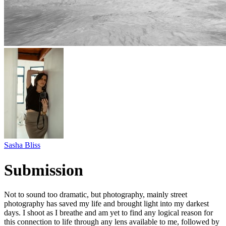
Sasha Bliss
Submission
Not to sound too dramatic, but photography, mainly street
photography has saved my life and brought light into my darkest
days. I shoot as I breathe and am yet to find any logical reason for
this connection to life through any lens available to me, followed by