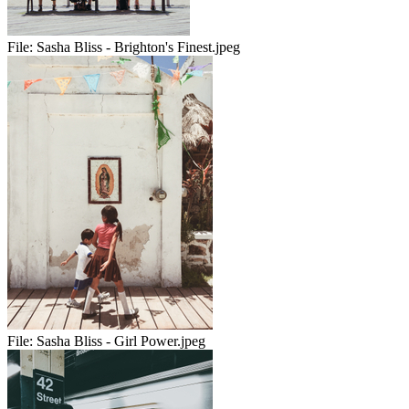
File:
Sasha Bliss - Brighton's Finest.jpeg
File:
Sasha Bliss - Girl Power.jpeg