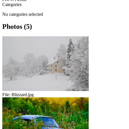
Categories
No categories selected
Photos (5)
File:
Blizzard.jpg