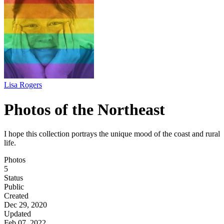
Lisa Rogers
Photos of the Northeast
I hope this collection portrays the unique mood of the coast and rural
life.
Photos
5
Status
Public
Created
Dec 29, 2020
Updated
Feb 07, 2022