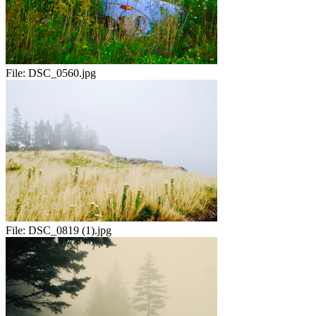
File:
DSC_0560.jpg
File:
DSC_0819 (1).jpg