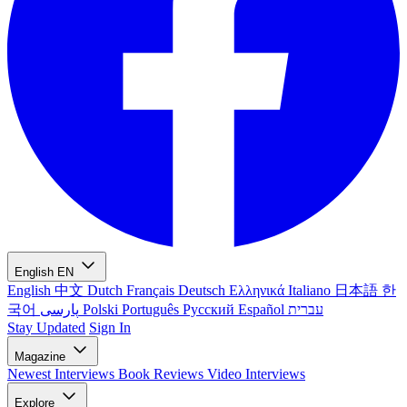
English
EN
English
中文
Dutch
Français
Deutsch
Ελληνικά
Italiano
日本語
한
국어
پارسی
Polski
Português
Русский
Español
עברית
Stay Updated
Sign In
Magazine
Newest
Interviews
Book Reviews
Video Interviews
Explore