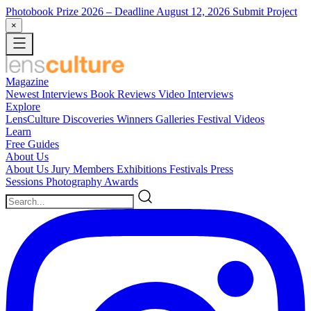
Photobook Prize 2026
– Deadline August 12, 2026
Submit Project
×
Magazine
Newest
Interviews
Book Reviews
Video Interviews
Explore
LensCulture Discoveries
Winners Galleries
Festival Videos
Learn
Free Guides
About Us
About Us
Jury Members
Exhibitions
Festivals
Press
Sessions
Photography Awards