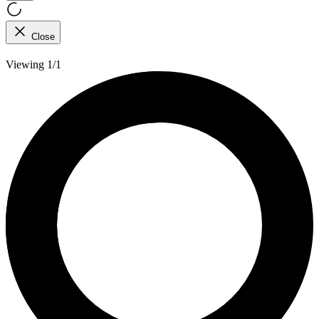
Close
Viewing 1/1