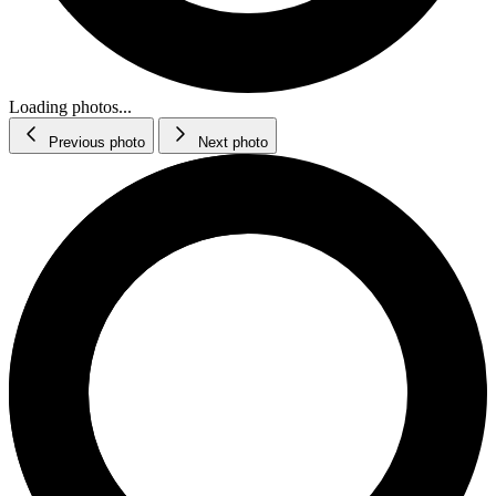
Loading photos...
Previous photo
Next photo