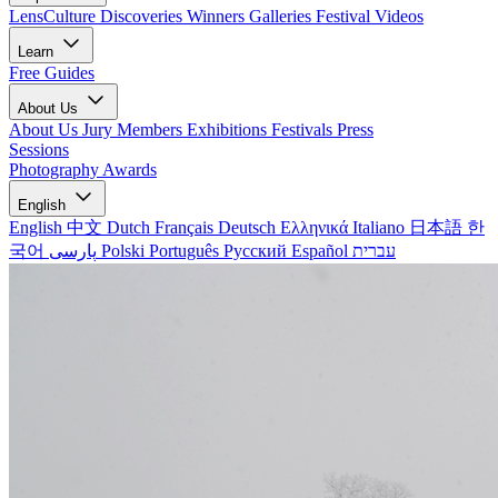
LensCulture Discoveries
Winners Galleries
Festival Videos
Learn
Free Guides
About Us
About Us
Jury Members
Exhibitions
Festivals
Press
Sessions
Photography Awards
English
English
中文
Dutch
Français
Deutsch
Ελληνικά
Italiano
日本語
한
국어
پارسی
Polski
Português
Русский
Español
עברית