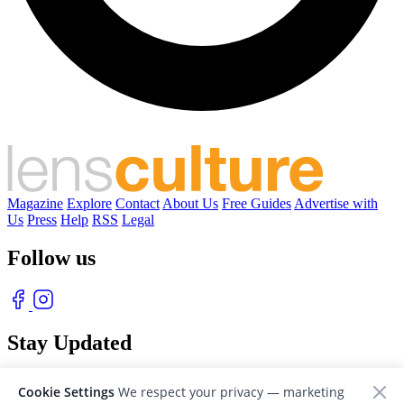
Magazine
Explore
Contact
About Us
Free Guides
Advertise with
Us
Press
Help
RSS
Legal
Follow us
Stay Updated
With our free weekly newsletter of great photography
Cookie Settings
We respect your privacy — marketing