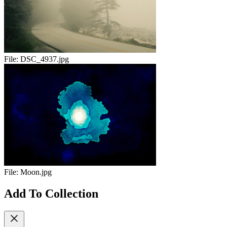
File:
DSC_4937.jpg
File:
Moon.jpg
Add To Collection