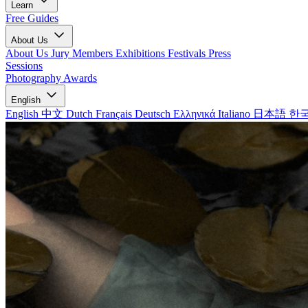
Learn
Free Guides
About Us
About Us
Jury Members
Exhibitions
Festivals
Press
Sessions
Photography Awards
English
English
中文
Dutch
Français
Deutsch
Ελληνικά
Italiano
日本語
한