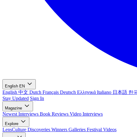
English
EN
English
中文
Dutch
Français
Deutsch
Ελληνικά
Italiano
日本語
한
Stay Updated
Sign In
Magazine
Newest
Interviews
Book Reviews
Video Interviews
Explore
LensCulture Discoveries
Winners Galleries
Festival Videos