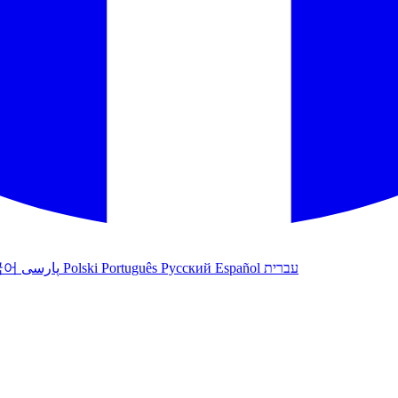
국어
پارسی
Polski
Português
Русский
Español
עברית