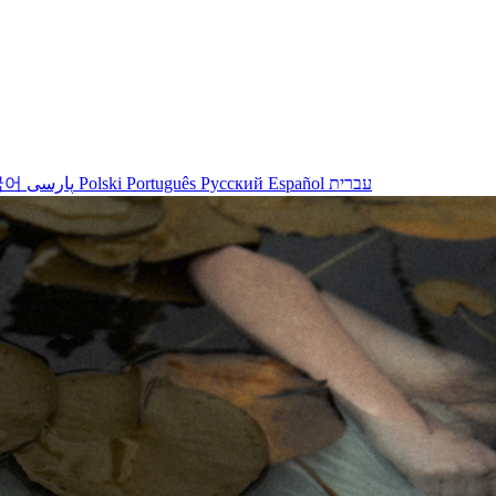
국어
پارسی
Polski
Português
Русский
Español
עברית