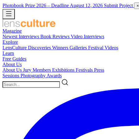
Photobook Prize 2026
– Deadline August 12, 2026
Submit Project
×
Magazine
Newest
Interviews
Book Reviews
Video Interviews
Explore
LensCulture Discoveries
Winners Galleries
Festival Videos
Learn
Free Guides
About Us
About Us
Jury Members
Exhibitions
Festivals
Press
Sessions
Photography Awards