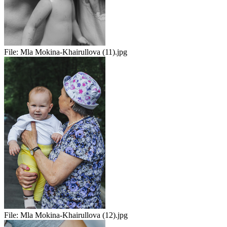
File:
Mla Mokina-Khairullova (11).jpg
File:
Mla Mokina-Khairullova (12).jpg