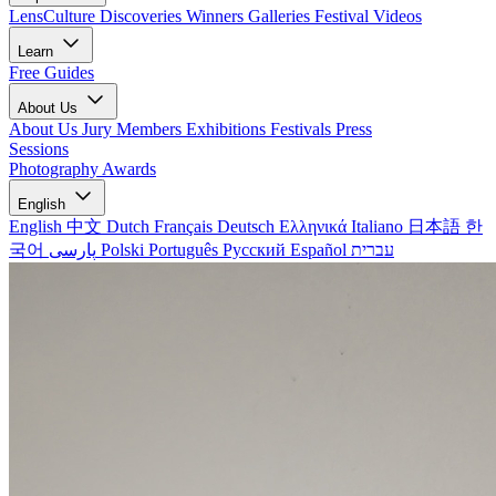
LensCulture Discoveries
Winners Galleries
Festival Videos
Learn
Free Guides
About Us
About Us
Jury Members
Exhibitions
Festivals
Press
Sessions
Photography Awards
English
English
中文
Dutch
Français
Deutsch
Ελληνικά
Italiano
日本語
한
국어
پارسی
Polski
Português
Русский
Español
עברית