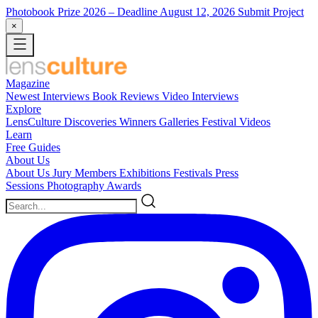
Photobook Prize 2026
– Deadline August 12, 2026
Submit Project
×
Magazine
Newest
Interviews
Book Reviews
Video Interviews
Explore
LensCulture Discoveries
Winners Galleries
Festival Videos
Learn
Free Guides
About Us
About Us
Jury Members
Exhibitions
Festivals
Press
Sessions
Photography Awards