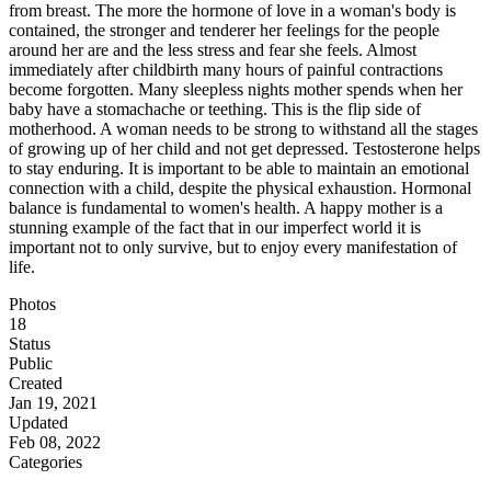
from breast. The more the hormone of love in a woman's body is
contained, the stronger and tenderer her feelings for the people
around her are and the less stress and fear she feels. Almost
immediately after childbirth many hours of painful contractions
become forgotten. Many sleepless nights mother spends when her
baby have a stomachache or teething. This is the flip side of
motherhood. A woman needs to be strong to withstand all the stages
of growing up of her child and not get depressed. Testosterone helps
to stay enduring. It is important to be able to maintain an emotional
connection with a child, despite the physical exhaustion. Hormonal
balance is fundamental to women's health. A happy mother is a
stunning example of the fact that in our imperfect world it is
important not to only survive, but to enjoy every manifestation of
life.
Photos
18
Status
Public
Created
Jan 19, 2021
Updated
Feb 08, 2022
Categories