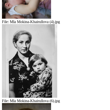
File:
Mla Mokina-Khairullova (4).jpg
File:
Mla Mokina-Khairullova (6).jpg