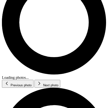
Loading photos...
Previous photo
Next photo