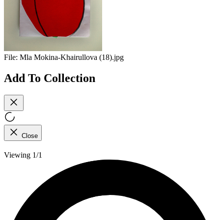
File:
Mla Mokina-Khairullova (18).jpg
Add To Collection
Close
Viewing 1/1