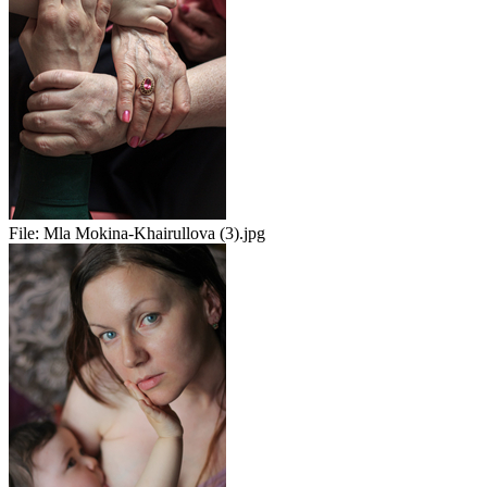
File:
Mla Mokina-Khairullova (3).jpg