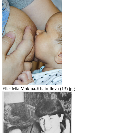
File:
Mla Mokina-Khairullova (13).jpg