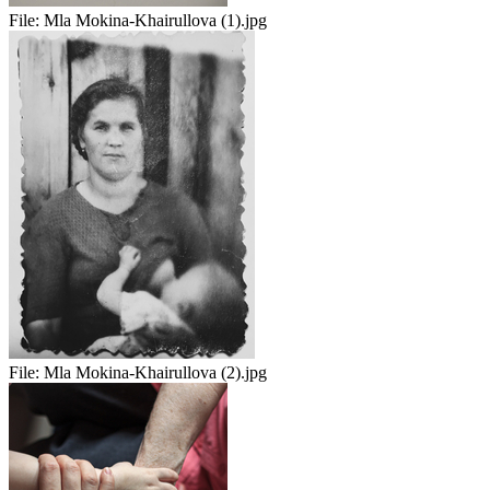
File:
Mla Mokina-Khairullova (1).jpg
File:
Mla Mokina-Khairullova (2).jpg