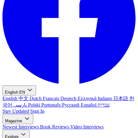
English
EN
English
中文
Dutch
Français
Deutsch
Ελληνικά
Italiano
日本語
한
국어
پارسی
Polski
Português
Русский
Español
עברית
Stay Updated
Sign In
Magazine
Newest
Interviews
Book Reviews
Video Interviews
Explore