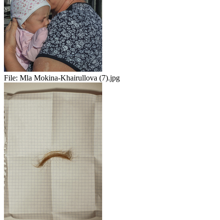
File:
Mla Mokina-Khairullova (7).jpg