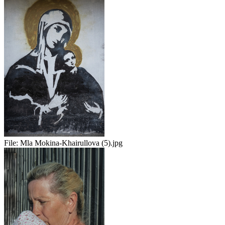
File:
Mla Mokina-Khairullova (5).jpg