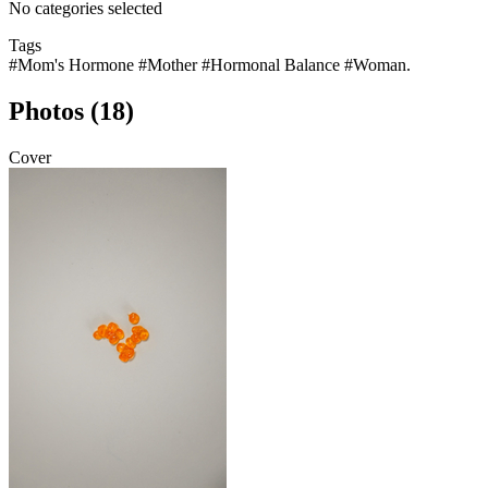
No categories selected
Tags
#Mom's Hormone
#Mother
#Hormonal Balance
#Woman.
Photos (18)
Cover