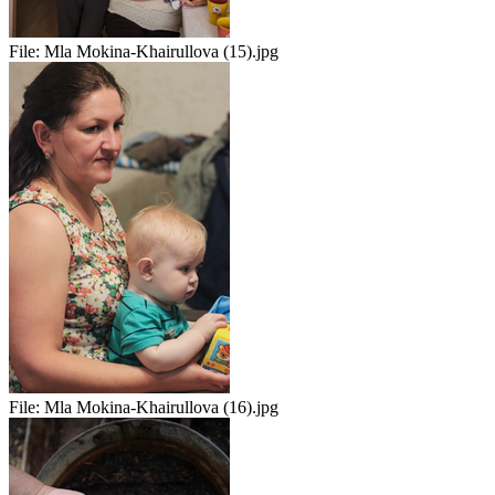
File:
Mla Mokina-Khairullova (15).jpg
File:
Mla Mokina-Khairullova (16).jpg