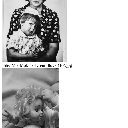
File:
Mla Mokina-Khairullova (10).jpg