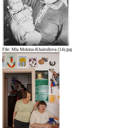
File:
Mla Mokina-Khairullova (14).jpg