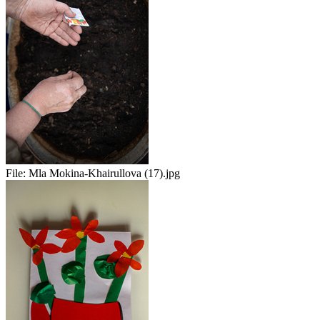
File:
Mla Mokina-Khairullova (17).jpg