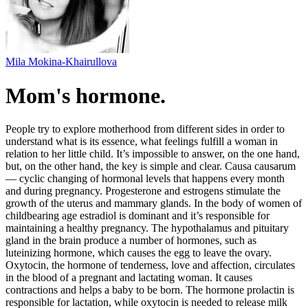
Mila Mokina-Khairullova
Mom's hormone.
People try to explore motherhood from different sides in order to
understand what is its essence, what feelings fulfill a woman in
relation to her little child. It’s impossible to answer, on the one hand,
but, on the other hand, the key is simple and clear. Causa causarum
— cyclic changing of hormonal levels that happens every month
and during pregnancy. Progesterone and estrogens stimulate the
growth of the uterus and mammary glands. In the body of women of
childbearing age estradiol is dominant and it’s responsible for
maintaining a healthy pregnancy. The hypothalamus and pituitary
gland in the brain produce a number of hormones, such as
luteinizing hormone, which causes the egg to leave the ovary.
Oxytocin, the hormone of tenderness, love and affection, circulates
in the blood of a pregnant and lactating woman. It causes
contractions and helps a baby to be born. The hormone prolactin is
responsible for lactation, while oxytocin is needed to release milk