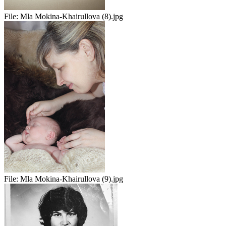
File:
Mla Mokina-Khairullova (8).jpg
File:
Mla Mokina-Khairullova (9).jpg