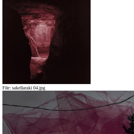
File:
sakellaraki 04.jpg