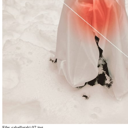
File:
sakellaraki 07.jpg