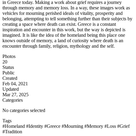
in Greece today. Making a work about grief requires a journey
through memory and memory loss. In a way, these images work as
vehicles for mourning perished ideals of vitality, prosperity and
belonging, attempting to tell something further than their subjects by
creating a space where death can exist. Greece is a constant
inspiration and encounter in this work, but the way is depicted is
imagined. It is like the idea of the homeland being this place one
knows outside of memory, a land of curiosity where death is an
encounter through family, religion, mythology and the self.
Photos
20
Status
Public
Created
Feb 04, 2021
Updated
Mar 27, 2025
Categories
No categories selected
Tags
#Homeland
#Identity
#Greece
#Mourning
#Memory
#Loss
#Grief
#Tradition