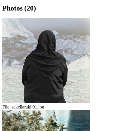
Photos (20)
File:
sakellaraki 01.jpg