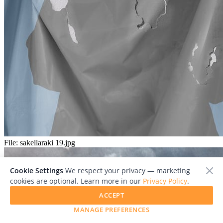
File:
sakellaraki 19.jpg
Cookie Settings
We respect your privacy — marketing
cookies are optional. Learn more in our
Privacy Policy
.
ACCEPT
MANAGE PREFERENCES