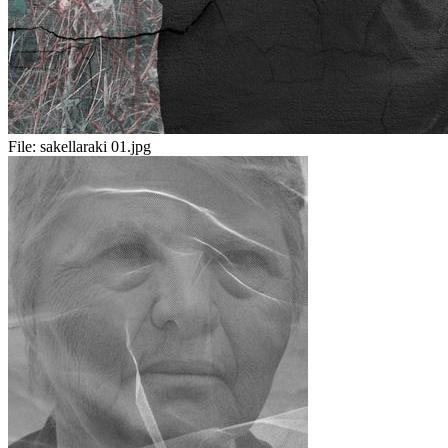
File:
sakellaraki 01.jpg