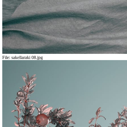
File:
sakellaraki 08.jpg