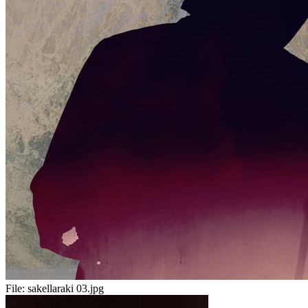
File:
sakellaraki 03.jpg