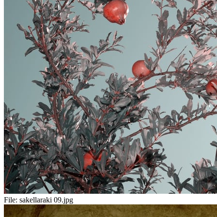
File:
sakellaraki 09.jpg