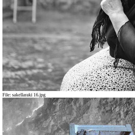
File:
sakellaraki 16.jpg