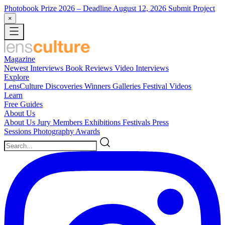
Photobook Prize 2026
– Deadline August 12, 2026
Submit Project
×
Magazine
Newest
Interviews
Book Reviews
Video Interviews
Explore
LensCulture Discoveries
Winners Galleries
Festival Videos
Learn
Free Guides
About Us
About Us
Jury Members
Exhibitions
Festivals
Press
Sessions
Photography Awards