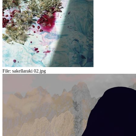
File:
sakellaraki 02.jpg