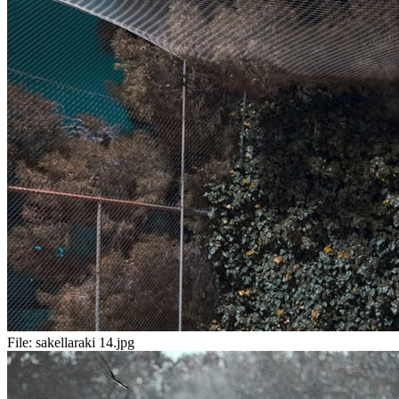
File:
sakellaraki 14.jpg