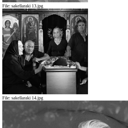
File:
sakellaraki 13.jpg
File:
sakellaraki 14.jpg