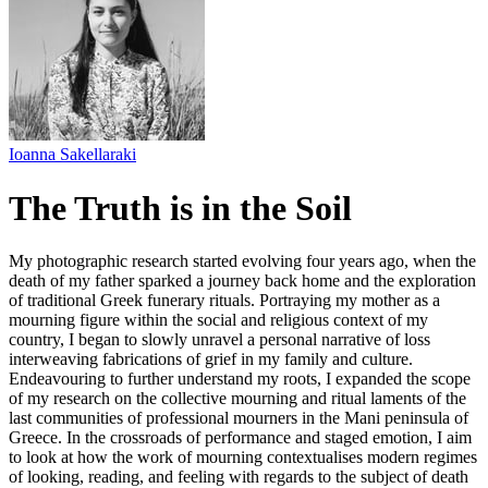
Ioanna Sakellaraki
The Truth is in the Soil
My photographic research started evolving four years ago, when the
death of my father sparked a journey back home and the exploration
of traditional Greek funerary rituals. Portraying my mother as a
mourning figure within the social and religious context of my
country, I began to slowly unravel a personal narrative of loss
interweaving fabrications of grief in my family and culture.
Endeavouring to further understand my roots, I expanded the scope
of my research on the collective mourning and ritual laments of the
last communities of professional mourners in the Mani peninsula of
Greece. In the crossroads of performance and staged emotion, I aim
to look at how the work of mourning contextualises modern regimes
of looking, reading, and feeling with regards to the subject of death