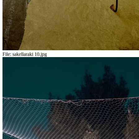
File:
sakellaraki 10.jpg