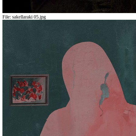
File:
sakellaraki 05.jpg