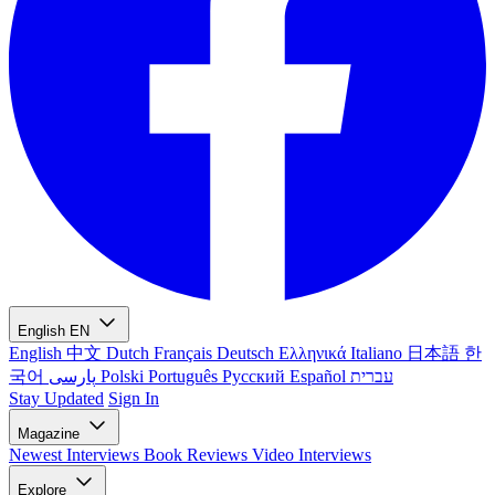
English
EN
English
中文
Dutch
Français
Deutsch
Ελληνικά
Italiano
日本語
한
국어
پارسی
Polski
Português
Русский
Español
עברית
Stay Updated
Sign In
Magazine
Newest
Interviews
Book Reviews
Video Interviews
Explore