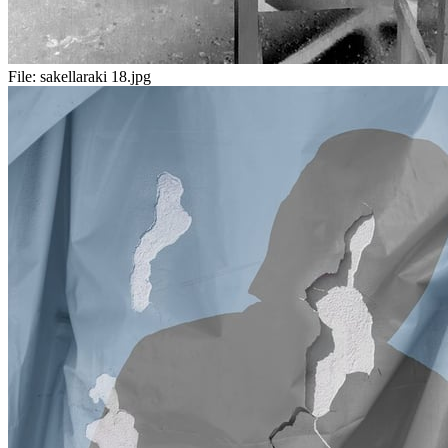
File:
sakellaraki 18.jpg