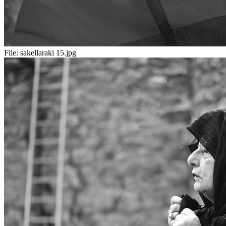
File:
sakellaraki 15.jpg