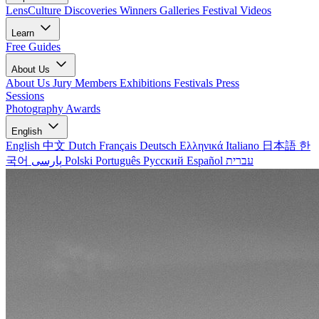
LensCulture Discoveries
Winners Galleries
Festival Videos
Learn
Free Guides
About Us
About Us
Jury Members
Exhibitions
Festivals
Press
Sessions
Photography Awards
English
English
中文
Dutch
Français
Deutsch
Ελληνικά
Italiano
日本語
한
국어
پارسی
Polski
Português
Русский
Español
עברית