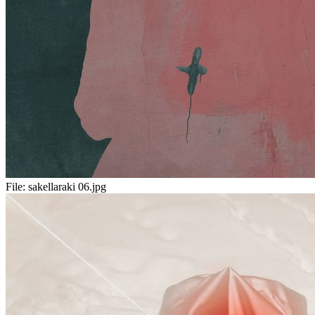
File:
sakellaraki 06.jpg