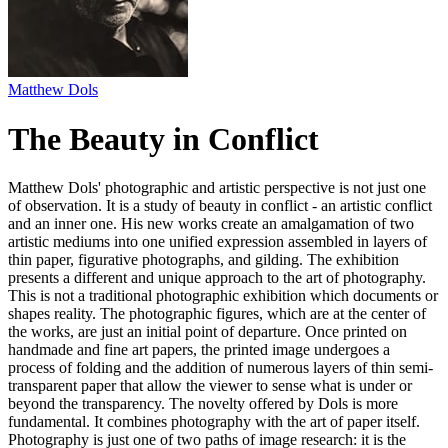
Matthew Dols
The Beauty in Conflict
Matthew Dols' photographic and artistic perspective is not just one
of observation. It is a study of beauty in conflict - an artistic conflict
and an inner one. His new works create an amalgamation of two
artistic mediums into one unified expression assembled in layers of
thin paper, figurative photographs, and gilding. The exhibition
presents a different and unique approach to the art of photography.
This is not a traditional photographic exhibition which documents or
shapes reality. The photographic figures, which are at the center of
the works, are just an initial point of departure. Once printed on
handmade and fine art papers, the printed image undergoes a
process of folding and the addition of numerous layers of thin semi-
transparent paper that allow the viewer to sense what is under or
beyond the transparency. The novelty offered by Dols is more
fundamental. It combines photography with the art of paper itself.
Photography is just one of two paths of image research: it is the