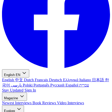
English
EN
English
中文
Dutch
Français
Deutsch
Ελληνικά
Italiano
日本語
한
국어
پارسی
Polski
Português
Русский
Español
עברית
Stay Updated
Sign In
Magazine
Newest
Interviews
Book Reviews
Video Interviews
Explore