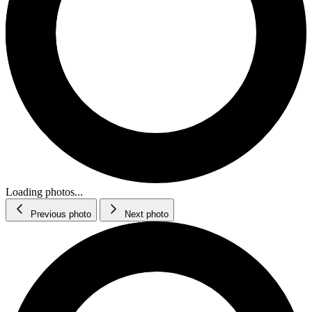
Loading photos...
Previous photo
Next photo