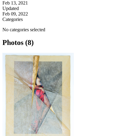
Feb 13, 2021
Updated
Feb 09, 2022
Categories
No categories selected
Photos (8)