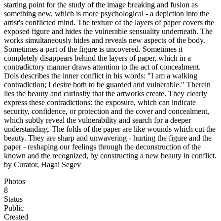
starting point for the study of the image breaking and fusion as
something new, which is more psychological - a depiction into the
artist's conflicted mind. The texture of the layers of paper covers the
exposed figure and hides the vulnerable sensuality underneath. The
works simultaneously hides and reveals new aspects of the body.
Sometimes a part of the figure is uncovered. Sometimes it
completely disappears behind the layers of paper, which in a
contradictory manner draws attention to the act of concealment.
Dols describes the inner conflict in his words: "I am a walking
contradiction; I desire both to be guarded and vulnerable." Therein
lies the beauty and curiosity that the artworks create. They clearly
express these contradictions: the exposure, which can indicate
security, confidence, or protection and the cover and concealment,
which subtly reveal the vulnerability and search for a deeper
understanding. The folds of the paper are like wounds which cut the
beauty. They are sharp and unwavering - hurting the figure and the
paper - reshaping our feelings through the deconstruction of the
known and the recognized, by constructing a new beauty in conflict.
by Curator, Hagai Segev
Photos
8
Status
Public
Created