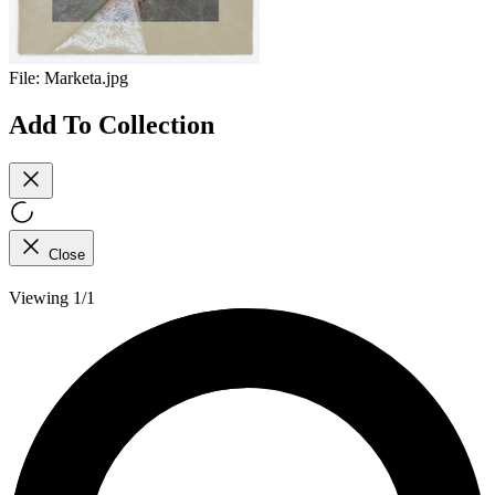
File:
Marketa.jpg
Add To Collection
Close
Viewing 1/1