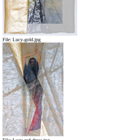
File:
Lucy-gold.jpg