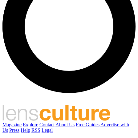
Magazine
Explore
Contact
About Us
Free Guides
Advertise with
Us
Press
Help
RSS
Legal