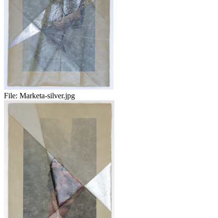
File:
Marketa-silver.jpg