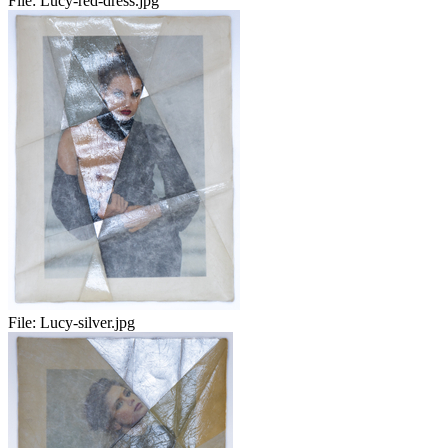
File:
Lucy-red-dress.jpg
File:
Lucy-silver.jpg