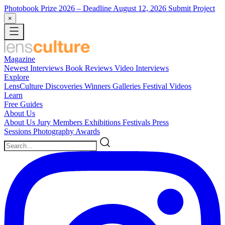
Photobook Prize 2026
– Deadline August 12, 2026
Submit Project
×
Magazine
Newest
Interviews
Book Reviews
Video Interviews
Explore
LensCulture Discoveries
Winners Galleries
Festival Videos
Learn
Free Guides
About Us
About Us
Jury Members
Exhibitions
Festivals
Press
Sessions
Photography Awards