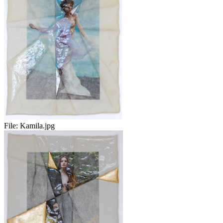
File:
Kamila.jpg