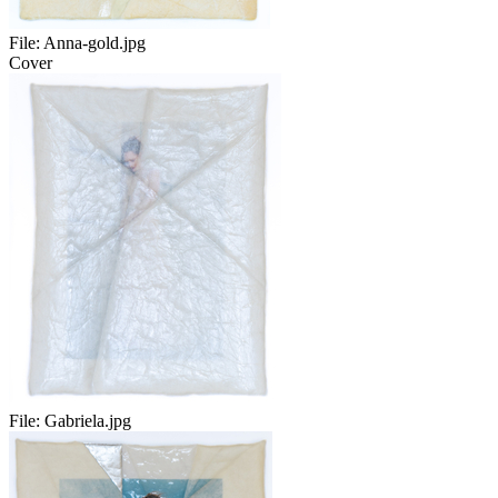
File:
Anna-gold.jpg
Cover
File:
Gabriela.jpg