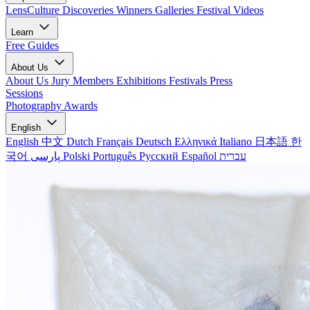
LensCulture Discoveries
Winners Galleries
Festival Videos
Learn
Free Guides
About Us
About Us
Jury Members
Exhibitions
Festivals
Press
Sessions
Photography Awards
English
English
中文
Dutch
Français
Deutsch
Ελληνικά
Italiano
日本語
한
국어
پارسی
Polski
Português
Русский
Español
עברית