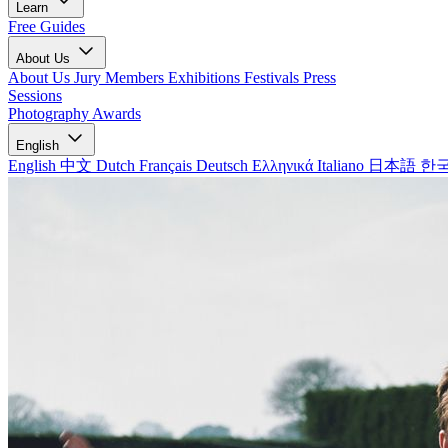
Learn
Free Guides
About Us
About Us
Jury Members
Exhibitions
Festivals
Press
Sessions
Photography Awards
English
English
中文
Dutch
Français
Deutsch
Ελληνικά
Italiano
日本語
한