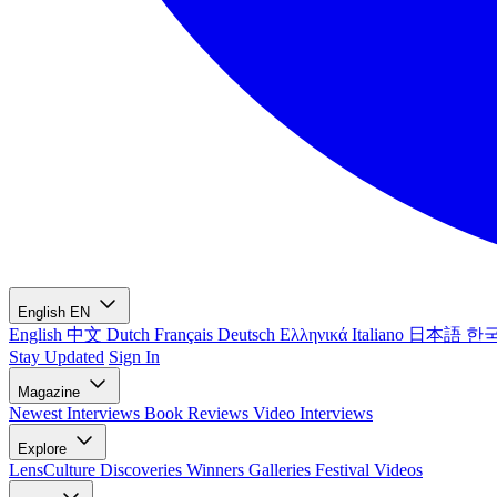
English
EN
English
中文
Dutch
Français
Deutsch
Ελληνικά
Italiano
日本語
한
Stay Updated
Sign In
Magazine
Newest
Interviews
Book Reviews
Video Interviews
Explore
LensCulture Discoveries
Winners Galleries
Festival Videos