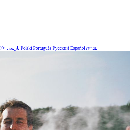
국어
پارسی
Polski
Português
Русский
Español
עברית