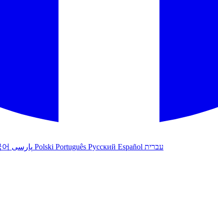
국어
پارسی
Polski
Português
Русский
Español
עברית