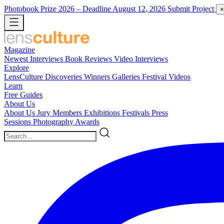
Photobook Prize 2026
– Deadline August 12, 2026
Submit Project
×
Magazine
Newest
Interviews
Book Reviews
Video Interviews
Explore
LensCulture Discoveries
Winners Galleries
Festival Videos
Learn
Free Guides
About Us
About Us
Jury Members
Exhibitions
Festivals
Press
Sessions
Photography Awards