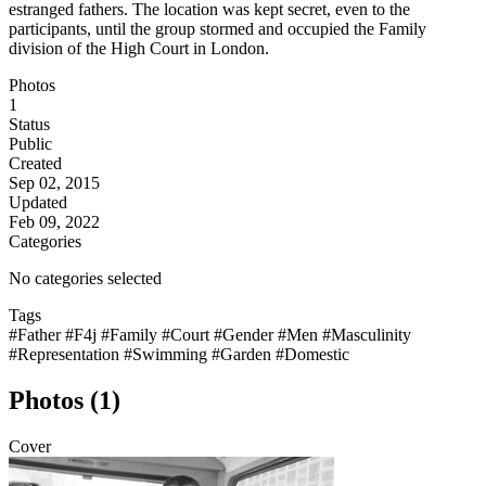
estranged fathers. The location was kept secret, even to the
participants, until the group stormed and occupied the Family
division of the High Court in London.
Photos
1
Status
Public
Created
Sep 02, 2015
Updated
Feb 09, 2022
Categories
No categories selected
Tags
#Father
#F4j
#Family
#Court
#Gender
#Men
#Masculinity
#Representation
#Swimming
#Garden
#Domestic
Photos (1)
Cover