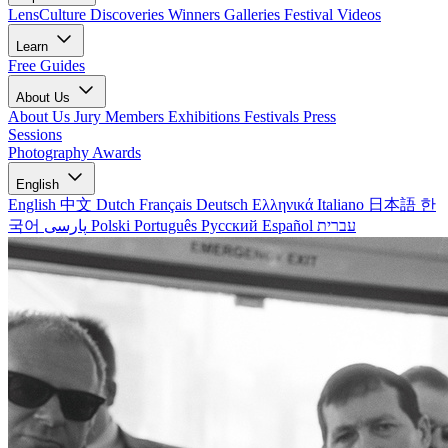
LensCulture Discoveries
Winners Galleries
Festival Videos
Learn
Free Guides
About Us
About Us
Jury Members
Exhibitions
Festivals
Press
Sessions
Photography Awards
English
English
中文
Dutch
Français
Deutsch
Ελληνικά
Italiano
日本語
한
국어
پارسی
Polski
Português
Русский
Español
עברית