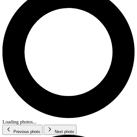
Loading photos...
Previous photo
Next photo