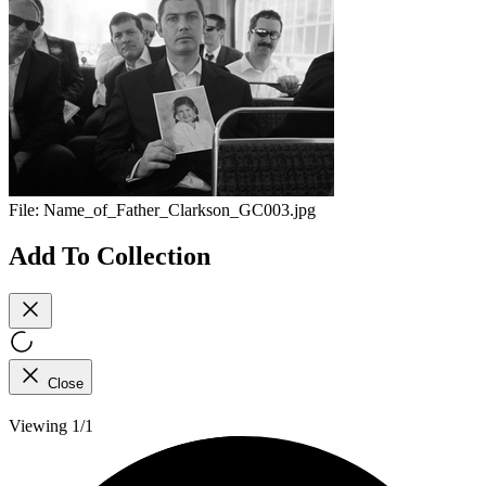
File:
Name_of_Father_Clarkson_GC003.jpg
Add To Collection
Close
Viewing 1/1