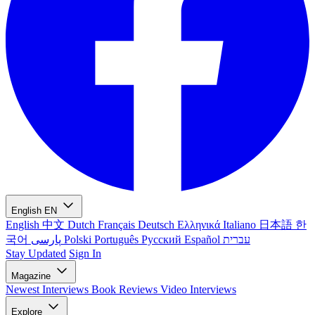
English
EN
English
中文
Dutch
Français
Deutsch
Ελληνικά
Italiano
日本語
한
국어
پارسی
Polski
Português
Русский
Español
עברית
Stay Updated
Sign In
Magazine
Newest
Interviews
Book Reviews
Video Interviews
Explore