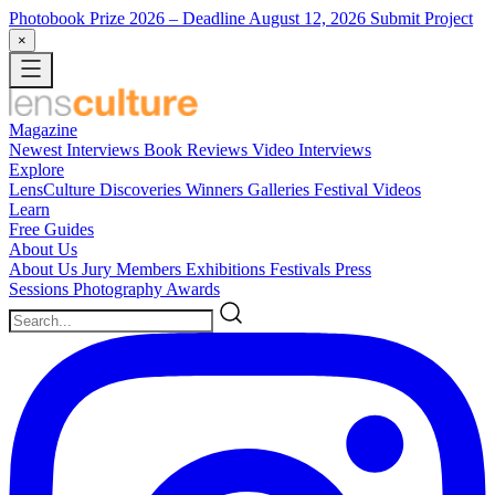
Photobook Prize 2026
– Deadline August 12, 2026
Submit Project
×
Magazine
Newest
Interviews
Book Reviews
Video Interviews
Explore
LensCulture Discoveries
Winners Galleries
Festival Videos
Learn
Free Guides
About Us
About Us
Jury Members
Exhibitions
Festivals
Press
Sessions
Photography Awards