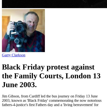
Garry Clarkson
Black Friday protest against
the Family Courts, London 13
June 2003.
Jim Gibson, from Cardiff led the bus journey on Friday 13 June
2003, known as 'Black Friday' commemorating the now notorious
fathers-4-justice's first Fathers day and a 'living bereavement' for