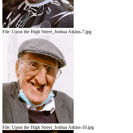
File:
Upon the High Street_Joshua Atkins-7.jpg
File:
Upon the High Street_Joshua Atkins-10.jpg