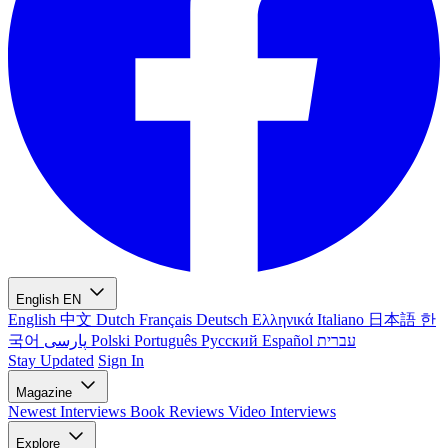
English
EN
English
中文
Dutch
Français
Deutsch
Ελληνικά
Italiano
日本語
한
국어
پارسی
Polski
Português
Русский
Español
עברית
Stay Updated
Sign In
Magazine
Newest
Interviews
Book Reviews
Video Interviews
Explore