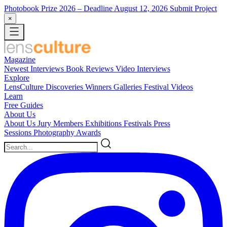
Photobook Prize 2026
– Deadline August 12, 2026
Submit Project
×
Magazine
Newest
Interviews
Book Reviews
Video Interviews
Explore
LensCulture Discoveries
Winners Galleries
Festival Videos
Learn
Free Guides
About Us
About Us
Jury Members
Exhibitions
Festivals
Press
Sessions
Photography Awards