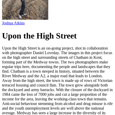
Joshua Atkins
Upon the High Street
Upon the High Street is an on-going project, shot in collaboration
with photographer Daniel Loveday. The images in this project focus
on the high street and surrounding streets of Chatham in Kent,
forming part of the Medway towns. The two photographers make
regular trips here, documenting the people and landscapes that they
find. Chatham is a town steeped in history, situated between the
River Medway and the A2, a major road that leads to London.
Away from the high street, the town is made up of rows of Victorian
terraced housing and council flats. The town grew alongside both
the dockyard and army barracks. With the closure of the dockyard in
1984 came the loss of 7000 jobs and cut a large proportion of the
income for the area, leaving the working-class town that remains.
Anti-social behaviour stemming from alcohol and drug misuse is rife
and the youth unemployment levels are well above the national
average. Medway has seen a large increase in the diversity of its