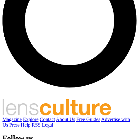
Magazine
Explore
Contact
About Us
Free Guides
Advertise with
Us
Press
Help
RSS
Legal
Follow us