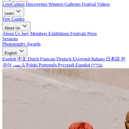
LensCulture Discoveries
Winners Galleries
Festival Videos
Learn
Free Guides
About Us
About Us
Jury Members
Exhibitions
Festivals
Press
Sessions
Photography Awards
English
English
中文
Dutch
Français
Deutsch
Ελληνικά
Italiano
日本語
한
국어
پارسی
Polski
Português
Русский
Español
עברית