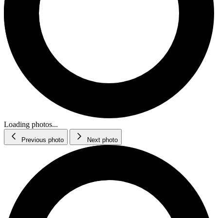
Loading photos...
Previous photo
Next photo