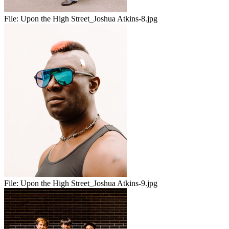
File:
Upon the High Street_Joshua Atkins-8.jpg
File:
Upon the High Street_Joshua Atkins-9.jpg