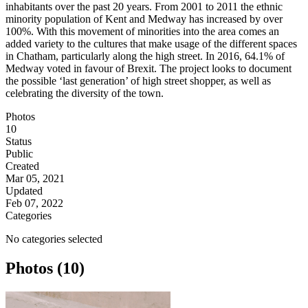
inhabitants over the past 20 years. From 2001 to 2011 the ethnic
minority population of Kent and Medway has increased by over
100%. With this movement of minorities into the area comes an
added variety to the cultures that make usage of the different spaces
in Chatham, particularly along the high street. In 2016, 64.1% of
Medway voted in favour of Brexit. The project looks to document
the possible ‘last generation’ of high street shopper, as well as
celebrating the diversity of the town.
Photos
10
Status
Public
Created
Mar 05, 2021
Updated
Feb 07, 2022
Categories
No categories selected
Photos (10)