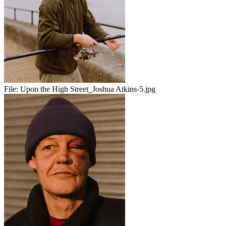
File:
Upon the High Street_Joshua Atkins-5.jpg