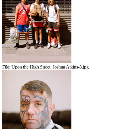
File:
Upon the High Street_Joshua Atkins-3.jpg