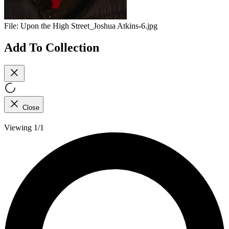
File:
Upon the High Street_Joshua Atkins-6.jpg
Add To Collection
Close
Viewing 1/1