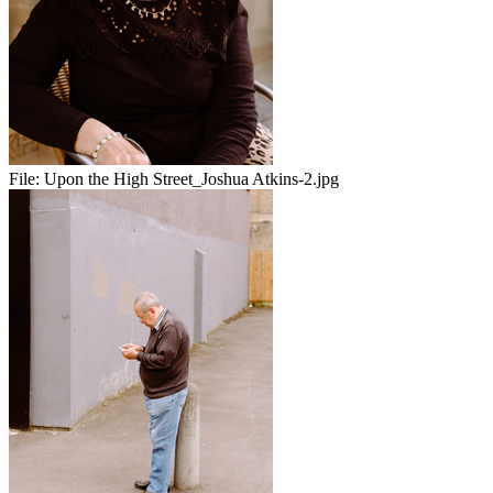
File:
Upon the High Street_Joshua Atkins-2.jpg