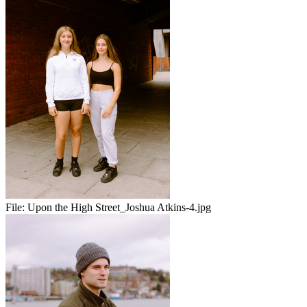
File:
Upon the High Street_Joshua Atkins-4.jpg