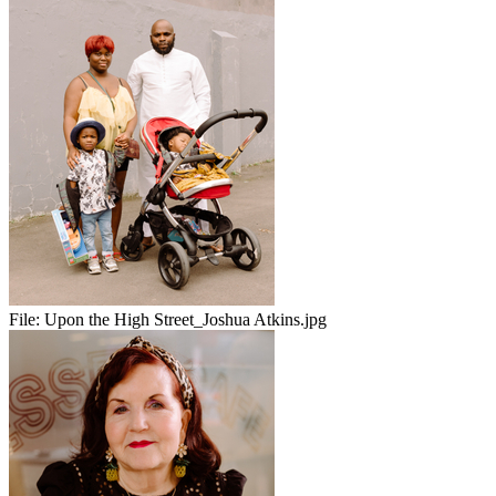
File:
Upon the High Street_Joshua Atkins.jpg