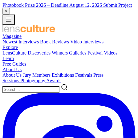
Photobook Prize 2026
– Deadline August 12, 2026
Submit Project
×
Magazine
Newest
Interviews
Book Reviews
Video Interviews
Explore
LensCulture Discoveries
Winners Galleries
Festival Videos
Learn
Free Guides
About Us
About Us
Jury Members
Exhibitions
Festivals
Press
Sessions
Photography Awards