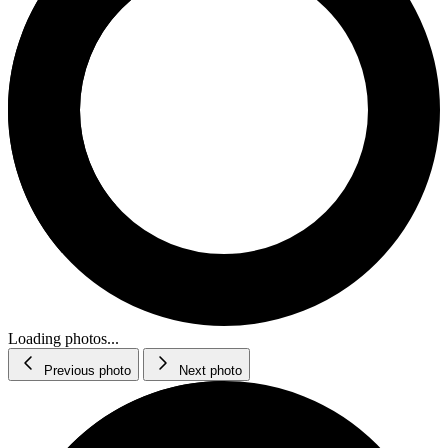
Loading photos...
Previous photo
Next photo