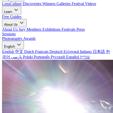
LensCulture Discoveries
Winners Galleries
Festival Videos
Learn
Free Guides
About Us
About Us
Jury Members
Exhibitions
Festivals
Press
Sessions
Photography Awards
English
English
中文
Dutch
Français
Deutsch
Ελληνικά
Italiano
日本語
한
국어
پارسی
Polski
Português
Русский
Español
עברית