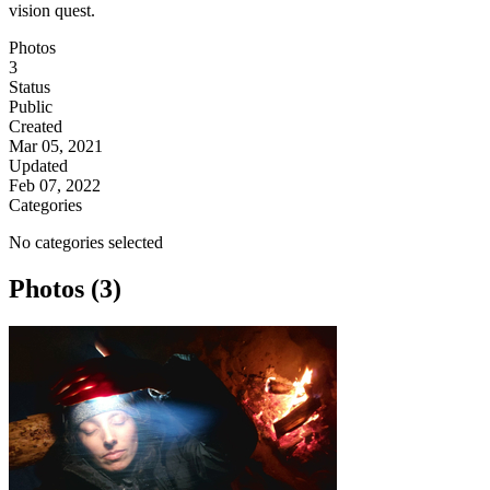
vision quest.
Photos
3
Status
Public
Created
Mar 05, 2021
Updated
Feb 07, 2022
Categories
No categories selected
Photos (3)