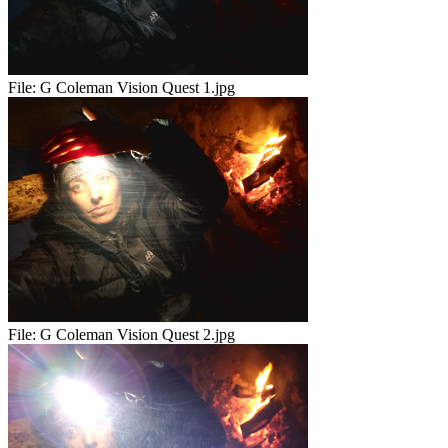
File:
G Coleman Vision Quest 1.jpg
File:
G Coleman Vision Quest 2.jpg