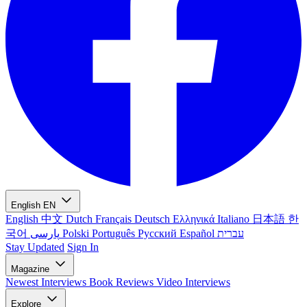
English
EN
English
中文
Dutch
Français
Deutsch
Ελληνικά
Italiano
日本語
한
국어
پارسی
Polski
Português
Русский
Español
עברית
Stay Updated
Sign In
Magazine
Newest
Interviews
Book Reviews
Video Interviews
Explore