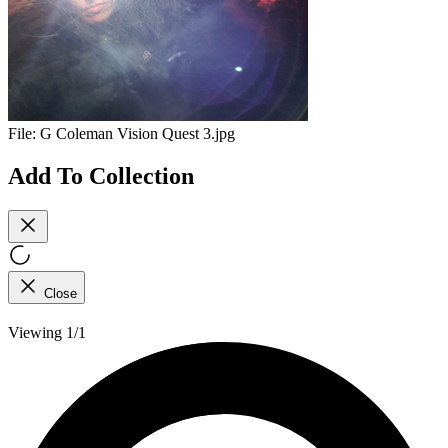
File:
G Coleman Vision Quest 3.jpg
Add To Collection
Close
Viewing 1/1