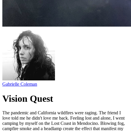
Gabrielle Coleman
Vision Quest
The pandemic and California wildfires were raging. The friend I
love told me he didn't love me back. Feeling lost and alone, I went
camping by myself on the Lost Coast in Mendocino. Blowing fog,
campfire smoke and a headlamp create the effect that manifest my