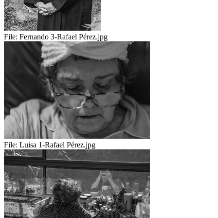
File:
Fernando 3-Rafael Pérez.jpg
File:
Luisa 1-Rafael Pérez.jpg