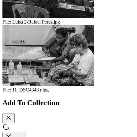
File:
Luisa 2-Rafael Perez.jpg
File:
11_DSC4348 r.jpg
Add To Collection