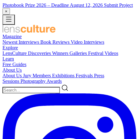
Photobook Prize 2026
– Deadline August 12, 2026
Submit Project
×
Magazine
Newest
Interviews
Book Reviews
Video Interviews
Explore
LensCulture Discoveries
Winners Galleries
Festival Videos
Learn
Free Guides
About Us
About Us
Jury Members
Exhibitions
Festivals
Press
Sessions
Photography Awards