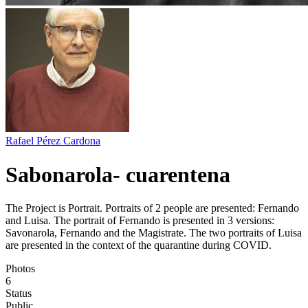
Rafael Pérez Cardona
Sabonarola- cuarentena
The Project is Portrait. Portraits of 2 people are presented: Fernando
and Luisa. The portrait of Fernando is presented in 3 versions:
Savonarola, Fernando and the Magistrate. The two portraits of Luisa
are presented in the context of the quarantine during COVID.
Photos
6
Status
Public