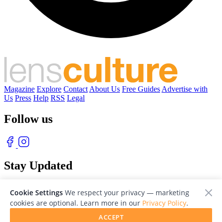
Magazine
Explore
Contact
About Us
Free Guides
Advertise with
Us
Press
Help
RSS
Legal
Follow us
Stay Updated
With our free weekly newsletter of great photography
Cookie Settings
We respect your privacy — marketing
cookies are optional. Learn more in our
Privacy Policy
.
ACCEPT