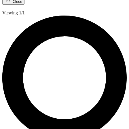
Close
Viewing 1/1