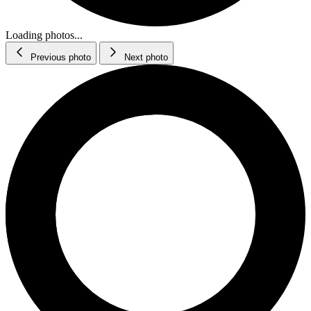
Loading photos...
Previous photo
Next photo