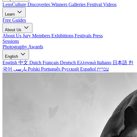
LensCulture Discoveries
Winners Galleries
Festival Videos
Learn
Free Guides
About Us
About Us
Jury Members
Exhibitions
Festivals
Press
Sessions
Photography Awards
English
English
中文
Dutch
Français
Deutsch
Ελληνικά
Italiano
日本語
한
국어
پارسی
Polski
Português
Русский
Español
עברית