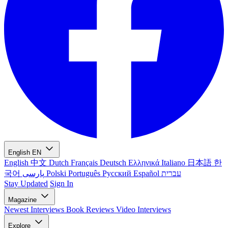
English
EN
English
中文
Dutch
Français
Deutsch
Ελληνικά
Italiano
日本語
한
국어
پارسی
Polski
Português
Русский
Español
עברית
Stay Updated
Sign In
Magazine
Newest
Interviews
Book Reviews
Video Interviews
Explore