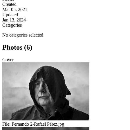
Created
Mar 05, 2021
Updated
Jan 13, 2024
Categories
No categories selected
Photos (6)
Cover
File:
Fernando 2-Rafael Pérez.jpg