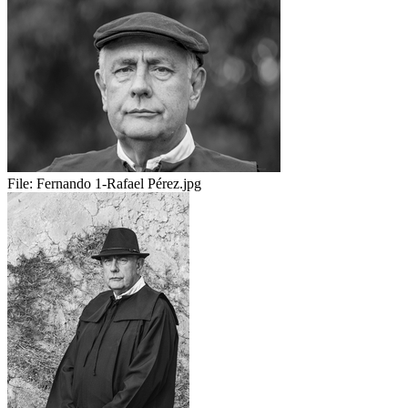
File:
Fernando 1-Rafael Pérez.jpg