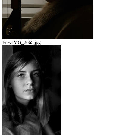
File:
IMG_2065.jpg