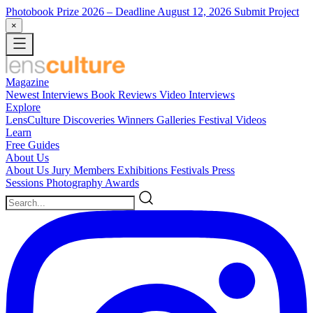
Photobook Prize 2026
– Deadline August 12, 2026
Submit Project
×
Magazine
Newest
Interviews
Book Reviews
Video Interviews
Explore
LensCulture Discoveries
Winners Galleries
Festival Videos
Learn
Free Guides
About Us
About Us
Jury Members
Exhibitions
Festivals
Press
Sessions
Photography Awards