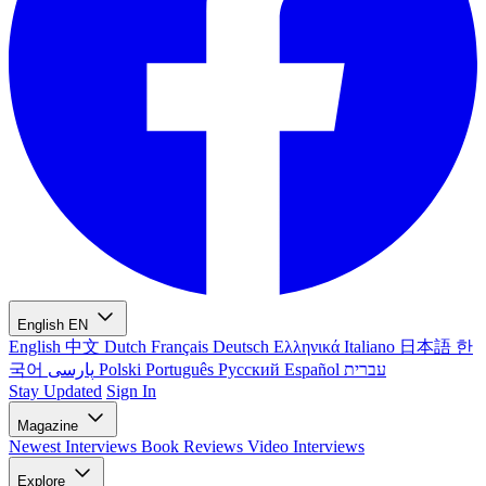
English
EN
English
中文
Dutch
Français
Deutsch
Ελληνικά
Italiano
日本語
한
국어
پارسی
Polski
Português
Русский
Español
עברית
Stay Updated
Sign In
Magazine
Newest
Interviews
Book Reviews
Video Interviews
Explore