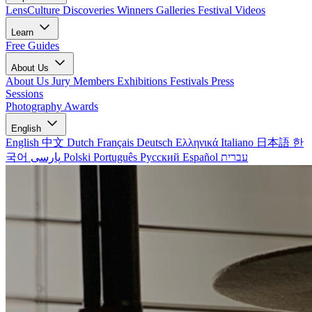
LensCulture Discoveries
Winners Galleries
Festival Videos
Learn
Free Guides
About Us
About Us
Jury Members
Exhibitions
Festivals
Press
Sessions
Photography Awards
English
English
中文
Dutch
Français
Deutsch
Ελληνικά
Italiano
日本語
한
국어
پارسی
Polski
Português
Русский
Español
עברית