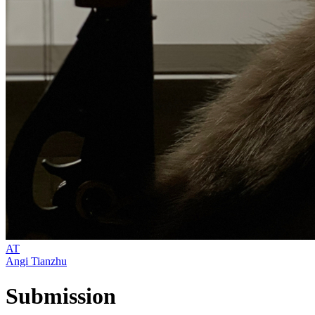
AT
Angi Tianzhu
Submission