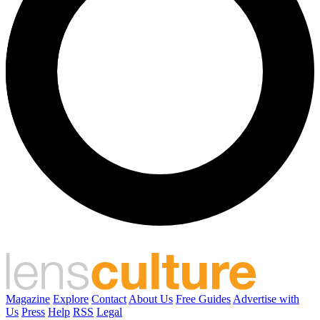
Magazine
Explore
Contact
About Us
Free Guides
Advertise with
Us
Press
Help
RSS
Legal