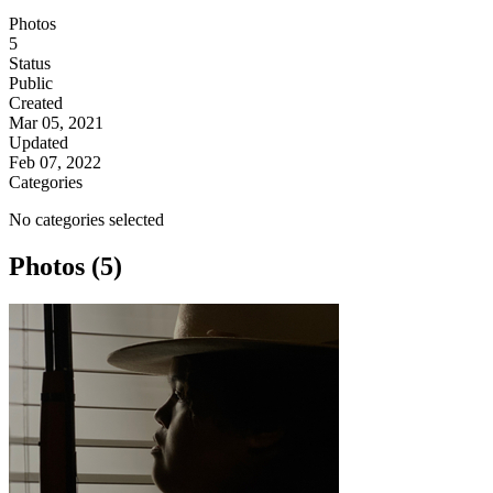
Photos
5
Status
Public
Created
Mar 05, 2021
Updated
Feb 07, 2022
Categories
No categories selected
Photos (5)