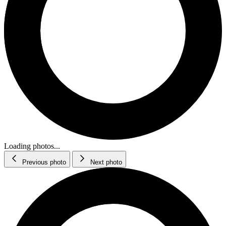
Loading photos...
Previous photo
Next photo