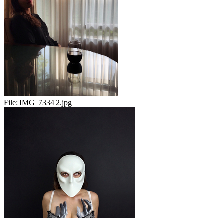
File:
IMG_7334 2.jpg