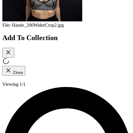
File:
Hands_200WiderCrop2.jpg
Add To Collection
Close
Viewing 1/1