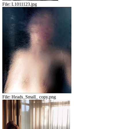
File:
L1011123.jpg
File:
Heads_Small_ copy.png