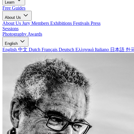
Learn
Free Guides
About Us
About Us
Jury Members
Exhibitions
Festivals
Press
Sessions
Photography Awards
English
English
中文
Dutch
Français
Deutsch
Ελληνικά
Italiano
日本語
한