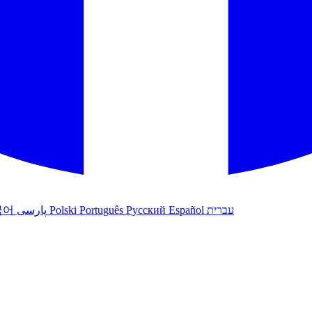
국어
پارسی
Polski
Português
Русский
Español
עברית