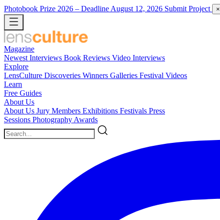
Photobook Prize 2026
– Deadline August 12, 2026
Submit Project
×
Magazine
Newest
Interviews
Book Reviews
Video Interviews
Explore
LensCulture Discoveries
Winners Galleries
Festival Videos
Learn
Free Guides
About Us
About Us
Jury Members
Exhibitions
Festivals
Press
Sessions
Photography Awards