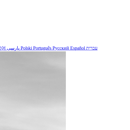
국어
پارسی
Polski
Português
Русский
Español
עברית