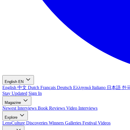
English
EN
English
中文
Dutch
Français
Deutsch
Ελληνικά
Italiano
日本語
한
Stay Updated
Sign In
Magazine
Newest
Interviews
Book Reviews
Video Interviews
Explore
LensCulture Discoveries
Winners Galleries
Festival Videos