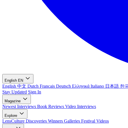
English
EN
English
中文
Dutch
Français
Deutsch
Ελληνικά
Italiano
日本語
한
Stay Updated
Sign In
Magazine
Newest
Interviews
Book Reviews
Video Interviews
Explore
LensCulture Discoveries
Winners Galleries
Festival Videos