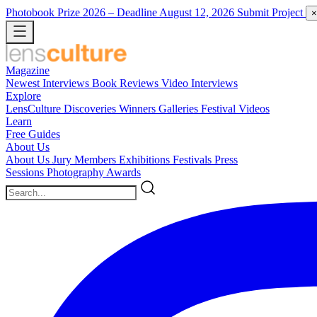
Photobook Prize 2026
– Deadline August 12, 2026
Submit Project
×
Magazine
Newest
Interviews
Book Reviews
Video Interviews
Explore
LensCulture Discoveries
Winners Galleries
Festival Videos
Learn
Free Guides
About Us
About Us
Jury Members
Exhibitions
Festivals
Press
Sessions
Photography Awards