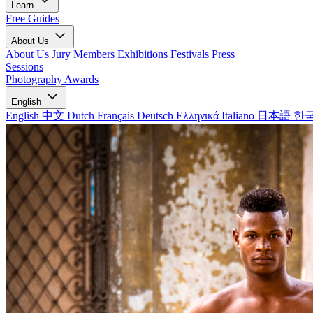
Learn
Free Guides
About Us
About Us
Jury Members
Exhibitions
Festivals
Press
Sessions
Photography Awards
English
English
中文
Dutch
Français
Deutsch
Ελληνικά
Italiano
日本語
한